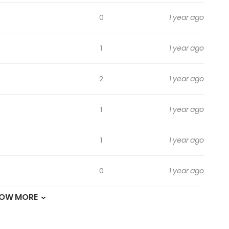
0
1 year ago
1
1 year ago
2
1 year ago
1
1 year ago
1
1 year ago
0
1 year ago
OW MORE
0
1 year ago