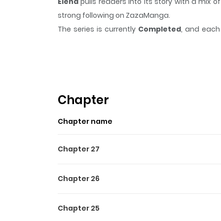
Elena
pulls readers into its story with a mi
strong following on ZazaManga.
The series is currently
Completed
, and each 
moment that sticks in the mind.
Elena
keeps re
Highlights Of Elena
Web graphic novel about a larger than life love 
Chapter
Chapter name
Chapter 27
Chapter 26
Chapter 25