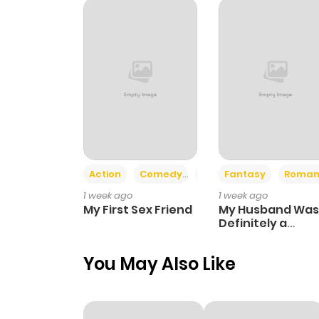
Chapter 9
Chapter 8
Chapter 7
Chapter 6
Action
Comedy
Romance
Fantasy
Roman
1 week ago
1 week ago
Chapter 5
My First Sex Friend
My Husband Was
Definitely a
Paladin
Chapter 4
You May Also Like
Chapter 3