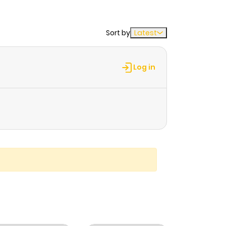
Sort by
Latest
Log in