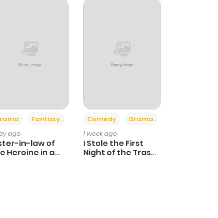
+4
+3
rama
Fantasy
Comedy
Drama
day ago
1 week ago
ster-in-law of
I Stole the First
e Heroine in a
Night of the Trashy
ildcare Novel
Crown Prince