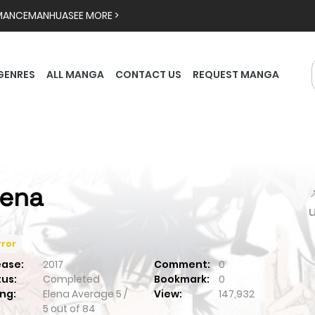
MANCE
MANHUA
SEE MORE >
GENRES
ALL MANGA
CONTACT US
REQUEST MANGA
lena

ror
ease:
2017
Comment:
0
tus:
Completed
Bookmark:
0
ng:
Elena
Average
5
/
View:
147,932
5
out of
84