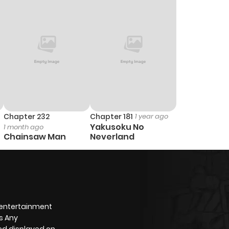
6
1 year ago
6
1 year ago
Chapter 232
Chapter 181
1 year ago
Yakusoku No
1 month ago
Chainsaw Man
Neverland
 entertainment
s Any