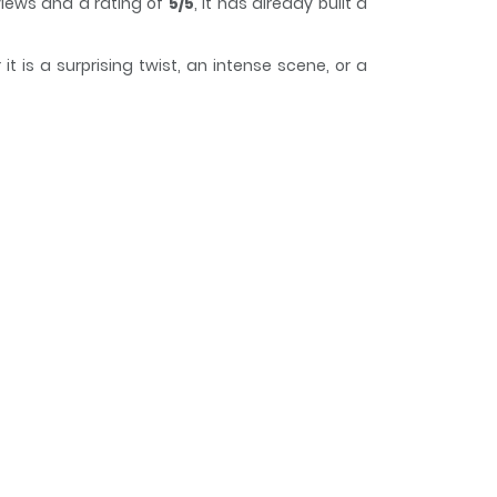
iews and a rating of
5/5
, it has already built a
 is a surprising twist, an intense scene, or a
e while reading.