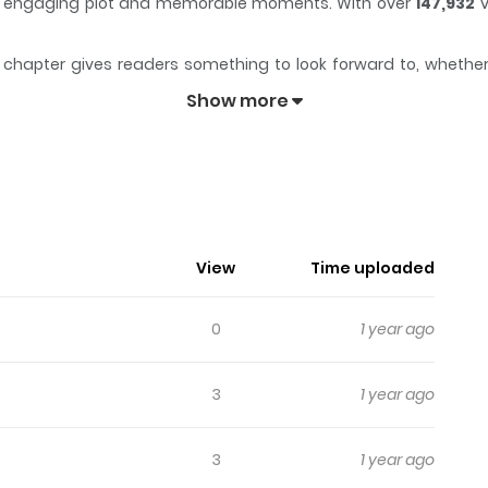
x of engaging plot and memorable moments. With over
147,932
v
chapter gives readers something to look forward to, whether it
aders engaged and curious, making it easy to lose track of tim
Show more
story. Every week a new page will be unveiled.
View
Time uploaded
0
1 year ago
3
1 year ago
3
1 year ago