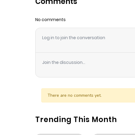
Comments
Chapter 17
No comments
Chapter 16
Log in to join the conversation
Chapter 15
Chapter 14
Join the discussion...
Chapter 13
Chapter 12
There are no comments yet.
Chapter 11
Trending This Month
Chapter 10