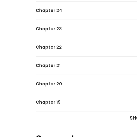
Chapter 24
Chapter 23
Chapter 22
Chapter 21
Chapter 20
Chapter 19
SH
Chapter 18