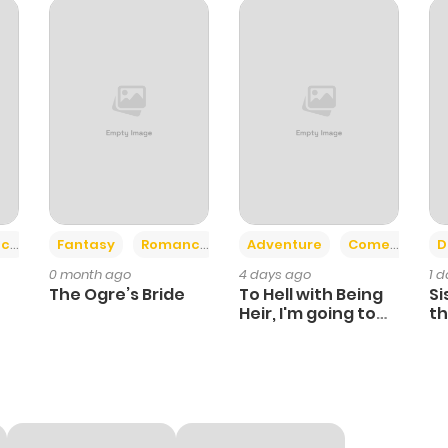
2
1 year ago
0
1 year ago
1
1 year ago
2
1 year ago
+2
+6
ce
Fantasy
Romance
Adventure
Comedy
D
0 month ago
4 days ago
1 
3
1 year ago
The Ogre’s Bride
To Hell with Being
Si
Heir, I'm going to
th
Heal
Ch
2
1 year ago
3
1 year ago