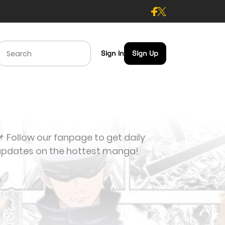
Sign In
Sign Up
 Follow our fanpage to get daily
updates on the hottest manga!