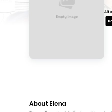
Alte
Re
About Elena