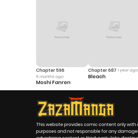
Chapter 2
Chapter 1
Chapter 596
Chapter 687
1 year ago
Bleach
5 months ago
Moshi Fanren
This website provides comic content only with
purposes and not responsible for any damage