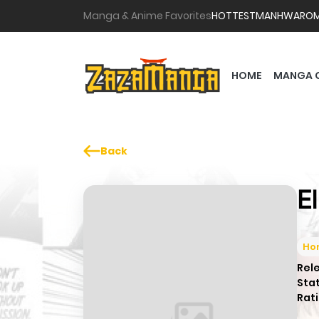
Manga & Anime Favorites
HOTTEST
MANHWA
RO
HOME
MANGA 
Back
E
Hor
Rel
Sta
Rati