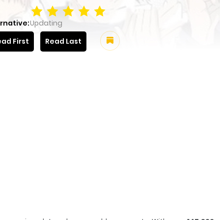
rnative:
Updating
ad First
Read Last