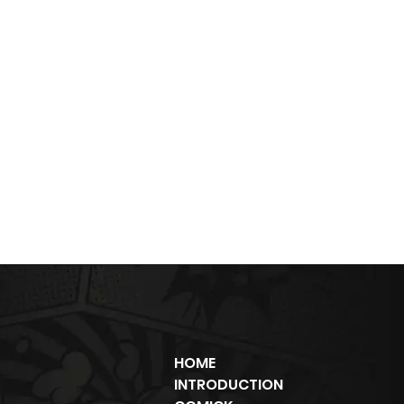
HOME
INTRODUCTION