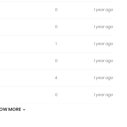
0
1 year ago
0
1 year ago
1
1 year ago
0
1 year ago
4
1 year ago
0
1 year ago
OW MORE
2
1 year ago