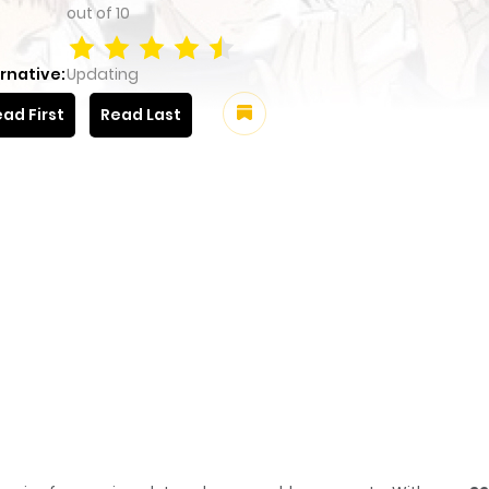
out of
10
rnative:
Updating
ad First
Read Last