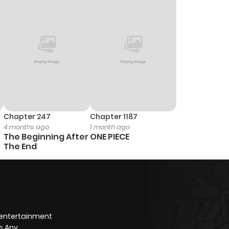
0
1 year ago
2
1 year ago
0
1 year ago
1
1 year ago
Chapter 247
Chapter 1187
4 months ago
1 month ago
0
1 year ago
The Beginning After
ONE PIECE
The End
1
1 year ago
1
1 year ago
 entertainment
0
1 year ago
s Any