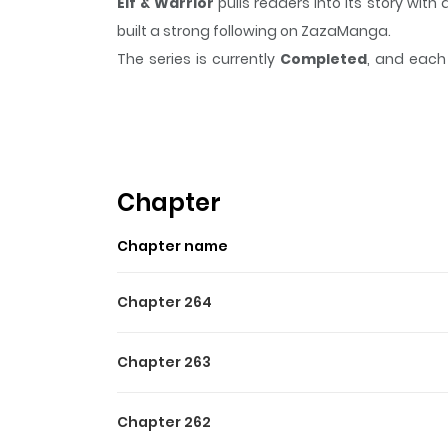
Elf & Warrior
pulls readers into its story wi
built a strong following on ZazaManga.
The series is currently
Completed
, and each 
moment that sticks in the mind.
Elf & Warrior
Highlights Of Elf & Warrior
Elf & Warrior follows the adventures of a young,
strange monsters and magic.
Chapter
Chapter name
Chapter 264
Chapter 263
Chapter 262