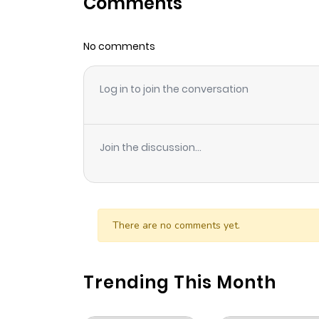
Comments
Chapter 254
No comments
Chapter 253
Log in to join the conversation
Chapter 252
Chapter 251
Join the discussion...
Chapter 250
Chapter 249
There are no comments yet.
Chapter 248
Trending This Month
Chapter 247