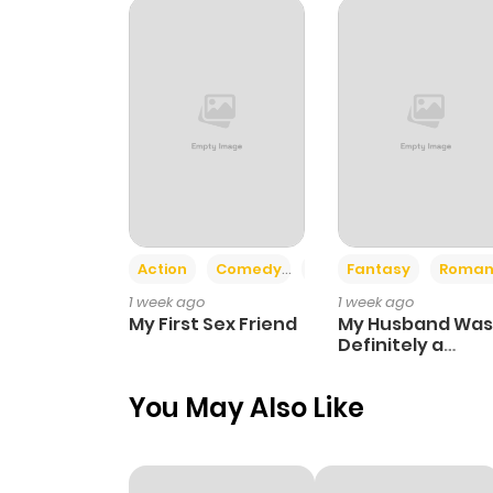
Chapter 246
Chapter 245
Chapter 244
Chapter 243
Action
Comedy
Romance
Fantasy
Roman
1 week ago
1 week ago
Chapter 242
My First Sex Friend
My Husband Was
Definitely a
Paladin
Chapter 241
You May Also Like
Chapter 240