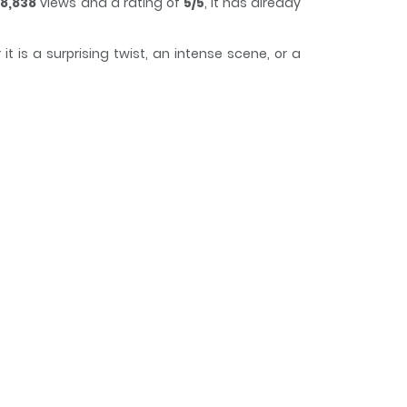
8,838
views and a rating of
5/5
, it has already
 is a surprising twist, an intense scene, or a
 of time while reading.
 of) criminal in a unique fantasy setting full of