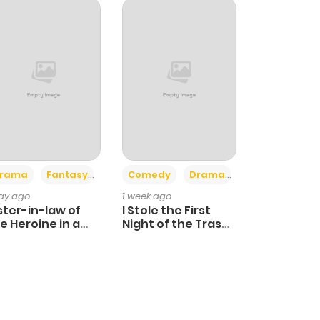
+4
+3
rama
Fantasy
Comedy
Drama
day ago
1 week ago
ster-in-law of
I Stole the First
e Heroine in a
Night of the Trashy
ildcare Novel
Crown Prince