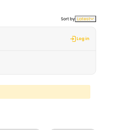
Sort by
Latest
Log in