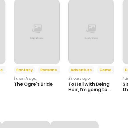
1
1 year ago
3
1 year ago
2
1 year ago
0
1 year ago
+2
+6
ce
Fantasy
Romance
Adventure
Comedy
D
1 month ago
3 hours ago
1 
1
1 year ago
The Ogre’s Bride
To Hell with Being
Si
Heir, I'm going to
th
Heal
Ch
0
1 year ago
1
1 year ago