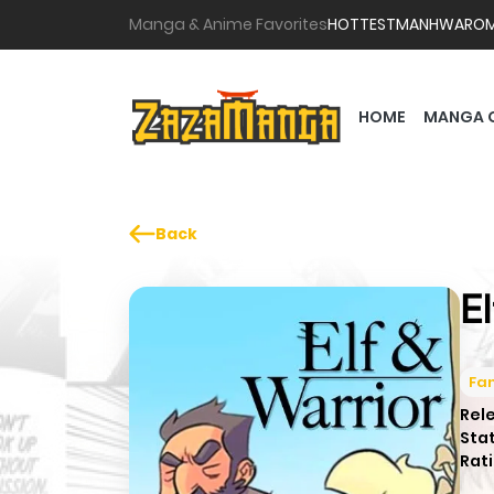
Manga & Anime Favorites
HOTTEST
MANHWA
RO
HOME
MANGA 
Back
E
Fa
Rel
Sta
Rati