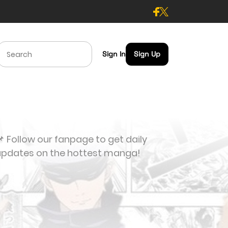
Sign In
Sign Up
 Follow our fanpage to get daily
updates on the hottest manga!