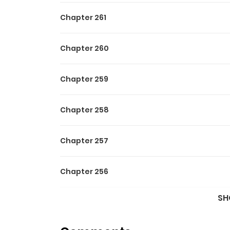
Chapter 261
Chapter 260
Chapter 259
Chapter 258
Chapter 257
Chapter 256
SH
Chapter 255