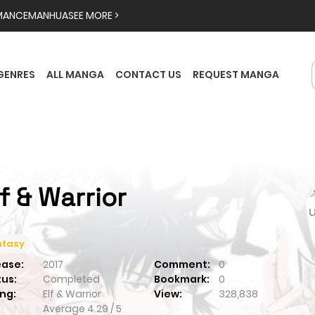
MANCE
MANHUA
SEE MORE >
GENRES
ALL MANGA
CONTACT US
REQUEST MANGA
lf & Warrior

ntasy
ease:
2017
Comment:
0
tus:
Completed
Bookmark:
0
ng:
Elf & Warrior
View:
328,838
Average
4.29
/
5