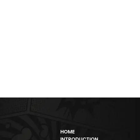
HOME
INTRODUCTION