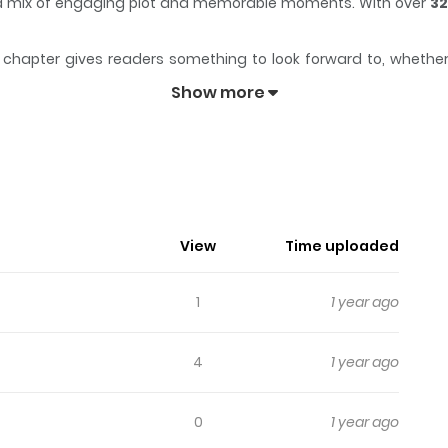
th a mix of engaging plot and memorable moments. With over
32
chapter gives readers something to look forward to, whether it
keeps readers engaged and curious, making it easy to lose track
Show more
 optimistic Elf named Basri and his Uncle Hector, a reformed (sort
View
Time uploaded
1
1 year ago
4
1 year ago
0
1 year ago