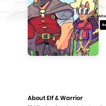
Alte
Re
About Elf & Warrior