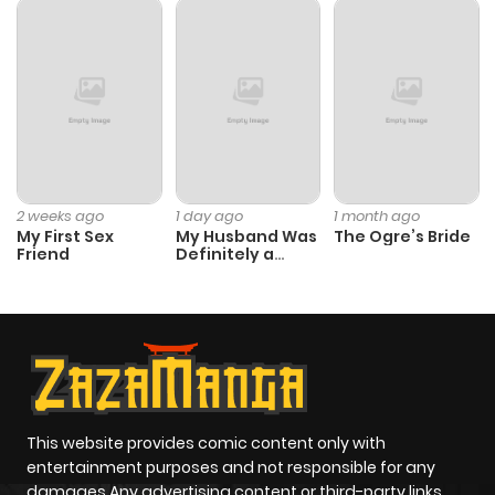
ago
Chapter 20
2,020
4 months
ago
Chapter 19
2,185
4 months
ago
2 weeks ago
1 day ago
1 month ago
My First Sex
My Husband Was
The Ogre’s Bride
Friend
Definitely a
Paladin
Chapter 18
2,167
1 month
ago
Chapter 17
1,805
1 month
ago
This website provides comic content only with
entertainment purposes and not responsible for any
Chapter 16
2,064
4 months
damages Any advertising content or third-party links