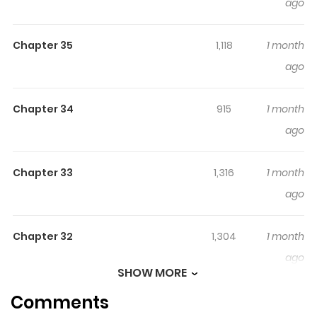
ago
Chapter 35
1,118
1 month
ago
Chapter 34
915
1 month
ago
Chapter 33
1,316
1 month
ago
Chapter 32
1,304
1 month
ago
SHOW MORE
Comments
Chapter 31
1,905
1 month