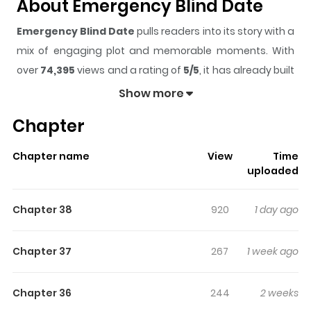
About Emergency Blind Date
Emergency Blind Date
pulls readers into its story with a
mix of engaging plot and memorable moments. With
over
74,395
views and a rating of
5/5
, it has already built
a strong following on ZazaManga.
Show more
The series is currently
Ongoing
, and each chapter gives
Chapter
readers something to look forward to, whether it is a
surprising twist, an intense scene, or a moment that
Chapter name
View
Time
sticks in the mind.
Emergency Blind Date
keeps
uploaded
readers engaged and curious, making it easy to lose
track of time while reading.
Chapter 38
920
1 day ago
Chapter 37
267
1 week ago
Chapter 36
244
2 weeks