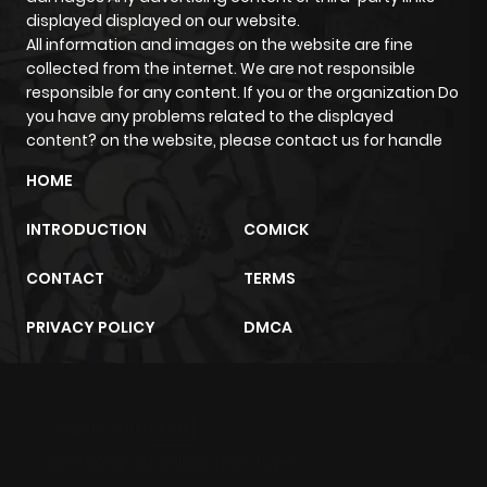
ago
displayed displayed on our website.
All information and images on the website are fine
collected from the internet. We are not responsible
Chapter 15
2,215
4 months
responsible for any content. If you or the organization Do
ago
you have any problems related to the displayed
content? on the website, please contact us for handle
Chapter 14
1,641
4 months
HOME
ago
INTRODUCTION
COMICK
Chapter 13
2,320
4 months
CONTACT
TERMS
ago
PRIVACY POLICY
DMCA
Chapter 12
2,467
4 months
ago
m2architektur.ch
xem bóng đá
xoilacz
trực tuyến
Chapter 11
2,202
4 months