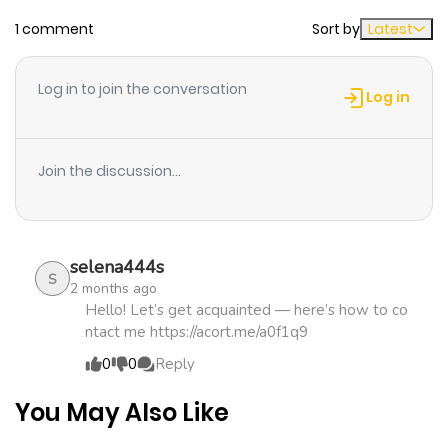
ago
1 comment
Sort by
Latest
Chapter 30
2,039
1 month
Log in to join the conversation
ago
Log in
Chapter 29
1,659
1 month
Join the discussion...
ago
Chapter 28
2,492
1 month
selena444s
ago
S
2 months ago
Hello! Let’s get acquainted — here’s how to co
ntact me https://acort.me/a0f1q9
Chapter 27
1,886
1 month
0
0
Reply
ago
You May Also Like
Chapter 26
1,642
1 month