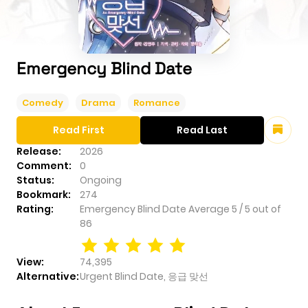
Emergency Blind Date
Comedy
Drama
Romance
Read First
Read Last
Release:
2026
Comment:
0
Status:
Ongoing
Bookmark:
274
Rating:
Emergency Blind Date
Average
5
/
5
out of
86
View:
74,395
Alternative:
Urgent Blind Date, 응급 맞선