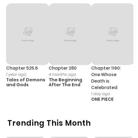
ago
Chapter 25
2,288
1 month
ago
Chapter 24
2,602
1 month
ago
Chapter 525.6
Chapter 280
Chapter 1190:
C
1 year ago
4 months ago
One Whose
1 
Chapter 23
2,048
1 month
Tales of Demons
The Beginning
M
Death is
and Gods
After The End
- 
ago
Celebrated
H
1 day ago
ONE PIECE
Chapter 22
2,219
1 month
ago
Trending This Month
Chapter 21
1,974
1 month