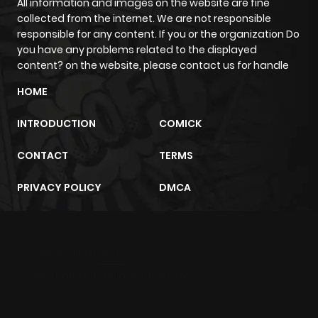
All information and images on the website are fine
collected from the internet. We are not responsible
responsible for any content. If you or the organization Do
you have any problems related to the displayed
content? on the website, please contact us for handle
HOME
INTRODUCTION
COMICK
CONTACT
TERMS
PRIVACY POLICY
DMCA
m2architektur.ch
xem bóng đá
xoilacz
trực tuyến