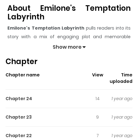
About Emilone's Temptation
Labyrinth
Emilone's Temptation Labyrinth
pulls readers into its
story with a mix of engaging plot and memorable
moments. With over
118,142
views and a rating of
5/5
, it
Show more
has already built a strong following on ZazaManga.
Chapter
The series is currently
Completed
, and each chapter
gives readers something to look forward to, whether it is
Chapter name
View
Time
a surprising twist, an intense scene, or a moment that
uploaded
sticks in the mind.
Emilone's Temptation Labyrinth
keeps readers engaged and curious, making it easy to
Chapter 24
14
1 year ago
lose track of time while reading.
Highlights Of Emilone's
Chapter 23
9
1 year ago
Temptation Labyrinth
Chapter 22
7
1 year ago