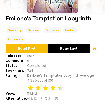
Emilone's Temptation Labyrinth
Comedy
Drama
Fantasy
Isekai
Romance
Read First
Read Last
Release:
2017
Comment:
6
Status:
Completed
Bookmark:
724
Rating:
Emilone's Temptation Labyrinth
Average
4.3
/
5
out of
100
View:
118,142
Alternative:
에밀로네의 유혹 미궁