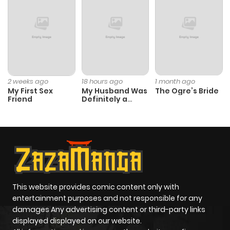
2 weeks ago
18 hours ago
1 month ago
My First Sex
My Husband Was
The Ogre’s Bride
Friend
Definitely a
Paladin
This website provides comic content only with
entertainment purposes and not responsible for any
damages Any advertising content or third-party links
displayed displayed on our website.