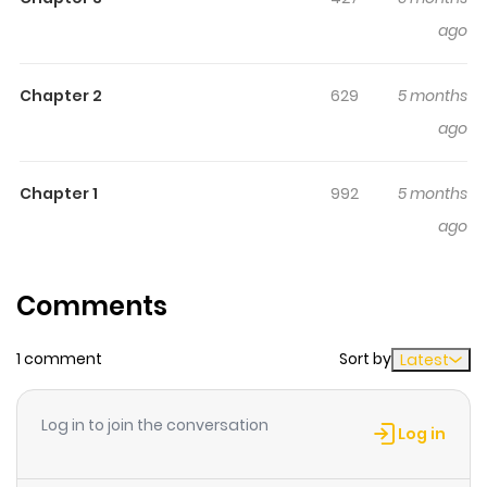
a grown up!!!!
ago
Chapter 2
629
5 months
ago
Chapter 1
992
5 months
ago
Comments
1 comment
Sort by
Latest
Log in to join the conversation
Log in