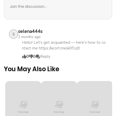
Join the discussion...
selena444s
S
2 months ago
Hello! Let’s get acquainted — here’s how to co
ntact me https://acort.me/a0f1q9
0
0
Reply
You May Also Like