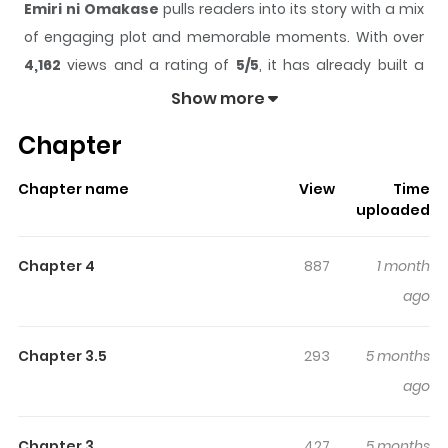
Emiri ni Omakase
pulls readers into its story with a mix
of engaging plot and memorable moments. With over
4,162
views and a rating of
5/5
, it has already built a
strong following on ZazaManga.
Show more
The series is currently
Completed
, and each chapter
Chapter
gives readers something to look forward to, whether it is
a surprising twist, an intense scene, or a moment that
Chapter name
View
Time
sticks in the mind.
Emiri ni Omakase
keeps readers
uploaded
engaged and curious, making it easy to lose track of
time while reading.
Chapter 4
887
1 month
Highlights Of Emiri Ni Omakase
ago
The story of an elementary girl in love with her school
Chapter 3.5
293
5 months
doctor....the only problem is the another female teacher
ago
is in love with him too. To meet the competition she
takes some pills her brother gave her, and she turns into
Chapter 3
427
5 months