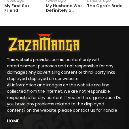
1 week ago
1 week ago
0 month ago
My First Sex
My Husband Was
The Ogre’s Bride
Friend
Definitely a
Paladin
This website provides comic content only with
entertainment purposes and not responsible for any
damages Any advertising content or third-party links
displayed displayed on our website.
All information and images on the website are fine
collected from the internet. We are not responsible
responsible for any content. If you or the organization Do
you have any problems related to the displayed
content? on the website, please contact us for handle
HOME