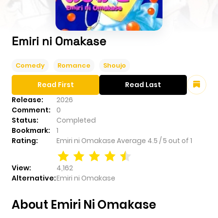
Emiri ni Omakase
Comedy
Romance
Shoujo
Read First
Read Last
Release:
2026
Comment:
0
Status:
Completed
Bookmark:
1
Rating:
Emiri ni Omakase
Average
4.5
/
5
out of
1
View:
4,162
Alternative:
Emiri ni Omakase
About Emiri Ni Omakase