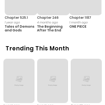
Chapter 525.1
Chapter 246
Chapter 1187
C
1 year ago
4 months ago
1 month ago
1 
Tales of Demons
The Beginning
ONE PIECE
M
and Gods
After The End
- 
H
Trending This Month