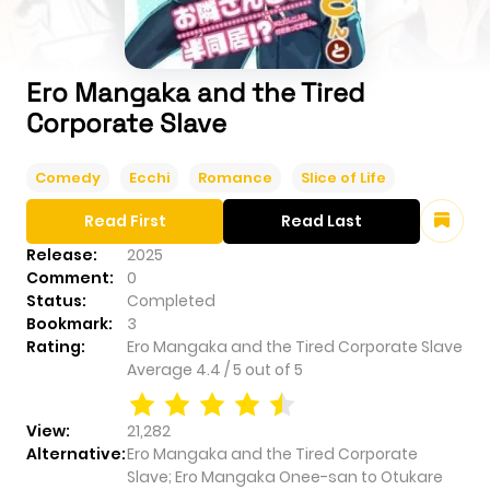
Ero Mangaka and the Tired
Corporate Slave
Comedy
Ecchi
Romance
Slice of Life
Read First
Read Last
Release:
2025
Comment:
0
Status:
Completed
Bookmark:
3
Rating:
Ero Mangaka and the Tired Corporate Slave
Average
4.4
/
5
out of
5
View:
21,282
Alternative:
Ero Mangaka and the Tired Corporate
Slave; Ero Mangaka Onee-san to Otukare