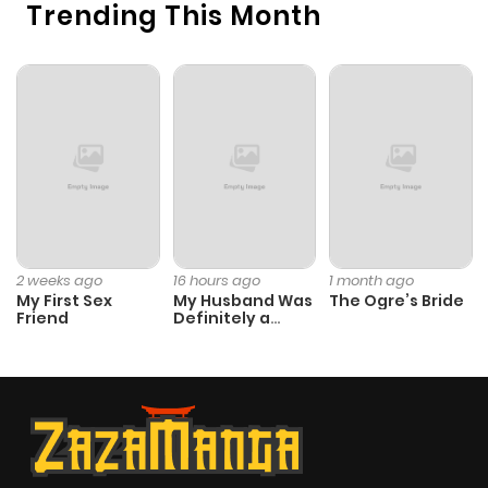
Trending This Month
ago
Chapter 19
686
11 months
ago
Chapter 18
739
11 months
ago
Chapter 17
278
11 months
2 weeks ago
16 hours ago
1 month ago
My First Sex
My Husband Was
The Ogre’s Bride
ago
Friend
Definitely a
Paladin
Chapter 16
317
11 months
ago
Chapter 15
737
1 year ago