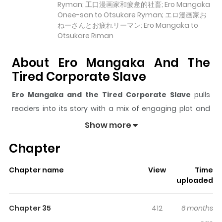
Ryman; 工口漫画家和疲惫的社畜; Ero Mangaka
Onee-san to Otsukare Ryman; エロ漫画家お
ねーさんとお疲れリーマン; Ero Mangaka to
Otsukare Riman
About Ero Mangaka And The
Tired Corporate Slave
Ero Mangaka and the Tired Corporate Slave
pulls
readers into its story with a mix of engaging plot and
memorable moments. With over
21,282
views and a
Show more
rating of
5/5
, it has already built a strong following on
Chapter
ZazaManga.
The series is currently
Completed
, and each chapter
Chapter name
View
Time
gives readers something to look forward to, whether it is
uploaded
a surprising twist, an intense scene, or a moment that
sticks in the mind.
Ero Mangaka and the Tired
Chapter 35
412
6 months
Corporate Slave
keeps readers engaged and curious,