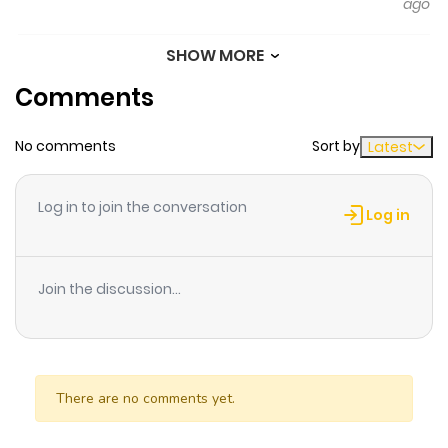
ago
SHOW MORE
Chapter 29
980
10 months
Comments
ago
No comments
Sort by
Latest
Chapter 28
713
6 months
ago
Log in to join the conversation
Log in
Chapter 27
345
10 months
ago
Join the discussion...
Chapter 26
970
10 months
ago
There are no comments yet.
Chapter 25
175
10 months