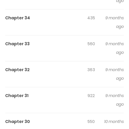
ago
making it easy to lose track of time while reading.
Chapter 34
435
9 months
ago
Chapter 33
560
9 months
ago
Chapter 32
363
9 months
ago
Chapter 31
922
9 months
ago
Chapter 30
550
10 months