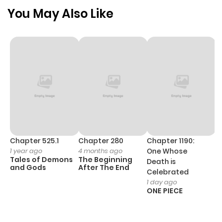
ago
You May Also Like
Chapter 24
664
10 months
ago
Chapter 23
398
10 months
ago
Chapter 22
979
10 months
ago
Chapter 525.1
Chapter 280
Chapter 1190:
C
1 year ago
4 months ago
One Whose
1 
Tales of Demons
The Beginning
M
Death is
Chapter 21
459
10 months
and Gods
After The End
- 
Celebrated
H
ago
1 day ago
ONE PIECE
Chapter 20
423
11 months