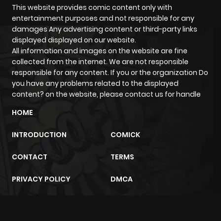
This website provides comic content only with
entertainment purposes and not responsible for any
Chapter 14
740
1 year ago
damages Any advertising content or third-party links
displayed displayed on our website.
Chapter 13
824
1 year ago
All information and images on the website are fine
collected from the internet. We are not responsible
responsible for any content. If you or the organization Do
Chapter 12
299
1 year ago
you have any problems related to the displayed
content? on the website, please contact us for handle
Chapter 11
968
1 year ago
HOME
INTRODUCTION
COMICK
Chapter 10
973
1 year ago
CONTACT
TERMS
Chapter 9
681
1 year ago
PRIVACY POLICY
DMCA
Chapter 8
958
1 year ago