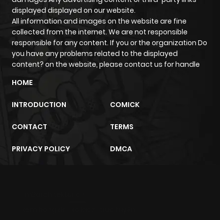
displayed displayed on our website.
All information and images on the website are fine
collected from the internet. We are not responsible
responsible for any content. If you or the organization Do
you have any problems related to the displayed
content? on the website, please contact us for handle
HOME
INTRODUCTION
COMICK
CONTACT
TERMS
PRIVACY POLICY
DMCA
m2architektur.ch
xem bóng đá
xoilacz
trực tuyến