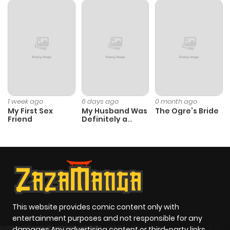
1 week ago
6 days ago
0 month ago
My First Sex
My Husband Was
The Ogre’s Bride
Friend
Definitely a
Paladin
This website provides comic content only with
entertainment purposes and not responsible for any
damages Any advertising content or third-party links