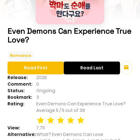
Even Demons Can Experience True
Love?
Romance
Read First
Read Last
Release:
2026
Comment:
0
Status:
Ongoing
Bookmark:
3
Rating:
Even Demons Can Experience True Love?
Average
5
/
5
out of
39
View:
7,711
Alternative:
What? Even Demons Can Love