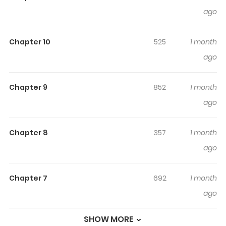
Experience True Love?
ago
What? Even Demons Can Love wHOLEsomely?! / 악마도 순
Chapter 10
525
1 month
애를 한다구요? "Demon" A word that often refers to devils,
ago
Satan, and all things wicked. Except here, it's just a
stable job popular for its high salary. Woohyeok, a
struggling convenience store part-timer, makes a bid
Chapter 9
852
1 month
for the annual incubus open recruitment and ends up
ago
receiving a baffling offer from his friend Siwoon, whom
he has been relying on for very long time… "You want to
Chapter 8
357
1 month
pass the incubus exam that bad? Then practice with
ago
me." Lessons in sex begin as a means to prepare for the
incubus exam… It does feel good, but is it okay to be
Chapter 7
692
1 month
doing this... with a friend...?! Original Webtoon
ago
SHOW MORE
Chapter 6
592
1 month