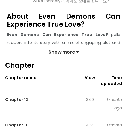
wHOLEsomely?!, 악마도 순애를 한다구요?
About Even Demons Can
Experience True Love?
Even Demons Can Experience True Love?
pulls
readers into its story with a mix of engaging plot and
memorable moments. With over
7,711
views and a rating
Show more
of
5/5
, it has already built a strong following on
Chapter
ZazaManga.
The series is currently
Ongoing
, and each chapter gives
Chapter name
View
Time
readers something to look forward to, whether it is a
uploaded
surprising twist, an intense scene, or a moment that
sticks in the mind.
Even Demons Can Experience True
Chapter 12
349
1 month
Love?
keeps readers engaged and curious, making it
ago
easy to lose track of time while reading.
Highlights Of Even Demons Can
Chapter 11
473
1 month