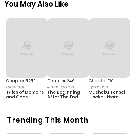
You May Also Like
ago
Chapter 1
739
5 months
ago
Chapter 525.1
Chapter 246
Chapter 110
C
1 year ago
4 months ago
1 year ago
1 
Tales of Demons
The Beginning
Mushoku Tensei
K
and Gods
After The End
- Isekai Ittara
K
Honki Dasu
D
Trending This Month