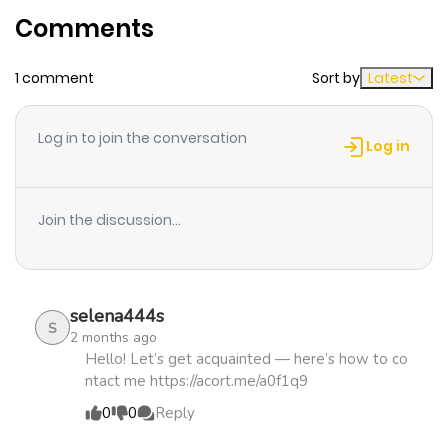
Comments
ago
1 comment
Sort by
Latest
Chapter 5
943
5 months
ago
Log in to join the conversation
Log in
Chapter 4
396
5 months
ago
Join the discussion...
Chapter 3
386
5 months
ago
selena444s
S
2 months ago
Chapter 2
540
5 months
Hello! Let’s get acquainted — here’s how to co
ntact me https://acort.me/a0f1q9
ago
0
0
Reply
Chapter 1.1
245
5 months