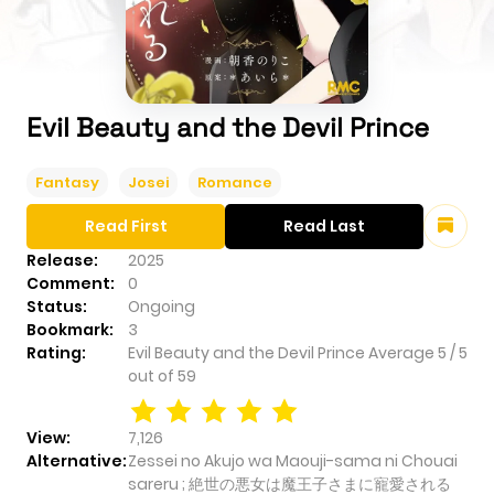
Evil Beauty and the Devil Prince
Fantasy
Josei
Romance
Read First
Read Last
Release:
2025
Comment:
0
Status:
Ongoing
Bookmark:
3
Rating:
Evil Beauty and the Devil Prince
Average
5
/
5
out of
59
View:
7,126
Alternative:
Zessei no Akujo wa Maouji-sama ni Chouai
sareru ; 絶世の悪女は魔王子さまに寵愛される