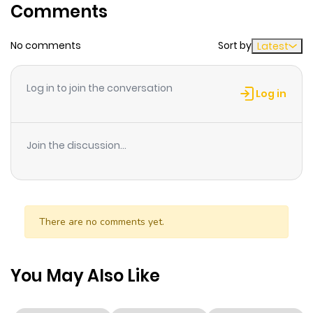
Comments
ago
No comments
Sort by
Latest
Chapter 3
1,008
11 months
ago
Log in to join the conversation
Log in
Chapter 2
653
11 months
ago
Join the discussion...
Chapter 1
391
11 months
ago
There are no comments yet.
You May Also Like