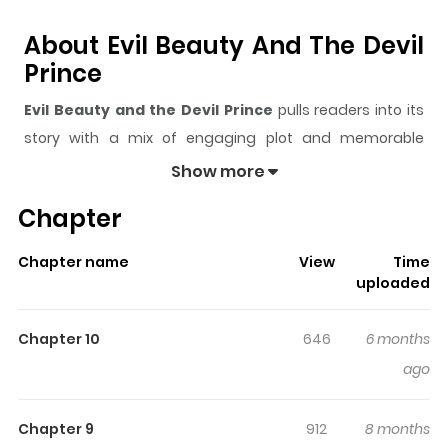
About Evil Beauty And The Devil
Prince
Evil Beauty and the Devil Prince
pulls readers into its
story with a mix of engaging plot and memorable
moments. With over
7,126
views and a rating of
5/5
, it
Show more
has already built a strong following on ZazaManga.
Chapter
The series is currently
Ongoing
, and each chapter gives
readers something to look forward to, whether it is a
Chapter name
View
Time
surprising twist, an intense scene, or a moment that
uploaded
sticks in the mind.
Evil Beauty and the Devil Prince
keeps readers engaged and curious, making it easy to
Chapter 10
646
6 months
lose track of time while reading.
ago
Highlights Of Evil Beauty And
The Devil Prince
Chapter 9
912
8 months