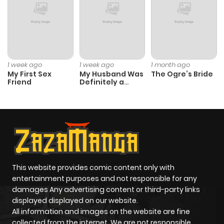
1 week ago
1 week ago
1 month ago
My First Sex
My Husband Was
The Ogre’s Bride
Friend
Definitely a
Paladin
This website provides comic content only with
entertainment purposes and not responsible for any
damages Any advertising content or third-party links
displayed displayed on our website.
All information and images on the website are fine
collected from the internet. We are not responsible