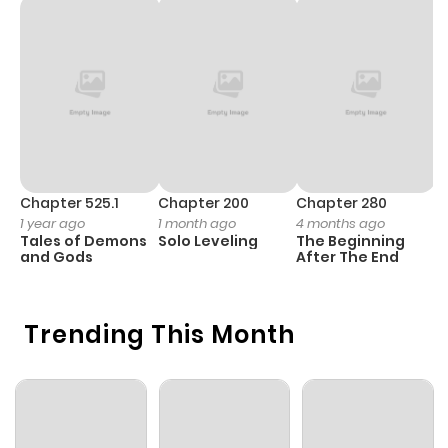
Chapter 525.1
Chapter 200
Chapter 280
C
1 year ago
1 month ago
4 months ago
1 
Tales of Demons
Solo Leveling
The Beginning
O
and Gods
After The End
Trending This Month