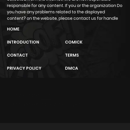
responsible for any content. If you or the organization Do
you have any problems related to the displayed
content? on the website, please contact us for handle
HOME
INTRODUCTION
COMICK
CONTACT
TERMS
PRIVACY POLICY
DMCA
m2architektur.ch
xem bóng đá
xoilacz
trực tuyến