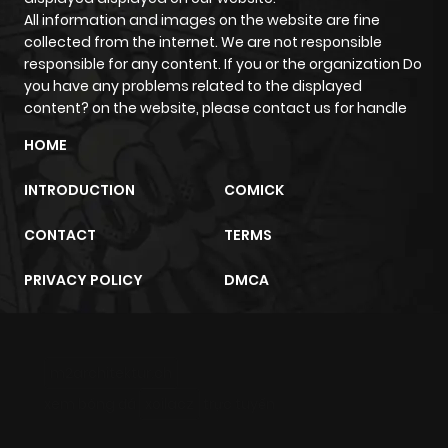
All information and images on the website are fine
collected from the internet. We are not responsible
responsible for any content. If you or the organization Do
you have any problems related to the displayed
content? on the website, please contact us for handle
HOME
INTRODUCTION
COMICK
CONTACT
TERMS
PRIVACY POLICY
DMCA
m2architektur.ch
xem bóng đá
xoilacz
trực tuyến