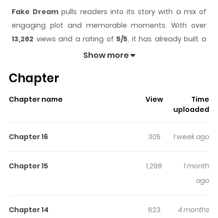
Fake Dream
pulls readers into its story with a mix of
engaging plot and memorable moments. With over
13,262
views and a rating of
5/5
, it has already built a
strong following on ZazaManga.
Show more
The series is currently
Completed
, and each chapter
Chapter
gives readers something to look forward to, whether it is
a surprising twist, an intense scene, or a moment that
Chapter name
View
Time
sticks in the mind.
Fake Dream
keeps readers engaged
uploaded
and curious, making it easy to lose track of time while
reading.
Chapter 16
305
1 week ago
Highlights Of Fake Dream
Chapter 15
1,298
1 month
Ha Seong dreams of having an intimate relationship
ago
with Taehan, his childhood friend whom he has known
since they were very young. Because Ha Seong had
Chapter 14
623
4 months
never once considered Taehan as a romantic partner,