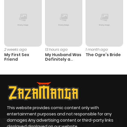
2 weeks ago
13 hours ago
1 month ago
My First Sex
My Husband Was
The Ogre’s Bride
Friend
Definitely a
Paladin
This website provides comic content only with
entertainment purposes and not responsible for any
damages Any advertising content or third-party links
displayed displayed on our website.