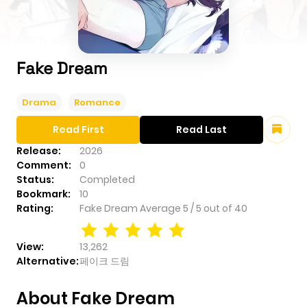
Fake Dream
Drama
Romance
Read First
Read Last
Release:
2026
Comment:
0
Status:
Completed
Bookmark:
10
Rating:
Fake Dream
Average
5
/
5
out of
40
View:
13,262
Alternative:
페이크 드림
About Fake Dream