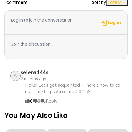
1 comment
Sort by
Latest
ago
Log in to join the conversation
Chapter 8
746
5 months
Log in
ago
Join the discussion...
Chapter 7
968
5 months
ago
selena444s
Chapter 6
1,134
5 months
S
2 months ago
ago
Hello! Let’s get acquainted — here’s how to co
ntact me https://acort.me/a0f1q9
0
0
Reply
Chapter 5
418
5 months
ago
You May Also Like
Chapter 4
1,156
5 months