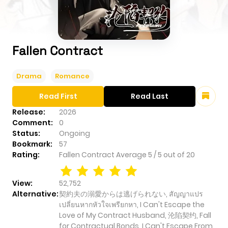
Fallen Contract
Drama
Romance
Read First
Read Last
Release:
2026
Comment:
0
Status:
Ongoing
Bookmark:
57
Rating:
Fallen Contract
Average
5
/
5
out of
20
View:
52,752
Alternative:
契約夫の溺愛からは逃げられない, สัญญาแปร
เปลี่ยนหากหัวใจเพรียกหา, I Can't Escape the
Love of My Contract Husband, 沦陷契约, Fall
for Contractual Bonds, I Can't Escape From