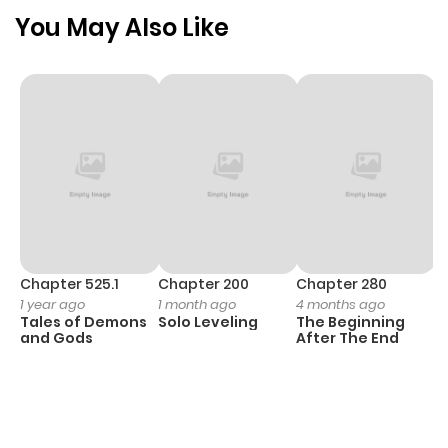
Chapter 58
919
1 month
You May Also Like
ago
Chapter 57
1,213
1 month
ago
Chapter 56
1,028
4 months
ago
Chapter 55
1,062
4 months
Chapter 525.1
Chapter 200
Chapter 280
C
1 year ago
1 month ago
4 months ago
O
ago
Tales of Demons
Solo Leveling
The Beginning
D
and Gods
After The End
C
11
Chapter 54
575
4 months
O
ago