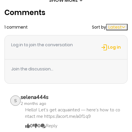
SHOW MORE
Chapter 63
485
1 month
Comments
ago
1 comment
Sort by
Latest
Chapter 62
533
1 month
ago
Log in to join the conversation
Log in
Chapter 61
246
1 month
ago
Join the discussion...
Chapter 60
1,179
1 month
ago
selena444s
S
2 months ago
Chapter 59
501
1 month
Hello! Let’s get acquainted — here’s how to co
ntact me https://acort.me/a0f1q9
ago
0
0
Reply