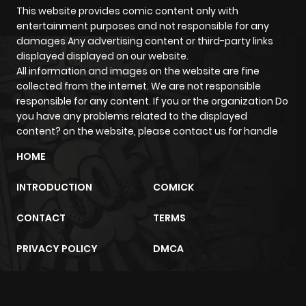
Chapter 48
340
4 months
This website provides comic content only with
entertainment purposes and not responsible for any
ago
damages Any advertising content or third-party links
displayed displayed on our website.
All information and images on the website are fine
Chapter 47
1,062
4 months
collected from the internet. We are not responsible
ago
responsible for any content. If you or the organization Do
you have any problems related to the displayed
content? on the website, please contact us for handle
Chapter 46
383
4 months
ago
HOME
INTRODUCTION
COMICK
Chapter 45
830
4 months
ago
CONTACT
TERMS
PRIVACY POLICY
DMCA
Chapter 44
1,073
4 months
ago