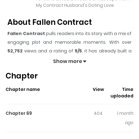
My Contract Husband's Doting Love
About Fallen Contract
Fallen Contract
pulls readers into its story with a mix of
engaging plot and memorable moments. With over
52,752
views and a rating of
5/5
, it has already built a
strong following on ZazaManga.
Show more
The series is currently
Ongoing
, and each chapter gives
Chapter
readers something to look forward to, whether it is a
surprising twist, an intense scene, or a moment that
Chapter name
View
Time
sticks in the mind.
Fallen Contract
keeps readers
uploaded
engaged and curious, making it easy to lose track of
time while reading.
Chapter 69
404
1 month
Highlights Of Fallen Contract
ago
Jiang Yan was forced into an arranged marriage by her