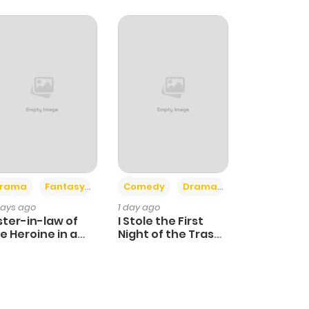
+4
+3
rama
Fantasy
Comedy
Drama
days ago
1 day ago
ster-in-law of
I Stole the First
e Heroine in a
Night of the Trashy
ildcare Novel
Crown Prince