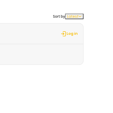
Sort by
Latest
Log in