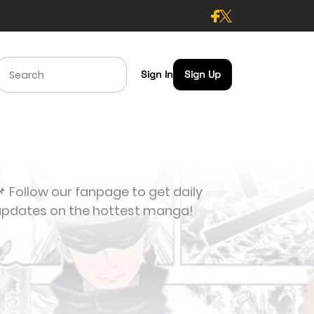
Sign In
Sign Up
 Follow our fanpage to get daily
updates on the hottest manga!