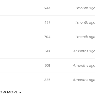
544
1 month ago
477
1 month ago
704
1 month ago
519
4 months ago
501
4 months ago
335
4 months ago
OW MORE
173
4 months ago