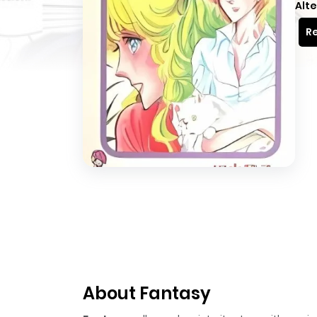
Alte
Re
About Fantasy