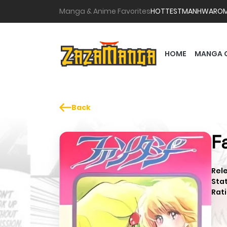
Manga & Anime Favorites
HOTTEST
MANHWA
RO
HOME
MANGA 
Back
F
Rel
Sta
Rati