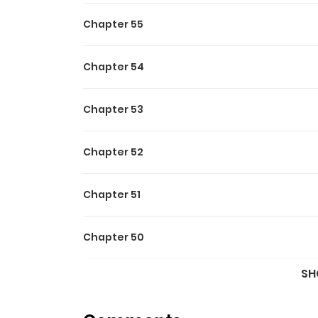
Chapter 55
Chapter 54
Chapter 53
Chapter 52
Chapter 51
Chapter 50
SH
Chapter 49