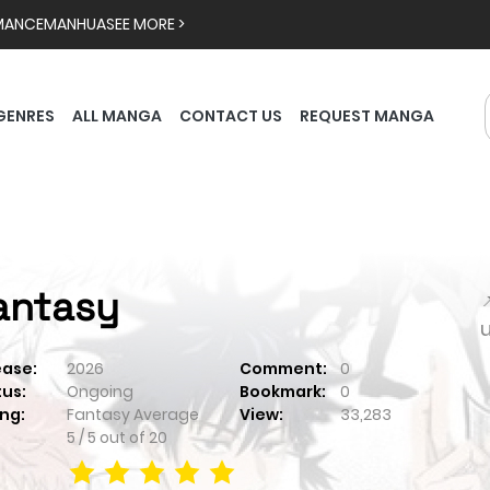
MANCE
MANHUA
SEE MORE >
GENRES
ALL MANGA
CONTACT US
REQUEST MANGA
antasy

ease:
2026
Comment:
0
tus:
Ongoing
Bookmark:
0
ng:
Fantasy
Average
View:
33,283
5
/
5
out of
20