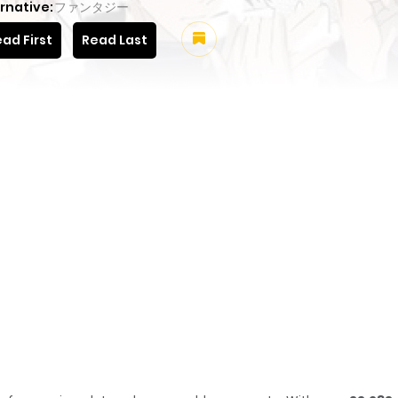
rnative:
ファンタジー
ad First
Read Last