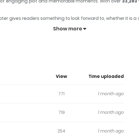
mix of engaging plot and memorable moments. With over
33,283
ter gives readers something to look forward to, whether it is a 
engaged and curious, making it easy to lose track of time while
Show more
View
Time uploaded
771
1 month ago
719
1 month ago
254
1 month ago