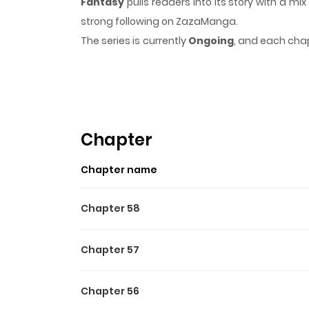
Fantasy
pulls readers into its story with a 
strong following on ZazaManga.
The series is currently
Ongoing
, and each chap
that sticks in the mind.
Fantasy
keeps readers 
Chapter
Chapter name
Chapter 58
Chapter 57
Chapter 56