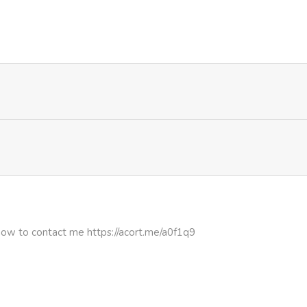
631
4 months ago
619
4 months ago
912
4 months ago
897
4 months ago
575
4 months ago
647
4 months ago
how to contact me https://acort.me/a0f1q9
236
4 months ago
493
4 months ago