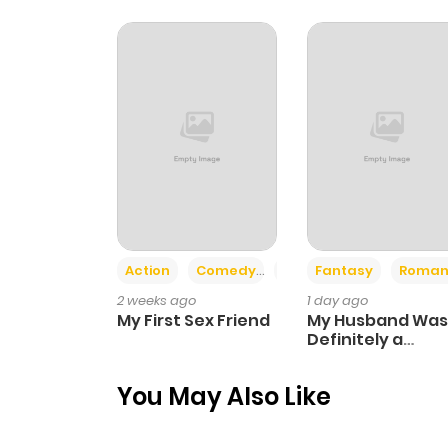
Chapter 40
Chapter 39
Chapter 38
Chapter 37
Action
Comedy
Romance
Fantasy
Roman
Chapter 36
2 weeks ago
1 day ago
My First Sex Friend
My Husband Was
Chapter 35
Definitely a
Paladin
You May Also Like
Chapter 34