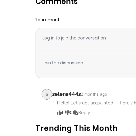
Comments
Chapter 48
1 comment
Chapter 47
Log in to join the conversation
Chapter 46
Chapter 45
Join the discussion...
Chapter 44
Chapter 43
selena444s
2 months ago
S
Hello! Let’s get acquainted — here’s 
Chapter 42
0
0
Reply
Trending This Month
Chapter 41