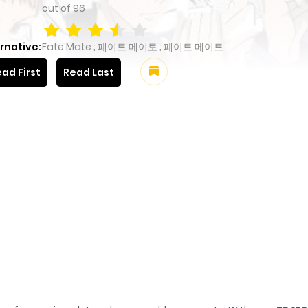
out of
96
rnative:
Fate Mate ; 페이트 메이토 ; 페이트 메이트
ad First
Read Last