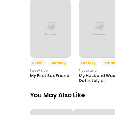
Chapter 13
Chapter 12
Chapter 11
Chapter 10
Action
Comedy
Romance
Fantasy
Roman
1 week ago
1 week ago
Chapter 9
My First Sex Friend
My Husband Was
Definitely a
Paladin
Chapter 8
You May Also Like
Chapter 7