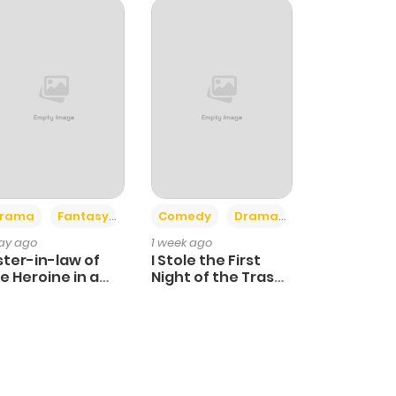
+4
+3
rama
Fantasy
Comedy
Drama
day ago
1 week ago
ster-in-law of
I Stole the First
e Heroine in a
Night of the Trashy
ildcare Novel
Crown Prince