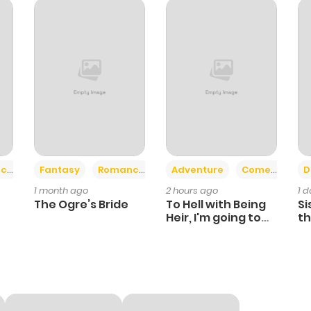
34
1 year ago
30
1 year ago
28
1 year ago
28
1 year ago
+2
+6
ce
Fantasy
Romance
Adventure
Comedy
D
1 month ago
2 hours ago
1 
23
1 year ago
The Ogre’s Bride
To Hell with Being
Si
Heir, I'm going to
th
Heal
Ch
25
1 year ago
22
1 year ago