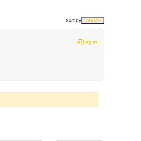
Sort by
Latest
Log in