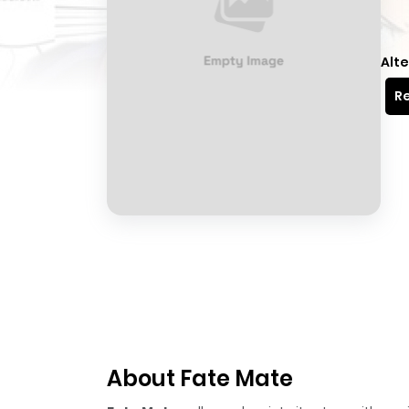
Alte
Re
About Fate Mate