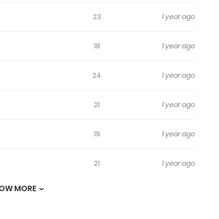
23
1 year ago
18
1 year ago
24
1 year ago
21
1 year ago
19
1 year ago
21
1 year ago
OW MORE
23
1 year ago