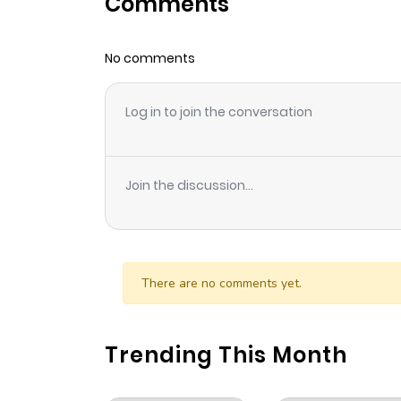
Comments
Chapter 21
No comments
Chapter 20
Log in to join the conversation
Chapter 19
Chapter 18
Join the discussion...
Chapter 17
Chapter 16
There are no comments yet.
Chapter 15
Trending This Month
Chapter 14