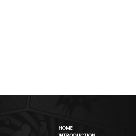
HOME
INTRODUCTION