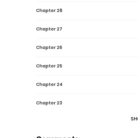
Chapter 28
Chapter 27
Chapter 26
Chapter 25
Chapter 24
Chapter 23
SH
Chapter 22