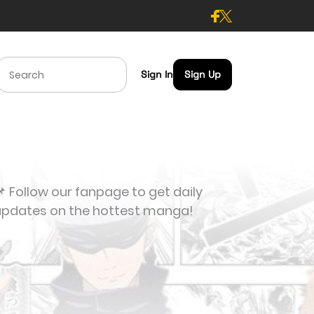
Sign In
Sign Up
 Follow our fanpage to get daily
updates on the hottest manga!