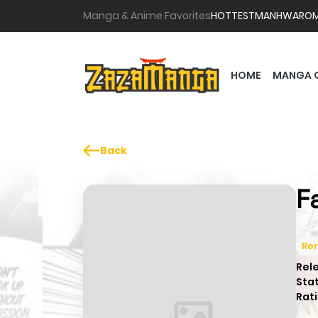
Manga & Anime Favorites
HOTTEST
MANHWA
RO
HOME
MANGA 
Back
F
Ro
Rel
Sta
Rati