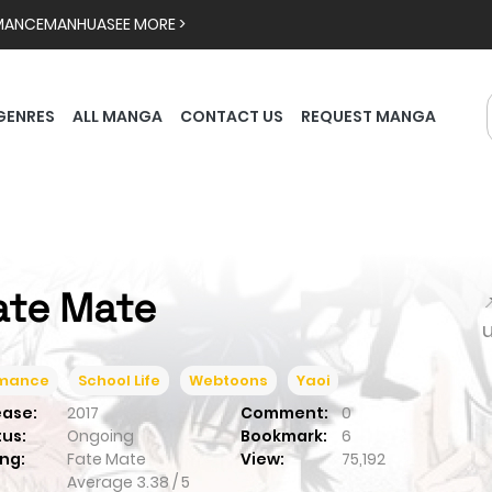
MANCE
MANHUA
SEE MORE >
GENRES
ALL MANGA
CONTACT US
REQUEST MANGA
ate Mate

mance
School Life
Webtoons
Yaoi
ease:
2017
Comment:
0
tus:
Ongoing
Bookmark:
6
ng:
Fate Mate
View:
75,192
Average
3.38
/
5