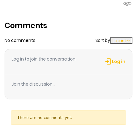
ago
Comments
No comments
Sort by
Latest
Log in to join the conversation
Log in
Join the discussion...
There are no comments yet.