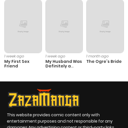
1 week ago
1 week ago
1 month ago
My First Sex
My Husband Was
The Ogre’s Bride
Friend
Definitely a
Paladin
This website provides comic content only with
entertainment purposes and not responsible for any
damages Any advertising content or third-party links