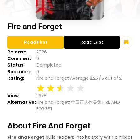
Fire and Forget
Read First
Read Last
Release:
2026
Comment:
0
Status:
Completed
Bookmark:
0
Rating:
Fire and Forget
Average
2.25
/
5
out of
2
View:
1,378
Alternative:
Fire and Forget; 曽田正人作品集 FIRE AND
FORGET
About Fire And Forget
Fire and Forget
pulls readers into its story with a mix of