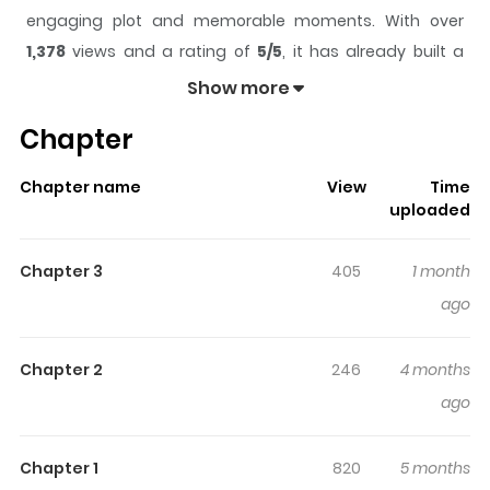
engaging plot and memorable moments. With over
1,378
views and a rating of
5/5
, it has already built a
strong following on ZazaManga.
Show more
The series is currently
Completed
, and each chapter
Chapter
gives readers something to look forward to, whether it is
a surprising twist, an intense scene, or a moment that
Chapter name
View
Time
sticks in the mind.
Fire and Forget
keeps readers
uploaded
engaged and curious, making it easy to lose track of
time while reading.
Chapter 3
405
1 month
Highlights Of Fire And Forget
ago
N/A
Chapter 2
246
4 months
ago
Chapter 1
820
5 months