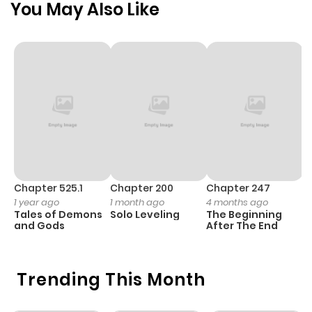
You May Also Like
Chapter 525.1
Chapter 200
Chapter 247
C
1 year ago
1 month ago
4 months ago
1 
Tales of Demons
Solo Leveling
The Beginning
O
and Gods
After The End
Trending This Month