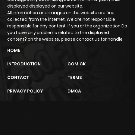
displayed displayed on our website.
All information and images on the website are fine
collected from the internet. We are not responsible
responsible for any content. If you or the organization Do
you have any problems related to the displayed
content? on the website, please contact us for handle
HOME
INTRODUCTION
COMICK
CONTACT
TERMS
PRIVACY POLICY
DMCA
m2architektur.ch
xem bóng đá
xoilacz
trực tuyến