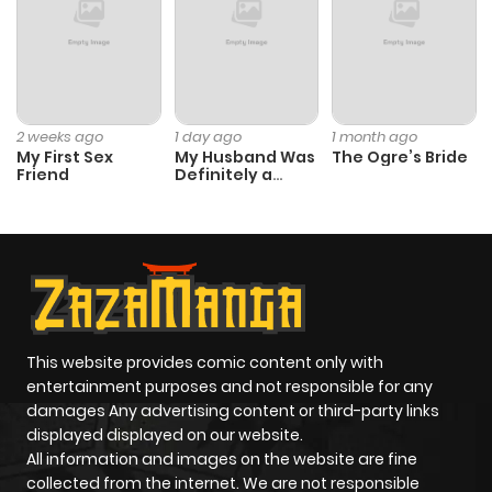
Chapter 13
258
5 months
ago
Chapter 12
707
5 months
2 weeks ago
1 day ago
1 month ago
My First Sex
My Husband Was
The Ogre’s Bride
ago
Friend
Definitely a
Paladin
Chapter 11
379
5 months
ago
Chapter 10
756
5 months
ago
This website provides comic content only with
entertainment purposes and not responsible for any
damages Any advertising content or third-party links
Chapter 9
719
5 months
displayed displayed on our website.
ago
All information and images on the website are fine
collected from the internet. We are not responsible