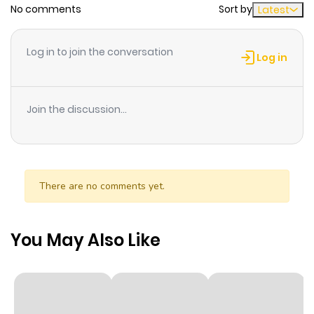
No comments
Sort by
Latest
Chapter 26
641
1 month
ago
Log in to join the conversation
Log in
Chapter 24
764
1 month
ago
Join the discussion...
Chapter 21
319
5 months
ago
There are no comments yet.
Chapter 20
568
5 months
ago
You May Also Like
Chapter 19
793
5 months
ago