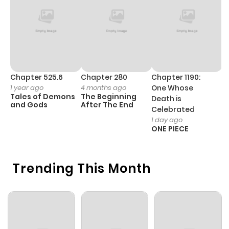
Chapter 18
1,028
5 months
ago
Chapter 17
426
5 months
ago
Chapter 525.6
Chapter 280
Chapter 1190:
C
1 year ago
4 months ago
One Whose
1 
Tales of Demons
The Beginning
M
Death is
Chapter 16
172
5 months
and Gods
After The End
- 
Celebrated
H
ago
1 day ago
ONE PIECE
Chapter 15
940
5 months
Trending This Month
ago
Chapter 14
1,012
5 months
ago