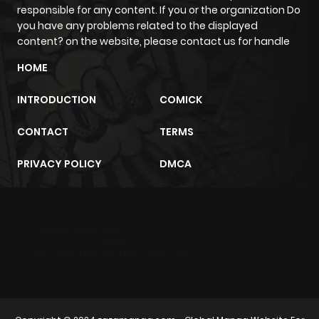
responsible for any content. If you or the organization Do
Chapter 8
227
5 months
you have any problems related to the displayed
ago
content? on the website, please contact us for handle
HOME
Chapter 7
497
5 months
INTRODUCTION
COMICK
ago
CONTACT
TERMS
Chapter 6
932
5 months
PRIVACY POLICY
DMCA
ago
Chapter 5
357
5 months
m2architektur.ch
ago
xem bóng đá
xoilacz
trực tuyến
Chapter 4
996
5 months
ago