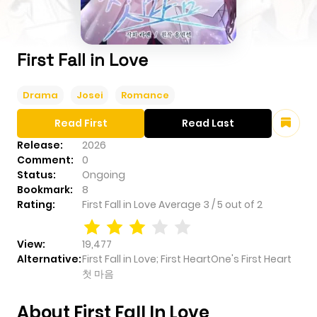
First Fall in Love
Drama
Josei
Romance
Read First
Read Last
Release:
2026
Comment:
0
Status:
Ongoing
Bookmark:
8
Rating:
First Fall in Love
Average
3
/
5
out of
2
View:
19,477
Alternative:
First Fall in Love; First HeartOne's First Heart
첫 마음
About First Fall In Love