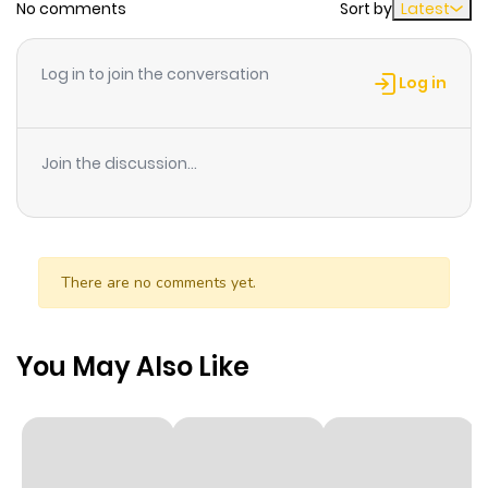
No comments
Sort by
Latest
Chapter 9.2
814
1 month
ago
Log in to join the conversation
Log in
Chapter 9.1
729
1 month
ago
Join the discussion...
Chapter 9
288
1 month
ago
There are no comments yet.
Chapter 8.2
168
1 month
ago
You May Also Like
Chapter 8.1
922
1 month
ago