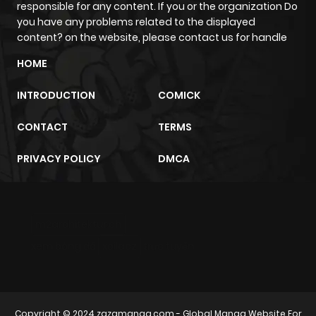
responsible for any content. If you or the organization Do
Chapter 4.2
818
1 month
you have any problems related to the displayed
ago
content? on the website, please contact us for handle
HOME
Chapter 4.1
598
1 month
INTRODUCTION
COMICK
ago
CONTACT
TERMS
Chapter 4
198
1 month
PRIVACY POLICY
DMCA
ago
Chapter 3
954
1 month
m2architektur.ch
ago
xem bóng đá
xoilacz
trực tuyến
Chapter 2
758
8 months
ago
Copyright © 2024
zazamanga.com
- Global Manga Website For