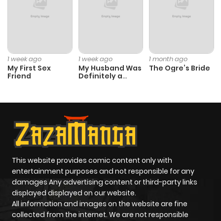
Chapter 6.1
384
1 month
ago
Chapter 6
173
1 month
1 week ago
1 week ago
1 month ago
My First Sex
My Husband Was
The Ogre’s Bride
ago
Friend
Definitely a
Paladin
Chapter 5.2
991
1 month
ago
Chapter 5.1
389
1 month
ago
This website provides comic content only with
entertainment purposes and not responsible for any
damages Any advertising content or third-party links
Chapter 5
692
1 month
displayed displayed on our website.
ago
All information and images on the website are fine
collected from the internet. We are not responsible