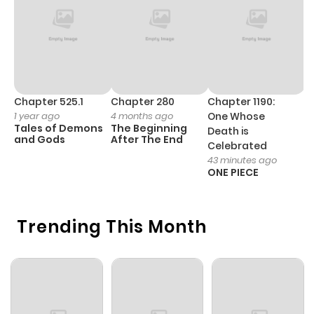
Chapter 8
911
1 month
ago
Chapter 7.2
722
1 month
ago
Chapter 525.1
Chapter 280
Chapter 1190:
C
1 year ago
4 months ago
One Whose
1 
Tales of Demons
The Beginning
M
Death is
Chapter 7.1
874
1 month
and Gods
After The End
- 
Celebrated
H
ago
43 minutes ago
ONE PIECE
Chapter 7
285
1 month
Trending This Month
ago
Chapter 6.2
293
1 month
ago