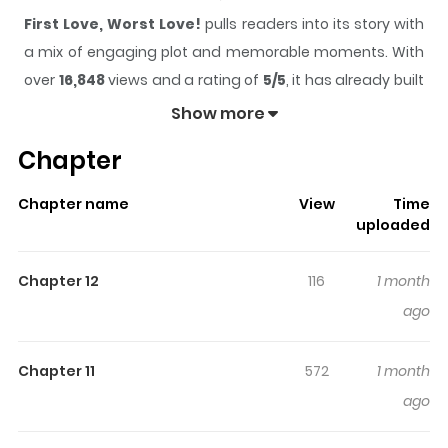
First Love, Worst Love!
pulls readers into its story with
a mix of engaging plot and memorable moments. With
over
16,848
views and a rating of
5/5
, it has already built
a strong following on ZazaManga.
Show more
The series is currently
Ongoing
, and each chapter gives
Chapter
readers something to look forward to, whether it is a
surprising twist, an intense scene, or a moment that
Chapter name
View
Time
sticks in the mind.
First Love, Worst Love!
keeps
uploaded
readers engaged and curious, making it easy to lose
track of time while reading.
Chapter 12
116
1 month
Highlights Of First Love, Worst
ago
Love!
Chapter 11
572
1 month
“So don’t go off and start dating someone else just yet!”
ago
Hatsuho has just moved to Tokyo after getting into
college and is looking forward to a dazzling college life