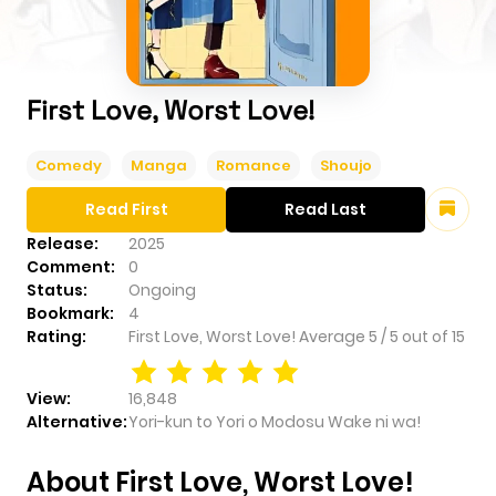
First Love, Worst Love!
Comedy
Manga
Romance
Shoujo
Read First
Read Last
Release:
2025
Comment:
0
Status:
Ongoing
Bookmark:
4
Rating:
First Love, Worst Love!
Average
5
/
5
out of
15
View:
16,848
Alternative:
Yori-kun to Yori o Modosu Wake ni wa!
About First Love, Worst Love!