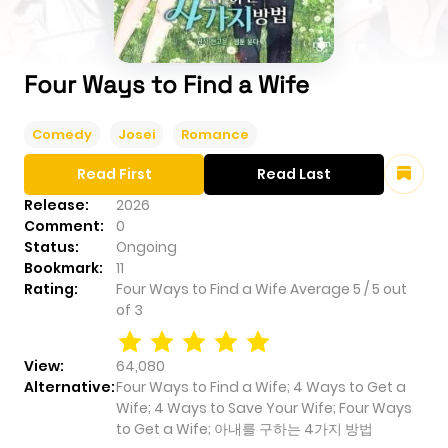
Four Ways to Find a Wife
Comedy
Josei
Romance
Read First
Read Last
Release:
2026
Comment:
0
Status:
Ongoing
Bookmark:
11
Rating:
Four Ways to Find a Wife
Average
5
/
5
out
of
3
View:
64,080
Alternative:
Four Ways to Find a Wife; 4 Ways to Get a
Wife; 4 Ways to Save Your Wife; Four Ways
to Get a Wife; 아내를 구하는 4가지 방법