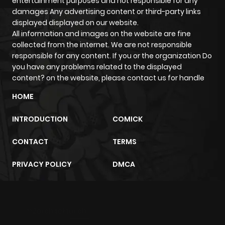
entertainment purposes and not responsible for any
ago
damages Any advertising content or third-party links
displayed displayed on our website.
All information and images on the website are fine
Chapter 63
205
5 months
collected from the internet. We are not responsible
ago
responsible for any content. If you or the organization Do
you have any problems related to the displayed
content? on the website, please contact us for handle
Chapter 62
873
5 months
ago
HOME
INTRODUCTION
COMICK
Chapter 61
549
5 months
ago
CONTACT
TERMS
PRIVACY POLICY
DMCA
Chapter 60
754
5 months
ago
m2architektur.ch
Chapter 59
1,026
5 months