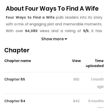
About Four Ways To Find A Wife
Four Ways to Find a Wife
pulls readers into its story
with a mix of engaging plot and memorable moments.
With over
64,080
views and a rating of
5/5
, it has
already built a strong following on ZazaManga.
Show more
The series is currently
Ongoing
, and each chapter gives
Chapter
readers something to look forward to, whether it is a
surprising twist, an intense scene, or a moment that
Chapter name
View
Time
sticks in the mind.
Four Ways to Find a Wife
keeps
uploaded
readers engaged and curious, making it easy to lose
track of time while reading.
Chapter 85
955
1 month
Highlights Of Four Ways To Find
ago
A Wife
Chapter 84
842
5 months
The story started with a chance encounter in a