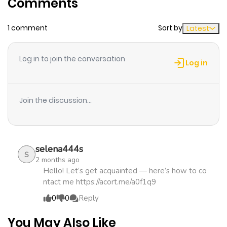
Comments
ago
1 comment
Sort by
Latest
Chapter 78
870
5 months
ago
Log in to join the conversation
Log in
Chapter 77
402
5 months
ago
Join the discussion...
Chapter 76
548
5 months
ago
selena444s
S
2 months ago
Chapter 75
854
5 months
Hello! Let’s get acquainted — here’s how to co
ntact me https://acort.me/a0f1q9
ago
0
0
Reply
Chapter 74
183
5 months
You May Also Like