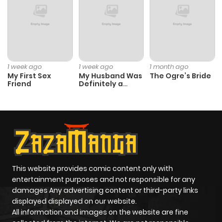
Chapter 129
21
1 year ago
Chapter 128
21
1 year ago
1 week ago
1 week ago
1 month ago
My First Sex
My Husband Was
The Ogre’s Bride
Friend
Definitely a
Chapter 127
19
1 year ago
Paladin
Chapter 126
21
1 year ago
Chapter 125.5
973
11 months
ago
This website provides comic content only with
entertainment purposes and not responsible for any
Chapter 125
18
1 year ago
damages Any advertising content or third-party links
displayed displayed on our website.
All information and images on the website are fine
Chapter 124
13
1 year ago