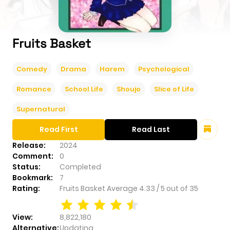
Fruits Basket
Comedy
Drama
Harem
Psychological
Romance
School Life
Shoujo
Slice of Life
Supernatural
Read First
Read Last
Release:
2024
Comment:
0
Status:
Completed
Bookmark:
7
Rating:
Fruits Basket
Average
4.33
/
5
out of
35
View:
8,822,180
Alternative:
Updating