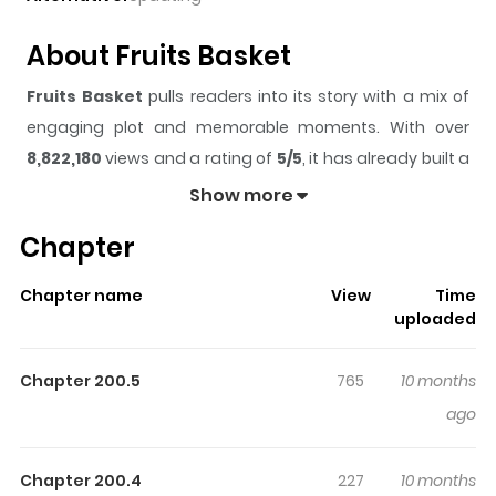
About Fruits Basket
Fruits Basket
pulls readers into its story with a mix of
engaging plot and memorable moments. With over
8,822,180
views and a rating of
5/5
, it has already built a
strong following on ZazaManga.
Show more
The series is currently
Completed
, and each chapter
Chapter
gives readers something to look forward to, whether it is
a surprising twist, an intense scene, or a moment that
Chapter name
View
Time
sticks in the mind.
Fruits Basket
keeps readers
uploaded
engaged and curious, making it easy to lose track of
time while reading.
Chapter 200.5
765
10 months
Highlights Of Fruits Basket
ago
The life of Tohru Honda, a resolute high schooler, is
Chapter 200.4
227
10 months
transformed by a family tragedy, and she resolves to