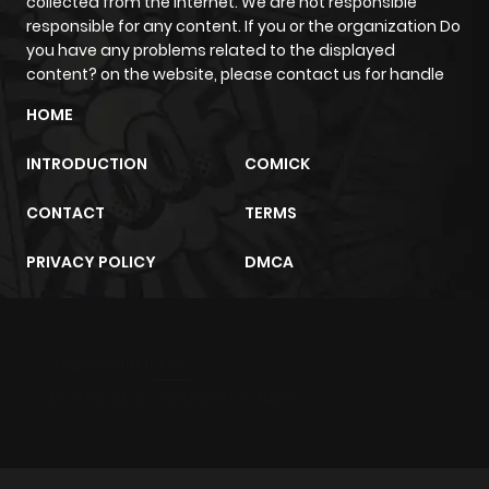
collected from the internet. We are not responsible
responsible for any content. If you or the organization Do
you have any problems related to the displayed
Chapter 123
15
1 year ago
content? on the website, please contact us for handle
HOME
Chapter 122
13
1 year ago
INTRODUCTION
COMICK
Chapter 121
14
1 year ago
CONTACT
TERMS
Chapter 120
12
1 year ago
PRIVACY POLICY
DMCA
Chapter 119.5
334
11 months
ago
m2architektur.ch
xem bóng đá
xoilacz
trực tuyến
Chapter 119
10
1 year ago
Chapter 118
10
1 year ago