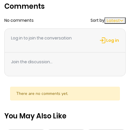
Comments
ago
No comments
Sort by
Latest
Chapter 136.2
771
7 months
ago
Log in to join the conversation
Log in
Chapter 136.1
373
7 months
ago
Join the discussion...
Chapter 136
59
1 year ago
Chapter 135.2
298
7 months
There are no comments yet.
ago
You May Also Like
Chapter 135.1
211
7 months
ago