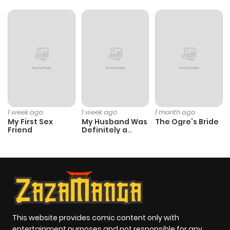
Chapter 46
352
1 month
ago
Chapter 45
663
1 month
ago
Chapter 44
590
4 months
1 week ago
1 week ago
1 month ago
ago
My First Sex
My Husband Was
The Ogre’s Bride
Friend
Definitely a
Paladin
Chapter 43
782
4 months
ago
Chapter 42
379
4 months
ago
This website provides comic content only with
entertainment purposes and not responsible for any