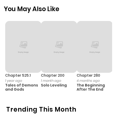
Chapter 51
504
1 month
You May Also Like
ago
Chapter 50
501
1 month
ago
Chapter 49
421
1 month
ago
Chapter 48
341
1 month
Chapter 525.1
Chapter 200
Chapter 280
C
1 year ago
1 month ago
4 months ago
1 
ago
Tales of Demons
Solo Leveling
The Beginning
O
and Gods
After The End
Chapter 47
729
1 month
ago
Trending This Month