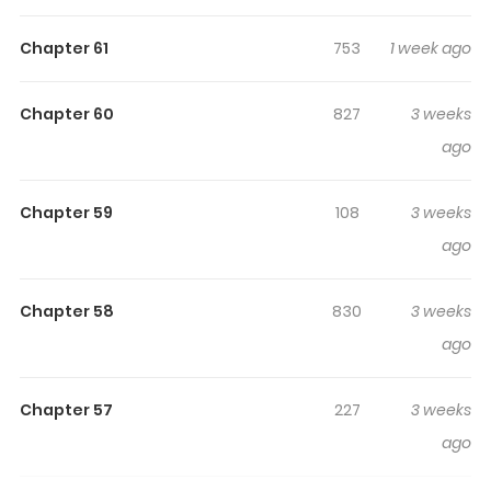
engaged and curious, making it easy to lose track of
time while reading.
Chapter 61
753
1 week ago
Highlights Of Fuguu No
Hanayome Wa, Utsukushiki
Chapter 60
827
3 weeks
Ryuu Ou Ni Ubawareru
ago
Original Webtoon
Chapter 59
108
3 weeks
ago
Chapter 58
830
3 weeks
ago
Chapter 57
227
3 weeks
ago