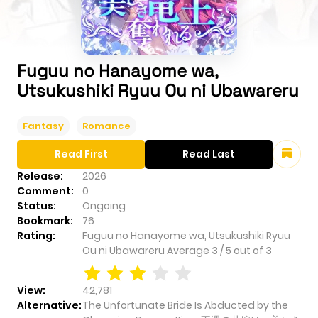
Fuguu no Hanayome wa,
Utsukushiki Ryuu Ou ni Ubawareru
Fantasy
Romance
Read First
Read Last
Release:
2026
Comment:
0
Status:
Ongoing
Bookmark:
76
Rating:
Fuguu no Hanayome wa, Utsukushiki Ryuu
Ou ni Ubawareru
Average
3
/
5
out of
3
View:
42,781
Alternative:
The Unfortunate Bride Is Abducted by the