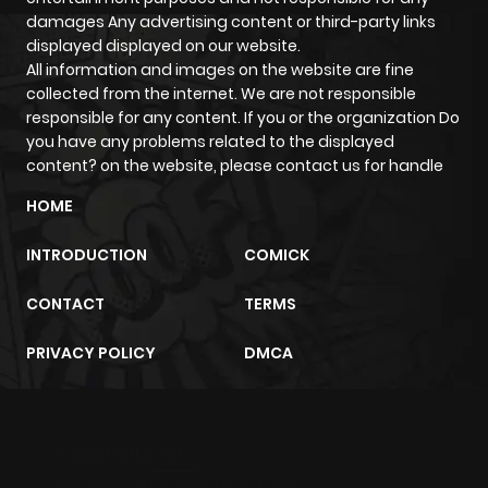
damages Any advertising content or third-party links
Chapter 41
1,087
4 months
displayed displayed on our website.
ago
All information and images on the website are fine
collected from the internet. We are not responsible
responsible for any content. If you or the organization Do
Chapter 40
1,129
4 months
you have any problems related to the displayed
ago
content? on the website, please contact us for handle
HOME
Chapter 39
310
4 months
ago
INTRODUCTION
COMICK
CONTACT
TERMS
Chapter 38
1,176
4 months
ago
PRIVACY POLICY
DMCA
Chapter 37
319
4 months
ago
m2architektur.ch
xem bóng đá
xoilacz
trực tuyến