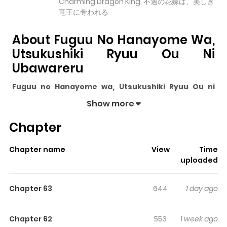
Charming Dragon King, 不遇の花嫁は、美しき
竜王に奪われる
About Fuguu No Hanayome Wa,
Utsukushiki Ryuu Ou Ni
Ubawareru
Fuguu no Hanayome wa, Utsukushiki Ryuu Ou ni
Ubawareru
pulls readers into its story with a mix of
Show more
engaging plot and memorable moments. With over
Chapter
42,781
views and a rating of
5/5
, it has already built a
strong following on ZazaManga.
Chapter name
View
Time
The series is currently
Ongoing
, and each chapter gives
uploaded
readers something to look forward to, whether it is a
surprising twist, an intense scene, or a moment that
Chapter 63
644
1 day ago
sticks in the mind.
Fuguu no Hanayome wa,
Utsukushiki Ryuu Ou ni Ubawareru
keeps readers
Chapter 62
553
1 week ago