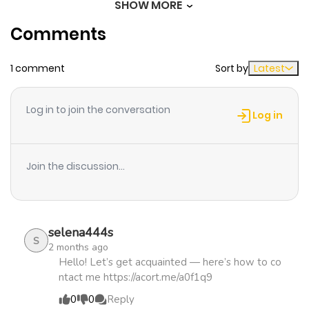
SHOW MORE
Chapter 56
831
3 weeks
Comments
ago
1 comment
Sort by
Latest
Chapter 55
134
3 weeks
ago
Log in to join the conversation
Log in
Chapter 54
154
3 weeks
ago
Join the discussion...
Chapter 53
986
3 weeks
ago
selena444s
S
2 months ago
Chapter 52
282
3 weeks
Hello! Let’s get acquainted — here’s how to co
ntact me https://acort.me/a0f1q9
ago
0
0
Reply