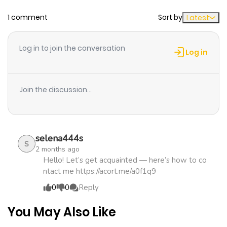
1 comment
Sort by
Latest
Chapter 7
814
1 month
ago
Log in to join the conversation
Log in
Chapter 6
399
1 month
ago
Join the discussion...
Chapter 5
294
1 month
ago
selena444s
S
2 months ago
Chapter 4
327
1 month
Hello! Let’s get acquainted — here’s how to co
ntact me https://acort.me/a0f1q9
ago
0
0
Reply
Chapter 3
567
4 months
You May Also Like
ago