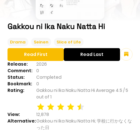
Gakkou ni Ika Naku Natta Hi
Drama
Seinen
Slice of Life
Read First
Read Last
Release:
2026
Comment:
0
Status:
Completed
Bookmark:
0
Rating:
Gakkou ni Ika Naku Natta Hi
Average
4.5
/
5
out of
1
View:
12,878
Alternative:
Gakkou ni Ika Naku Natta Hi; 学校に行かなくな
った日