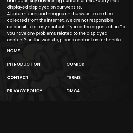
damages Any advertising content or third-party links
displayed displayed on our website.
All information and images on the website are fine
Chapter 0
211
4 months
collected from the internet. We are not responsible
ago
responsible for any content. If you or the organization Do
you have any problems related to the displayed
content? on the website, please contact us for handle
HOME
INTRODUCTION
COMICK
CONTACT
TERMS
PRIVACY POLICY
DMCA
m2architektur.ch
xem bóng đá
xoilacz
trực tuyến