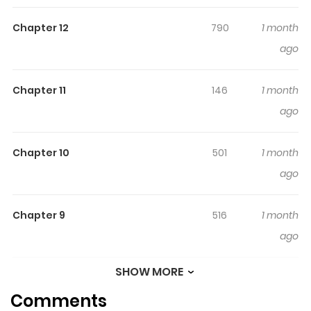
family, my friends, and my "trajectory" from the time I
Chapter 12
790
1 month
was a truant to the time I went to school again.
ago
Chapter 11
146
1 month
ago
Chapter 10
501
1 month
ago
Chapter 9
516
1 month
ago
SHOW MORE
Chapter 8
856
1 month
Comments
ago