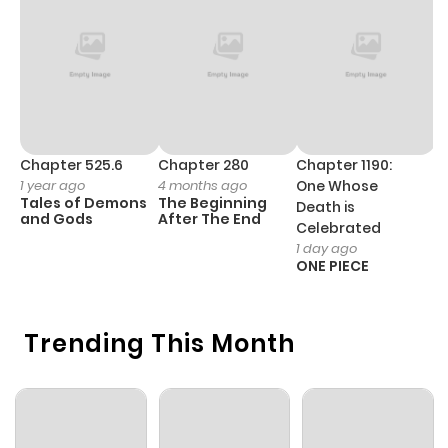
Chapter 11.6
1,039
1 month
ago
Chapter 11.5
512
1 month
ago
Chapter 525.6
Chapter 280
Chapter 1190:
C
1 year ago
4 months ago
One Whose
1 
Tales of Demons
The Beginning
M
Death is
Chapter 11.4
853
1 month
and Gods
After The End
- 
Celebrated
H
ago
1 day ago
ONE PIECE
Chapter 11.2
708
3 weeks
Trending This Month
ago
Chapter 11.1
706
1 month
ago