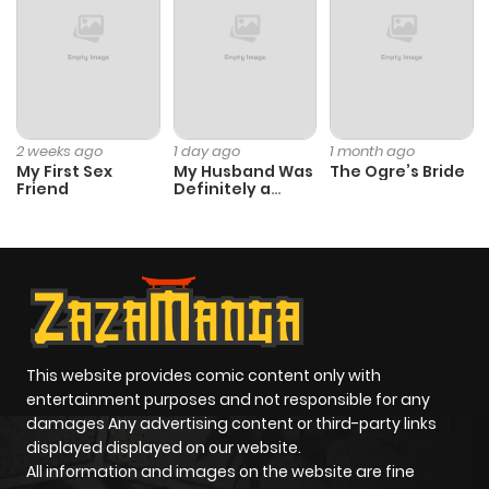
Chapter 11
239
1 month
ago
Chapter 10
781
1 month
2 weeks ago
1 day ago
1 month ago
My First Sex
My Husband Was
The Ogre’s Bride
ago
Friend
Definitely a
Paladin
Chapter 9
889
1 month
ago
Chapter 8
802
1 month
ago
This website provides comic content only with
entertainment purposes and not responsible for any
damages Any advertising content or third-party links
Chapter 7
551
1 month
displayed displayed on our website.
ago
All information and images on the website are fine