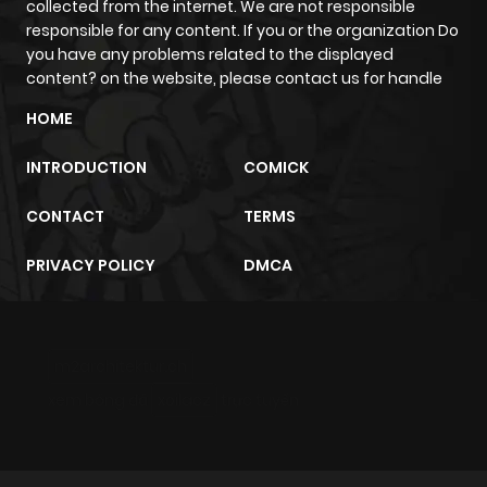
collected from the internet. We are not responsible
responsible for any content. If you or the organization Do
Chapter 6
859
1 month
you have any problems related to the displayed
ago
content? on the website, please contact us for handle
HOME
Chapter 5
1,062
1 month
INTRODUCTION
COMICK
ago
CONTACT
TERMS
Chapter 4
679
1 month
PRIVACY POLICY
DMCA
ago
Chapter 3
1,026
1 month
m2architektur.ch
ago
xem bóng đá
xoilacz
trực tuyến
Chapter 2
1,053
1 month
ago