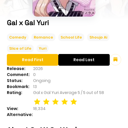
Gal x Gal Yuri
Comedy
Romance
School Life
Shoujo Ai
Slice of Life
Yuri
Read First
Read Last
Release:
2026
Comment:
0
Status:
Ongoing
Bookmark:
13
Rating:
Gal x Gal Yuri
Average
5
/
5
out of
58
View:
18,334
Alternative: