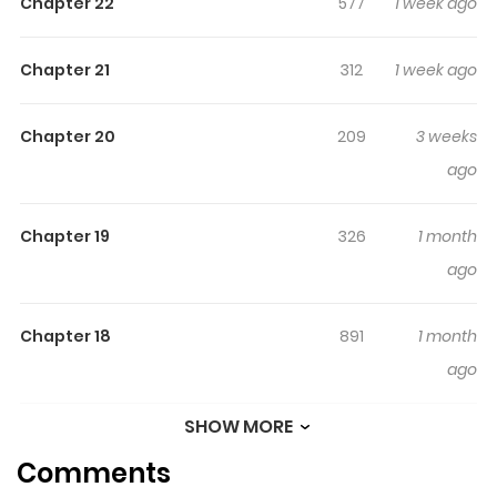
Chapter 22
577
1 week ago
thumping ride of laughs, love, and gyaru energy! A
vibrant, youthful gyaru x gyaru couple comedy explodes
Chapter 21
312
1 week ago
onto the scene!!
Chapter 20
209
3 weeks
ago
Chapter 19
326
1 month
ago
Chapter 18
891
1 month
ago
SHOW MORE
Chapter 17
765
1 month
Comments
ago