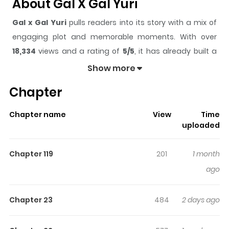
About Gal X Gal Yuri
Gal x Gal Yuri
pulls readers into its story with a mix of
engaging plot and memorable moments. With over
18,334
views and a rating of
5/5
, it has already built a
strong following on ZazaManga.
Show more
The series is currently
Ongoing
, and each chapter gives
Chapter
readers something to look forward to, whether it is a
surprising twist, an intense scene, or a moment that
Chapter name
View
Time
sticks in the mind.
Gal x Gal Yuri
keeps readers
uploaded
engaged and curious, making it easy to lose track of
time while reading.
Chapter 119
201
1 month
Highlights Of Gal X Gal Yuri
ago
When flashy high school gals Yua and Reina casually
Chapter 23
484
2 days ago
decide—on a whim—to date each other for a year, their
spontaneous choice kicks off a wild and heart-