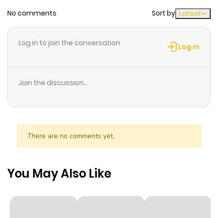
No comments
Sort by
Latest
Chapter 16
515
1 month
ago
Log in to join the conversation
Log in
Chapter 15
283
1 month
ago
Join the discussion...
Chapter 14
522
1 month
ago
There are no comments yet.
Chapter 13
171
1 month
ago
You May Also Like
Chapter 12
495
1 month
ago