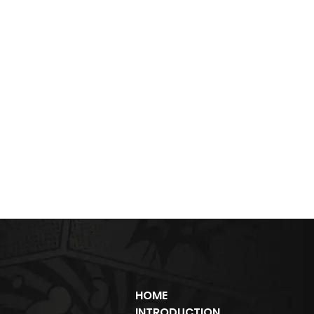
HOME
INTRODUCTION