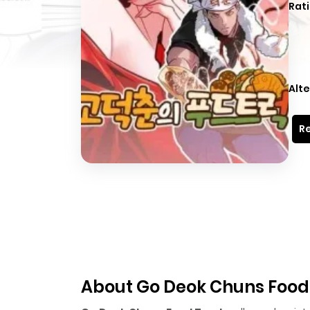
Rati
Alte
Re
About Go Deok Chuns Food