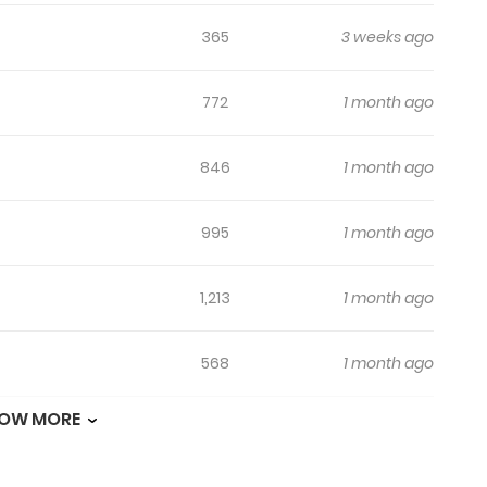
365
3 weeks ago
772
1 month ago
846
1 month ago
995
1 month ago
1,213
1 month ago
568
1 month ago
OW MORE
1,070
1 month ago