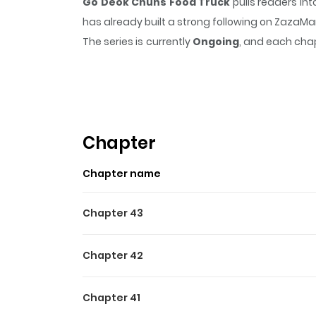
Go Deok Chuns Food Truck
pulls readers in
has already built a strong following on ZazaM
The series is currently
Ongoing
, and each chap
that sticks in the mind.
Go Deok Chuns Food 
Highlights Of Go Deok Chu
**Original Webtoon :** [Naver Webtoon](https:
productNo=13407372)
Chapter
Chapter name
Chapter 43
Chapter 42
Chapter 41