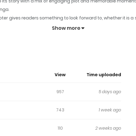
to its story with a mix of engaging plot and memorable moment
anga.
ter gives readers something to look forward to, whether it is a 
Truck
keeps readers engaged and curious, making it easy to lose
Show more
ns Food Truck
//comic.naver.com/webtoon/list?titleId=844982), [Naver Series]
View
Time uploaded
957
5 days ago
743
1 week ago
110
2 weeks ago