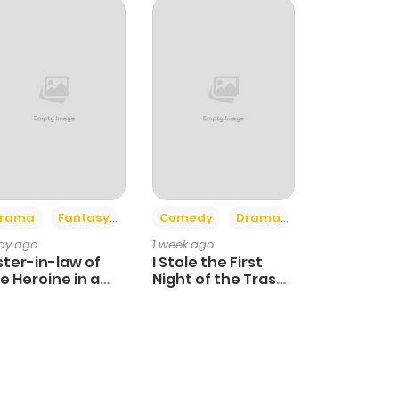
+4
+3
rama
Fantasy
Comedy
Drama
day ago
1 week ago
ster-in-law of
I Stole the First
e Heroine in a
Night of the Trashy
ildcare Novel
Crown Prince