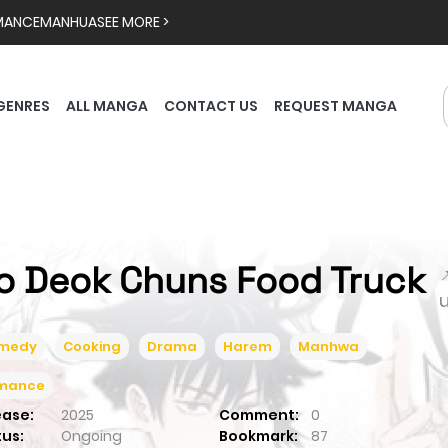
MANCE
MANHUA
SEE MORE >
GENRES
ALL MANGA
CONTACT US
REQUEST MANGA
o Deok Chuns Food Truck

medy
Cooking
Drama
Harem
Manhwa
mance
ease:
2025
Comment:
0
tus:
Ongoing
Bookmark:
87