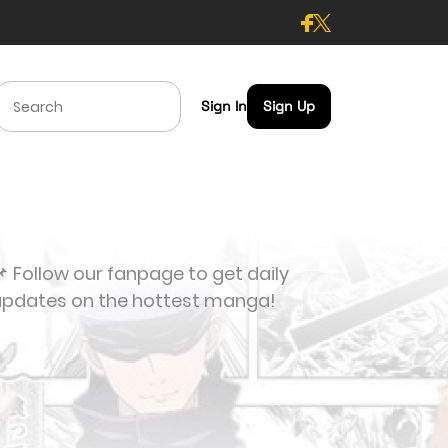
Sign In
Sign Up
 Follow our fanpage to get daily
updates on the hottest manga!