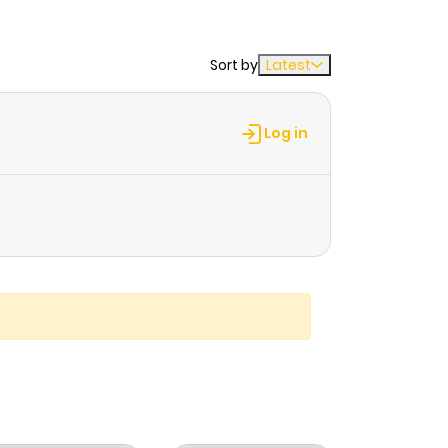
Sort by
Latest
Log in