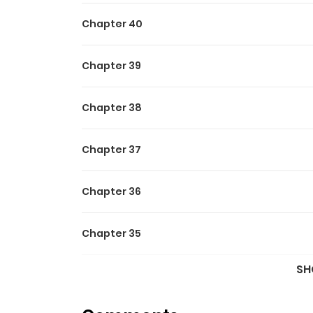
Chapter 40
Chapter 39
Chapter 38
Chapter 37
Chapter 36
Chapter 35
SH
Chapter 34