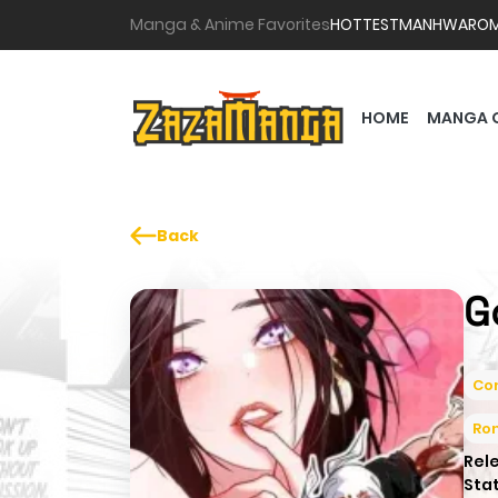
Manga & Anime Favorites
HOTTEST
MANHWA
RO
HOME
MANGA 
Back
G
Co
Ro
Rel
Sta