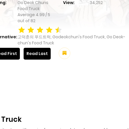
ng:
Go Deok Chuns
View:
34,252
Food Truck
Average
4.99
/
5
out of
82
rnative:
고덕춘의 푸드트럭, Godeokchun's Food Truck, Go Deok-
chun's Food Truck
ad First
Read Last
 Truck