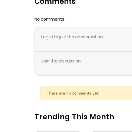
Comments
Chapter 33
No comments
Chapter 32
Log in to join the conversation
Chapter 31
Chapter 30
Join the discussion...
Chapter 29
Chapter 28
There are no comments yet.
Chapter 27
Trending This Month
Chapter 26