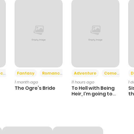
321
1 month ago
232
1 month ago
285
1 month ago
408
1 month ago
+2
+6
ce
Fantasy
Romance
Adventure
Comedy
D
1 month ago
11 hours ago
1 
353
4 months ago
The Ogre’s Bride
To Hell with Being
Si
Heir, I'm going to
th
Heal
Ch
1,351
5 months ago
461
5 months ago