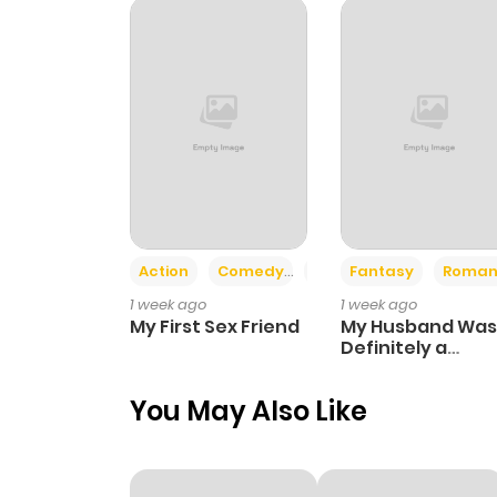
Chapter 25
Chapter 24
Chapter 23
Chapter 22
Action
Comedy
Romance
Fantasy
Roman
1 week ago
1 week ago
Chapter 21
My First Sex Friend
My Husband Was
Definitely a
Paladin
Chapter 20
You May Also Like
Chapter 19