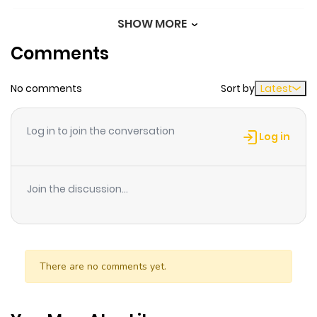
SHOW MORE
Chapter 94
32
8 months
Comments
ago
No comments
Sort by
Latest
Chapter 93
34
9 months
ago
Log in to join the conversation
Log in
Chapter 92
36
9 months
ago
Join the discussion...
Chapter 91
44
9 months
ago
There are no comments yet.
Chapter 90
55
9 months
ago