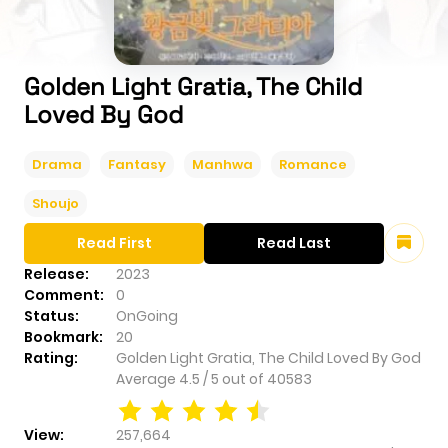
Golden Light Gratia, The Child
Loved By God
Drama
Fantasy
Manhwa
Romance
Shoujo
Read First
Read Last
Release:
2023
Comment:
0
Status:
OnGoing
Bookmark:
20
Rating:
Golden Light Gratia, The Child Loved By God
Average
4.5
/
5
out of
40583
View:
257,664