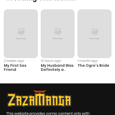
Chapter 84
62
11 months
ago
Chapter 83
58
11 months
ago
Chapter 82
63
11 months
2 weeks ago
12 hours ago
1 month ago
My First Sex
My Husband Was
The Ogre’s Bride
ago
Friend
Definitely a
Paladin
Chapter 81
56
11 months
ago
Chapter 80
62
1 year ago
This website provides comic content only with