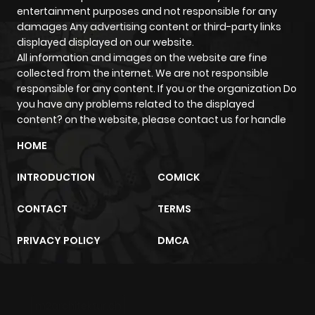
entertainment purposes and not responsible for any
Chapter 79
61
1 year ago
damages Any advertising content or third-party links
displayed displayed on our website.
Chapter 78
57
1 year ago
All information and images on the website are fine
collected from the internet. We are not responsible
responsible for any content. If you or the organization Do
Chapter 77
58
1 year ago
you have any problems related to the displayed
content? on the website, please contact us for handle
Chapter 76
60
1 year ago
HOME
INTRODUCTION
COMICK
Chapter 75
66
1 year ago
CONTACT
TERMS
Chapter 74
64
1 year ago
PRIVACY POLICY
DMCA
Chapter 73
66
1 year ago
m2architektur.ch
Chapter 72
64
1 year ago