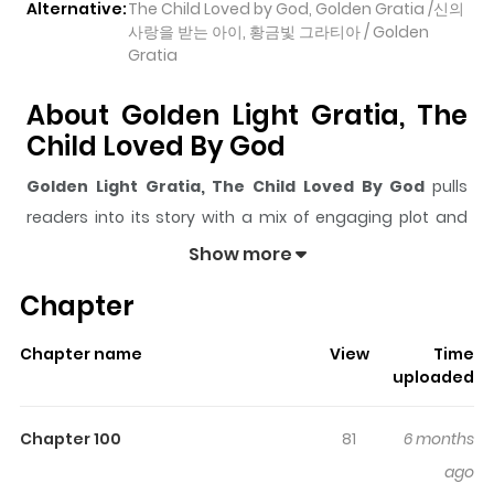
Alternative:
The Child Loved by God, Golden Gratia /신의
사랑을 받는 아이, 황금빛 그라티아 / Golden
Gratia
About Golden Light Gratia, The
Child Loved By God
Golden Light Gratia, The Child Loved By God
pulls
readers into its story with a mix of engaging plot and
memorable moments. With over
257,664
views and a
Show more
rating of
5/5
, it has already built a strong following on
Chapter
ZazaManga.
The series is currently
OnGoing
, and each chapter gives
Chapter name
View
Time
readers something to look forward to, whether it is a
uploaded
surprising twist, an intense scene, or a moment that
sticks in the mind.
Golden Light Gratia, The Child
Chapter 100
81
6 months
Loved By God
keeps readers engaged and curious,
ago