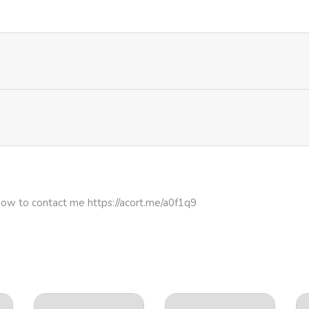
how to contact me https://acort.me/a0f1q9