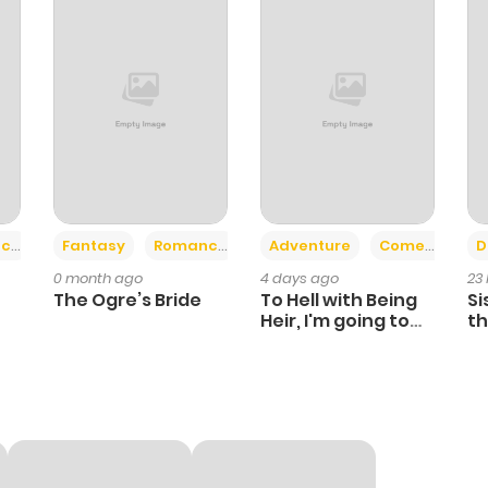
+2
+6
ce
Fantasy
Romance
Adventure
Comedy
D
0 month ago
4 days ago
23
The Ogre’s Bride
To Hell with Being
Si
Heir, I'm going to
th
Heal
Ch