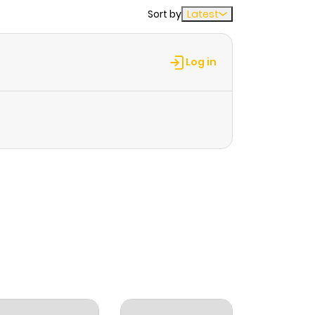
Sort by
Latest
Log in