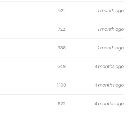
521
1 month ago
722
1 month ago
388
1 month ago
549
4 months ago
1,190
4 months ago
622
4 months ago