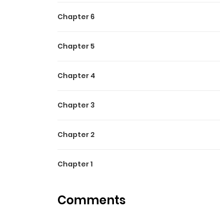
Chapter 6
Chapter 5
Chapter 4
Chapter 3
Chapter 2
Chapter 1
Comments