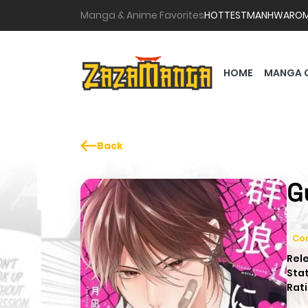
Manga & Anime Favorites
HOTTEST
MANHWA
RO
HOME
MANGA 
Back
G
Co
Rel
Sta
Rati