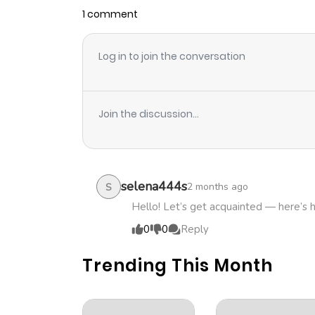
1 comment
Log in to join the conversation
Join the discussion...
selena444s
2 months ago
S
Hello! Let’s get acquainted — here’s 
0
0
Reply
Trending This Month