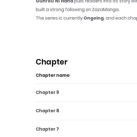
Gunrou Ni Hana
pulls readers into its story
built a strong following on ZazaManga.
The series is currently
Ongoing
, and each chap
that sticks in the mind.
Gunrou Ni Hana
keeps 
Highlights Of Gunrou Ni H
群狼に花 / Gun Okami Ni Hana Right after starting 
as a boy, enrolled at Hibari Technical High Sc
Chapter
into a fight with one of the four notorious sen
Chapter name
Chapter 9
Chapter 8
Chapter 7