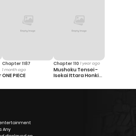
Chapter 1187
Chapter 110
1 year ago
Mushoku Tensei -
1 month ago
r
ONE PIECE
Isekai Ittara Honki
Dasu
 entertainment
s Any