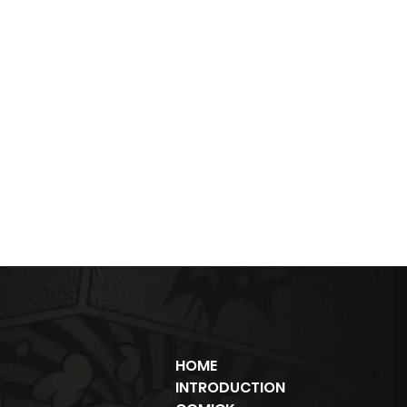
HOME
INTRODUCTION