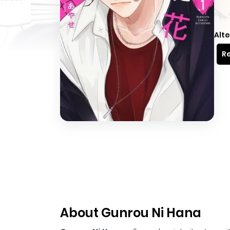
Alte
Re
About Gunrou Ni Hana