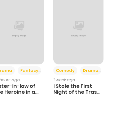
+4
+3
rama
Fantasy
Comedy
Drama
 hours ago
1 week ago
ster-in-law of
I Stole the First
e Heroine in a
Night of the Trashy
ildcare Novel
Crown Prince