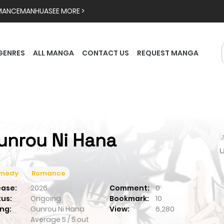
MANCE
MANHUA
SEE MORE >
GENRES
ALL MANGA
CONTACT US
REQUEST MANGA
unrou Ni Hana

medy
Romance
ease:
2026
Comment:
0
tus:
Ongoing
Bookmark:
10
ng:
Gunrou Ni Hana
View:
6,280
Average
5
/
5
out