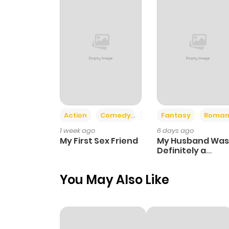
Action
Comedy
Romance
Fantasy
Roman
1 week ago
6 days ago
My First Sex Friend
My Husband Was
Definitely a
Paladin
You May Also Like