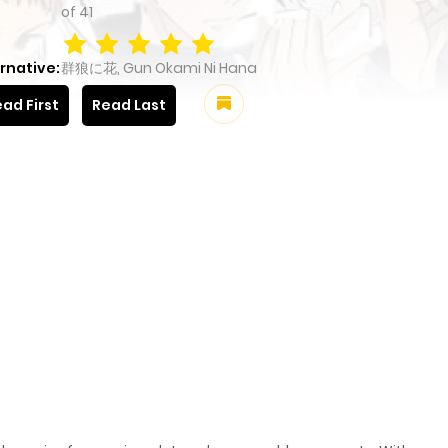
of
41
rnative:
群狼に花, Gun Okami Ni Hana
ad First
Read Last