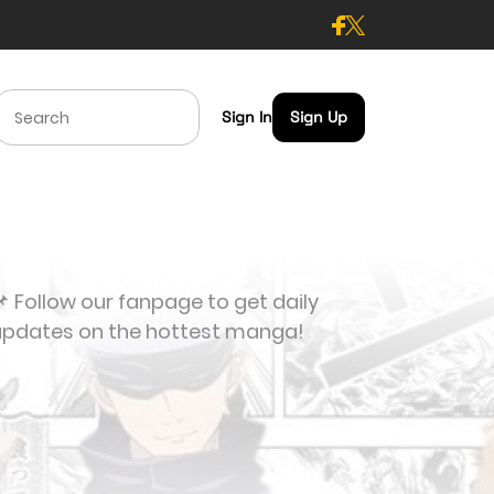
Sign In
Sign Up
 Follow our fanpage to get daily
updates on the hottest manga!