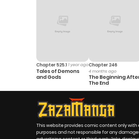
Chapter 525.1
1 year ago
Chapter 246
Tales of Demons
4 months ago
and Gods
The Beginning Afte
The End
This website provides comic content only with
purposes and not responsible for any damage