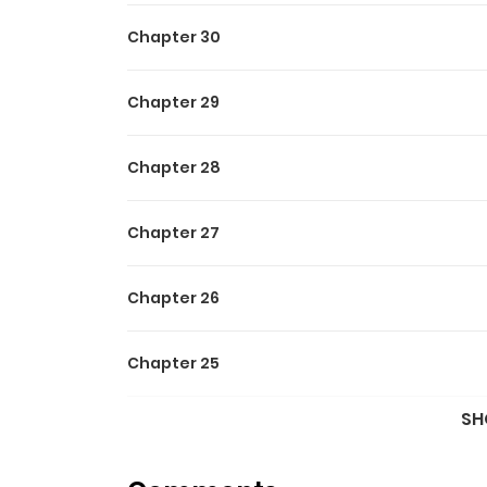
Chapter 30
Chapter 29
Chapter 28
Chapter 27
Chapter 26
Chapter 25
SH
Chapter 24