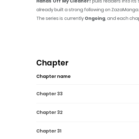
Hands Off My Cleaner!
pulls readers into i
already built a strong following on ZazaManga
The series is currently
Ongoing
, and each chap
that sticks in the mind.
Hands Off My Cleaner
Chapter
Chapter name
Chapter 33
Chapter 32
Chapter 31