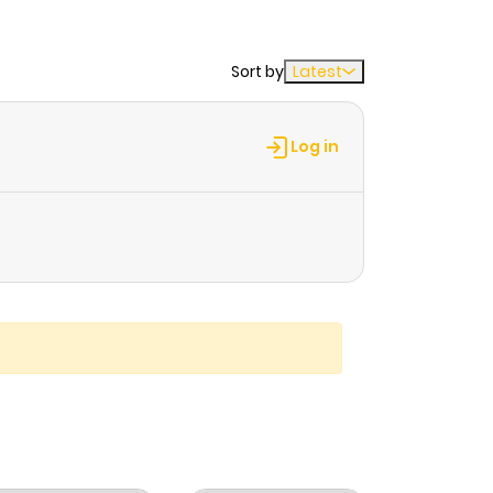
Sort by
Latest
Log in