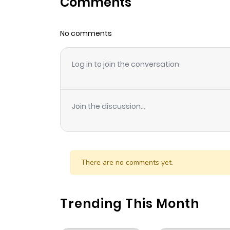
Comments
Chapter 23
No comments
Chapter 22
Log in to join the conversation
Chapter 21
Chapter 20
Join the discussion...
Chapter 19
Chapter 18
There are no comments yet.
Chapter 17
Trending This Month
Chapter 16