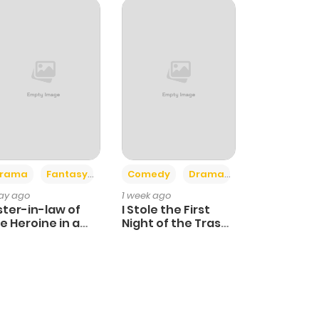
+4
+3
rama
Fantasy
Comedy
Drama
day ago
1 week ago
ster-in-law of
I Stole the First
e Heroine in a
Night of the Trashy
ildcare Novel
Crown Prince