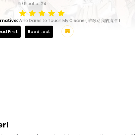
5
/
5
out of
24
rnative:
Who Dares to Touch My Cleaner, 谁敢动我的清洁工
ad First
Read Last
er!