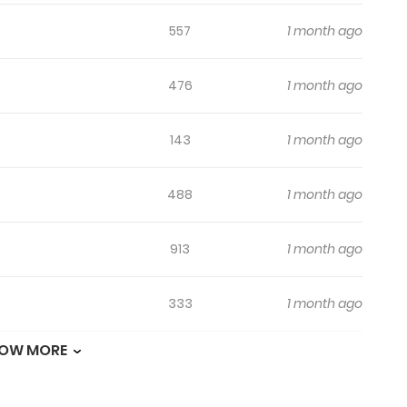
557
1 month ago
476
1 month ago
143
1 month ago
488
1 month ago
913
1 month ago
333
1 month ago
OW MORE
355
1 month ago