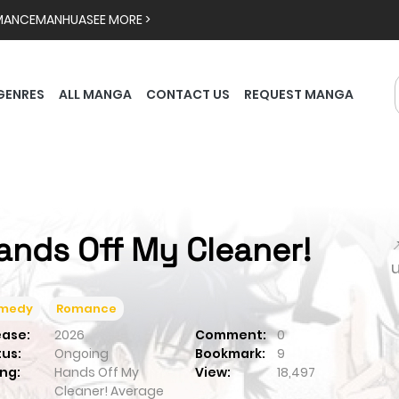
MANCE
MANHUA
SEE MORE >
GENRES
ALL MANGA
CONTACT US
REQUEST MANGA
ands Off My Cleaner!

medy
Romance
ease:
2026
Comment:
0
tus:
Ongoing
Bookmark:
9
ng:
Hands Off My
View:
18,497
Cleaner!
Average