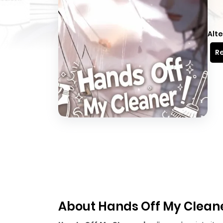
Alte
Re
About Hands Off My Clean