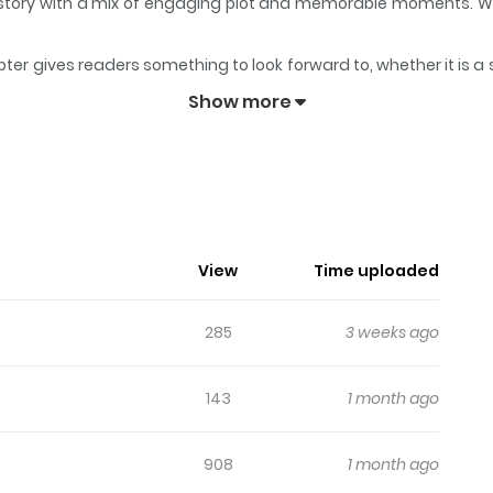
ts story with a mix of engaging plot and memorable moments. W
.
ter gives readers something to look forward to, whether it is a 
!
keeps readers engaged and curious, making it easy to lose tra
Show more
View
Time uploaded
285
3 weeks ago
143
1 month ago
908
1 month ago