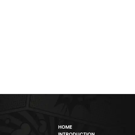
HOME
INTRODUCTION