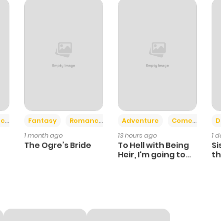
272
1 month ago
568
1 month ago
127
1 month ago
932
1 month ago
+2
+6
ce
Fantasy
Romance
Adventure
Comedy
D
1 month ago
13 hours ago
1 
390
1 month ago
The Ogre’s Bride
To Hell with Being
Si
Heir, I'm going to
th
Heal
Ch
768
1 month ago
281
1 month ago