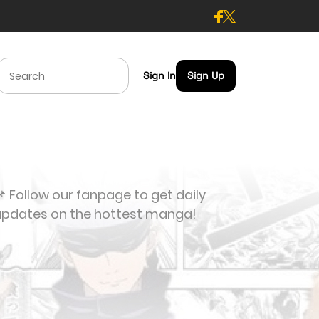
Sign In
Sign Up
 Follow our fanpage to get daily
updates on the hottest manga!