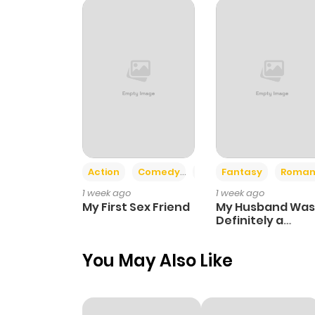
Chapter 15
Chapter 14
Chapter 13
Chapter 12
Action
Comedy
Romance
Fantasy
Roman
1 week ago
1 week ago
Chapter 11
My First Sex Friend
My Husband Was
Definitely a
Paladin
Chapter 10
You May Also Like
Chapter 9