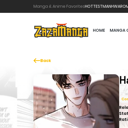
Manga & Anime Favorites
HOTTEST
MANHWA
RO
HOME
MANGA 
Back
H
Co
Rel
Sta
Rati