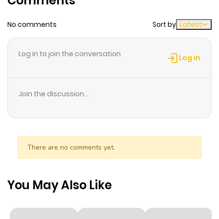
Comments
is a painfully realistic adolescent love story of a blunt
guy and a flawed college student !
No comments
Sort by
Latest
Log in to join the conversation
Log in
Join the discussion...
There are no comments yet.
You May Also Like