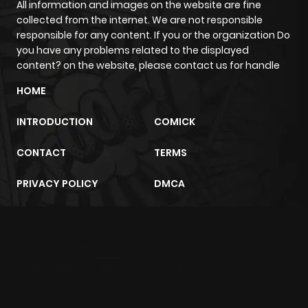
All information and images on the website are fine
collected from the internet. We are not responsible
responsible for any content. If you or the organization Do
you have any problems related to the displayed
content? on the website, please contact us for handle
HOME
INTRODUCTION
COMICK
CONTACT
TERMS
PRIVACY POLICY
DMCA
m2architektur.ch
xem bóng đá
xoilacz
trực tuyến