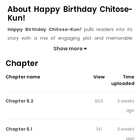
About Happy Birthday Chitose-
Kun!
Happy Birthday Chitose-Kun!
pulls readers into its
story with a mix of engaging plot and memorable
moments. With over
5,363
views and a rating of
5/5
, it
Show more
has already built a strong following on ZazaManga.
Chapter
The series is currently
Ongoing
, and each chapter gives
readers something to look forward to, whether it is a
Chapter name
View
Time
surprising twist, an intense scene, or a moment that
uploaded
sticks in the mind.
Happy Birthday Chitose-Kun!
keeps readers engaged and curious, making it easy to
Chapter 6.2
903
3 weeks
lose track of time while reading.
ago
Highlights Of Happy Birthday
Chitose-Kun!
Chapter 6.1
141
3 weeks
ago