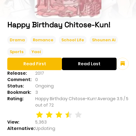
Happy Birthday Chitose-Kun!
Drama
Romance
School Life
Shounen Ai
Sports
Yaoi
Read First
Read Last
Release:
2017
Comment:
0
Status:
Ongoing
Bookmark:
3
Rating:
Happy Birthday Chitose-Kun!
Average
3.5
/
5
out of
72
View:
5,363
Alternative:
Updating