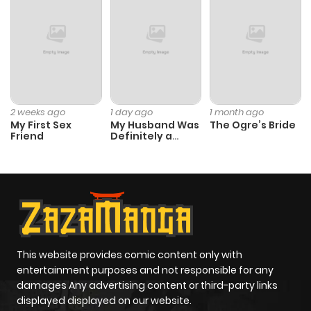
2 weeks ago
1 day ago
1 month ago
My First Sex
My Husband Was
The Ogre’s Bride
Friend
Definitely a
Paladin
This website provides comic content only with
entertainment purposes and not responsible for any
damages Any advertising content or third-party links
displayed displayed on our website.