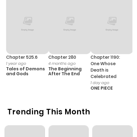
Chapter 525.6
Chapter 280
Chapter 1190:
C
1 year ago
4 months ago
One Whose
1 
Tales of Demons
The Beginning
M
Death is
and Gods
After The End
- 
Celebrated
H
1 day ago
ONE PIECE
Trending This Month