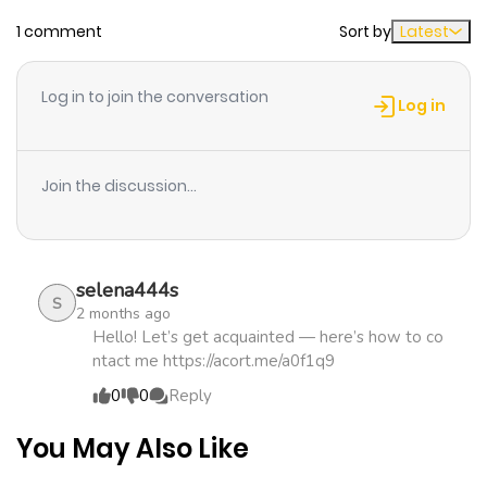
Chapter 32
718
1 month
1 comment
Sort by
Latest
ago
Log in to join the conversation
Chapter 31
926
1 month
Log in
ago
Join the discussion...
Chapter 30
231
1 month
ago
selena444s
Chapter 29
577
1 month
S
2 months ago
ago
Hello! Let’s get acquainted — here’s how to co
ntact me https://acort.me/a0f1q9
0
0
Reply
Chapter 28
435
1 month
ago
You May Also Like