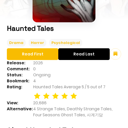
Haunted Tales
Drama
Horror
Psychological
Read First
Read Last
Release:
2026
Comment:
0
Status:
Ongoing
Bookmark:
4
Rating:
Haunted Tales
Average
5
/
5
out of
7
View:
20,686
Alternative:
4 Strange Tales, Deathly Strange Tales,
Four Seasons Ghost Tales, 사계기담