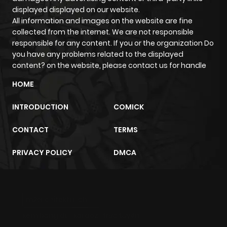
Chapter 17
530
5 months
displayed displayed on our website.
All information and images on the website are fine
ago
collected from the internet. We are not responsible
responsible for any content. If you or the organization Do
Chapter 16
730
5 months
you have any problems related to the displayed
content? on the website, please contact us for handle
ago
HOME
Chapter 15
646
5 months
INTRODUCTION
COMICK
ago
CONTACT
TERMS
Chapter 14
361
5 months
PRIVACY POLICY
DMCA
ago
Chapter 13
189
5 months
m2architektur.ch
ago
xem bóng đá
xoilacz
trực tuyến