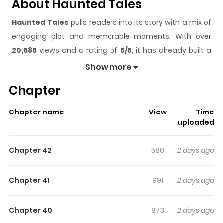
About Haunted Tales
Haunted Tales
pulls readers into its story with a mix of
engaging plot and memorable moments. With over
20,686
views and a rating of
5/5
, it has already built a
strong following on ZazaManga.
Show more
The series is currently
Ongoing
, and each chapter gives
Chapter
readers something to look forward to, whether it is a
surprising twist, an intense scene, or a moment that
Chapter name
View
Time
sticks in the mind.
Haunted Tales
keeps readers
uploaded
engaged and curious, making it easy to lose track of
time while reading.
Chapter 42
580
2 days ago
Highlights Of Haunted Tales
Chapter 41
991
2 days ago
Yang Gi-Dam, a freshman at Soleum College, has
always been fascinated by and drawn to the occult. It is
Chapter 40
873
2 days ago
only natural, then, that he finds himself joining the on-