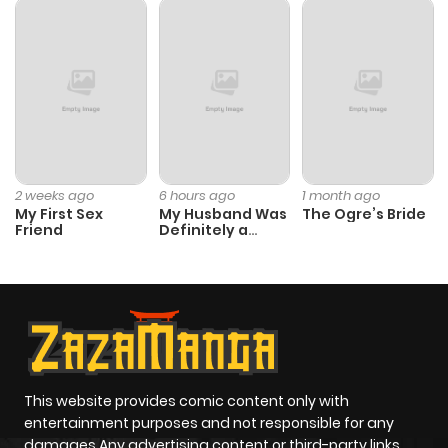
Chapter 22
562
1 month
ago
Chapter 21
657
1 month
ago
Chapter 20
928
4 months
2 weeks ago
6 hours ago
1 month ago
My First Sex
My Husband Was
The Ogre’s Bride
ago
Friend
Definitely a
Paladin
Chapter 19
872
5 months
ago
Chapter 18
804
5 months
ago
This website provides comic content only with
entertainment purposes and not responsible for any
damages Any advertising content or third-party links