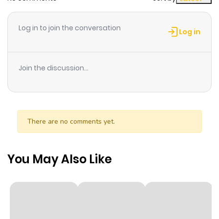
Chapter 14
892
1 month
Log in to join the conversation
ago
Log in
Chapter 13
344
1 month
Join the discussion...
ago
Chapter 12
506
1 month
ago
There are no comments yet.
Chapter 11
587
1 month
You May Also Like
ago
Chapter 10
940
1 month
ago