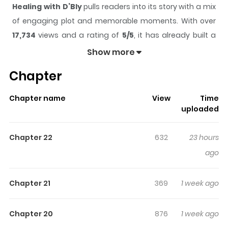
Healing with D’Bly
pulls readers into its story with a mix
of engaging plot and memorable moments. With over
17,734
views and a rating of
5/5
, it has already built a
strong following on ZazaManga.
Show more
The series is currently
Ongoing
, and each chapter gives
Chapter
readers something to look forward to, whether it is a
surprising twist, an intense scene, or a moment that
Chapter name
View
Time
sticks in the mind.
Healing with D’Bly
keeps readers
uploaded
engaged and curious, making it easy to lose track of
time while reading.
Chapter 22
632
23 hours
Highlights Of Healing With D’Bly
ago
Read Healing with D’Bly Theophilo, a druid who was
Chapter 21
369
1 week ago
reincarnated into the body of ordinary office worker
Sihyeon. He begins a healing life using the powers of a
Chapter 20
876
1 week ago
druid in a rural village where he has come to recuperate