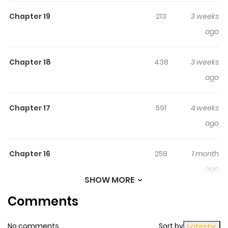
for Sihyeon’s body, which died from overwork.
Chapter 19
213
3 weeks
ago
Chapter 18
438
3 weeks
ago
Chapter 17
591
4 weeks
ago
Chapter 16
258
1 month
ago
SHOW MORE
Comments
Chapter 15
1,005
1 month
ago
No comments
Sort by
Latest