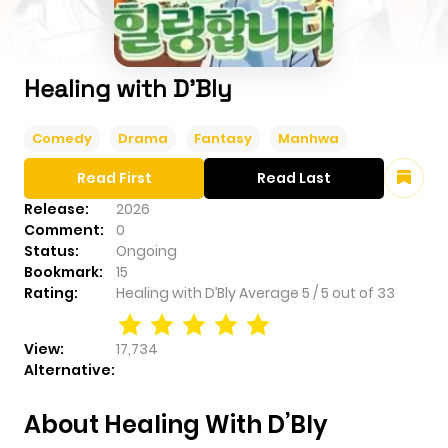
Healing with D’Bly
Comedy
Drama
Fantasy
Manhwa
Read First
Read Last
Release:
2026
Comment:
0
Status:
Ongoing
Bookmark:
15
Rating:
Healing with D’Bly
Average
5
/
5
out of
33
View:
17,734
Alternative:
About Healing With D’Bly