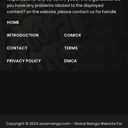
you have any problems related to the displayed
Chapter 2
341
1 month
content? on the website, please contact us for handle
ago
HOME
INTRODUCTION
COMICK
Chapter 1.9
554
4 weeks
ago
CONTACT
TERMS
PRIVACY POLICY
DMCA
Chapter 1.8
318
1 month
ago
m2architektur.ch
Chapter 1.7
186
1 month
xem bóng đá
xoilacz
trực tuyến
ago
Chapter 1.6
989
1 month
ago
Copyright © 2024
zazamanga.com
- Global Manga Website For