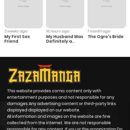
Chapter 4
739
1 month
ago
2 weeks ago
16 hours ago
1 month ago
My First Sex
My Husband Was
The Ogre’s Bride
Chapter 3
788
1 month
Friend
Definitely a
ago
Paladin
Chapter 2.3
684
3 weeks
ago
Chapter 2.2
167
4 weeks
This website provides comic content only with
entertainment purposes and not responsible for any
ago
damages Any advertising content or third-party links
displayed displayed on our website.
Chapter 2.1
762
4 weeks
All information and images on the website are fine
collected from the internet. We are not responsible
ago
responsible for any content. If you or the organization Do