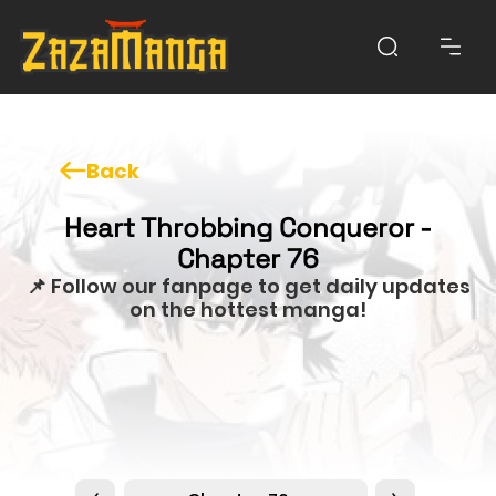
Back
Heart Throbbing Conqueror -
Chapter 76
📌 Follow our fanpage to get daily updates
on the hottest manga!