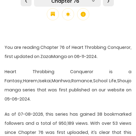
Chapter 76
You are reading Chapter 76 of Heart Throbbing Conqueror,
first updated on ZazaManga on 06-11-2024.
Heart Throbbing Conqueror is a
Fantasy,Harem,Isekai,Manhwa,Romance,School Life,Shoujo
manga series that was first published on our website on
05-06-2024.
As of 07-08-2026, this series has gained 38 bookmarked
followers and a total of 950,189 views. With over 53 views
since Chapter 76 was first uploaded, it’s clear that this