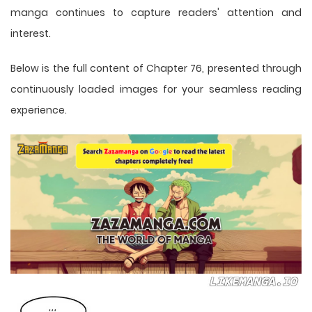
manga
continues to capture readers' attention and
interest.
Below is the full content of Chapter 76, presented through
continuously loaded images for your seamless reading
experience.