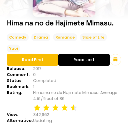
Hima na no de Hajimete Mimasu.
Comedy
Drama
Romance
Slice of Life
Yaoi
Read First
Read Last
Release:
2017
Comment:
0
Status:
Completed
Bookmark:
1
Rating:
Hima na no de Hajimete Mimasu.
Average
4.51
/
5
out of
86
View:
342,662
Alternative:
Updating