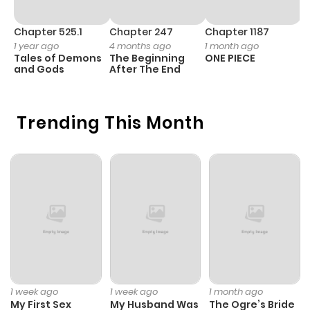
Chapter 525.1
Chapter 247
Chapter 1187
C
1 year ago
4 months ago
1 month ago
1 
Tales of Demons
The Beginning
ONE PIECE
M
and Gods
After The End
- 
H
Trending This Month
1 week ago
1 week ago
1 month ago
My First Sex
My Husband Was
The Ogre’s Bride