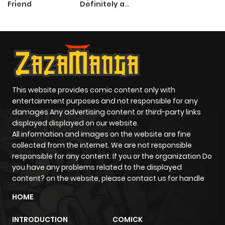
Friend
Definitely a
Paladin
This website provides comic content only with
entertainment purposes and not responsible for any
damages Any advertising content or third-party links
displayed displayed on our website.
All information and images on the website are fine
collected from the internet. We are not responsible
responsible for any content. If you or the organization Do
you have any problems related to the displayed
content? on the website, please contact us for handle
HOME
INTRODUCTION
COMICK