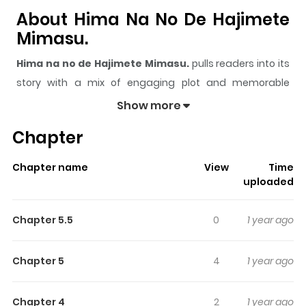
About Hima Na No De Hajimete
Mimasu.
Hima na no de Hajimete Mimasu.
pulls readers into its
story with a mix of engaging plot and memorable
moments. With over
342,662
views and a rating of
5/5
, it
Show more
has already built a strong following on ZazaManga.
Chapter
The series is currently
Completed
, and each chapter
gives readers something to look forward to, whether it is
Chapter name
View
Time
a surprising twist, an intense scene, or a moment that
uploaded
sticks in the mind.
Hima na no de Hajimete Mimasu.
keeps readers engaged and curious, making it easy to
Chapter 5.5
0
1 year ago
lose track of time while reading.
Highlights Of Hima Na No De
Chapter 5
4
1 year ago
Hajimete Mimasu.
Chapter 4
2
1 year ago