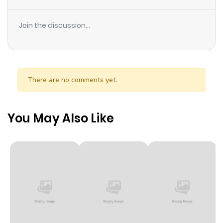
Join the discussion...
There are no comments yet.
You May Also Like