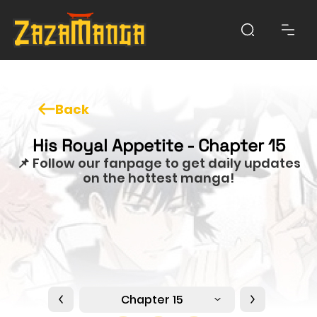
Back
His Royal Appetite - Chapter 15
📌 Follow our fanpage to get daily updates
on the hottest manga!
Chapter 15