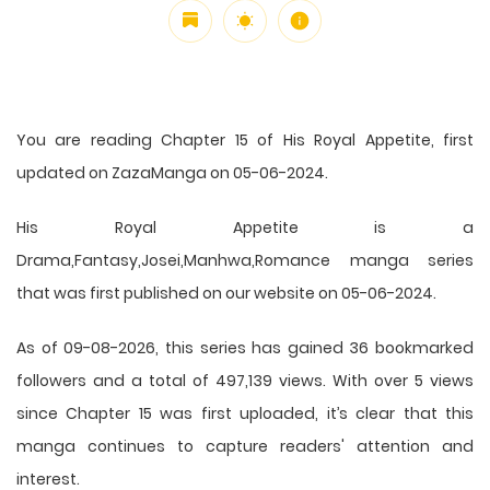
You are reading Chapter 15 of His Royal Appetite, first
updated on ZazaManga on 05-06-2024.
His Royal Appetite is a
Drama,Fantasy,Josei,Manhwa,Romance manga series
that was first published on our website on 05-06-2024.
As of 09-08-2026, this series has gained 36 bookmarked
followers and a total of 497,139 views. With over 5 views
since Chapter 15 was first uploaded, it’s clear that this
manga
continues to capture readers' attention and
interest.