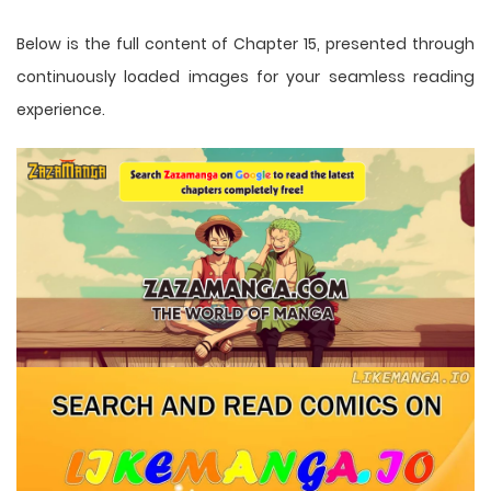
Below is the full content of Chapter 15, presented through
continuously loaded images for your seamless reading
experience.