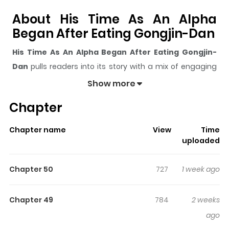
About His Time As An Alpha
Began After Eating Gongjin-Dan
His Time As An Alpha Began After Eating Gongjin-
Dan
pulls readers into its story with a mix of engaging
plot and memorable moments. With over
51,187
views
Show more
and a rating of
5/5
, it has already built a strong following
Chapter
on ZazaManga.
The series is currently
Ongoing
, and each chapter gives
Chapter name
View
Time
readers something to look forward to, whether it is a
uploaded
surprising twist, an intense scene, or a moment that
sticks in the mind.
His Time As An Alpha Began After
Chapter 50
727
1 week ago
Eating Gongjin-Dan
keeps readers engaged and
curious, making it easy to lose track of time while
Chapter 49
784
2 weeks
reading.
ago