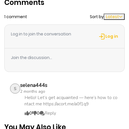
Comments
Chapter 43
578
1 month
1 comment
Sort by
Latest
ago
Log in to join the conversation
Chapter 42
578
1 month
Log in
ago
Join the discussion...
Chapter 41
750
1 month
ago
selena444s
Chapter 40
1,007
1 month
S
2 months ago
ago
Hello! Let’s get acquainted — here’s how to co
ntact me https://acort.me/a0f1q9
0
0
Reply
Chapter 39
496
1 month
ago
You May Also Like