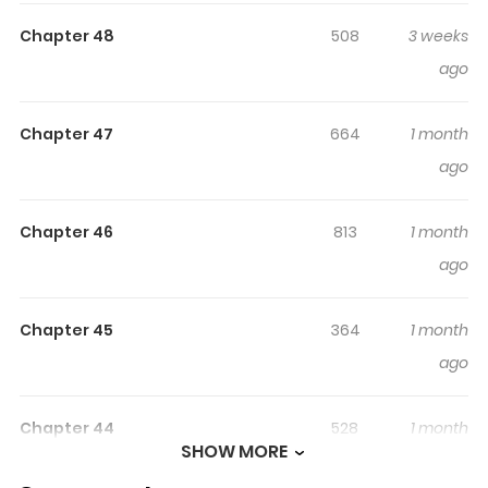
Highlights Of His Time As An
Alpha Began After Eating
Chapter 48
508
3 weeks
Gongjin-Dan
ago
not found...
Chapter 47
664
1 month
ago
Chapter 46
813
1 month
ago
Chapter 45
364
1 month
ago
Chapter 44
528
1 month
SHOW MORE
ago