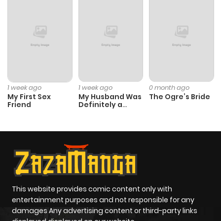
Chapter 33
693
1 month
ago
Chapter 32
455
1 month
ago
1 week ago
1 week ago
0 month ago
My First Sex
My Husband Was
The Ogre’s Bride
Friend
Definitely a
Chapter 31
372
4 months
Paladin
ago
Chapter 30
561
5 months
ago
This website provides comic content only with
Chapter 29
306
5 months
entertainment purposes and not responsible for any
damages Any advertising content or third-party links
ago