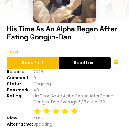
His Time As An Alpha Began After
Eating Gongjin-Dan
Yaoi
Read First
Read Last
Release:
2026
Comment:
0
Status:
Ongoing
Bookmark:
49
Rating:
His Time As An Alpha Began After Eating
Gongjin-Dan
Average
5
/
5
out of
62
View:
51,187
Alternative:
Updating