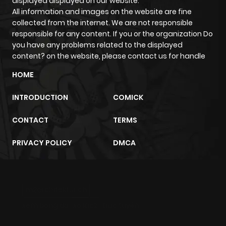
displayed displayed on our website.
All information and images on the website are fine
Chapter 28
872
5 months
collected from the internet. We are not responsible
responsible for any content. If you or the organization Do
ago
you have any problems related to the displayed
content? on the website, please contact us for handle
Chapter 27
849
5 months
HOME
ago
INTRODUCTION
COMICK
Chapter 26
1,209
6 months
CONTACT
TERMS
ago
PRIVACY POLICY
DMCA
Chapter 25
375
6 months
ago
m2architektur.ch
Chapter 24
1,049
6 months
xem bóng đá
xoilacz
trực tuyến
ago