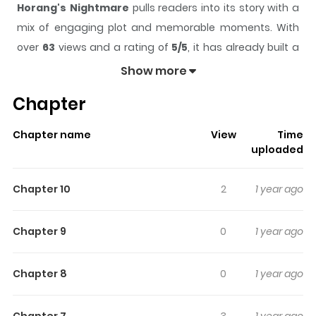
Horang's Nightmare
pulls readers into its story with a
mix of engaging plot and memorable moments. With
over
63
views and a rating of
5/5
, it has already built a
strong following on ZazaManga.
Show more
The series is currently
Completed
, and each chapter
Chapter
gives readers something to look forward to, whether it is
a surprising twist, an intense scene, or a moment that
Chapter name
View
Time
sticks in the mind.
Horang's Nightmare
keeps readers
uploaded
engaged and curious, making it easy to lose track of
time while reading.
Chapter 10
2
1 year ago
Highlights Of Horang's
Nightmare
Chapter 9
0
1 year ago
Have you ever gotten that eerie feeling that someone's
Chapter 8
0
1 year ago
watching you? That when you turn off the lights, you're
not alone? Read these terrifying ghost stories and try
Chapter 7
3
1 year ago