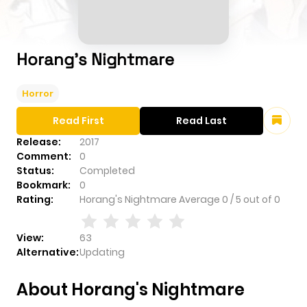
Horang's Nightmare
Horror
Read First
Read Last
Release:
2017
Comment:
0
Status:
Completed
Bookmark:
0
Rating:
Horang's Nightmare
Average
0
/
5
out of
0
View:
63
Alternative:
Updating
About Horang's Nightmare