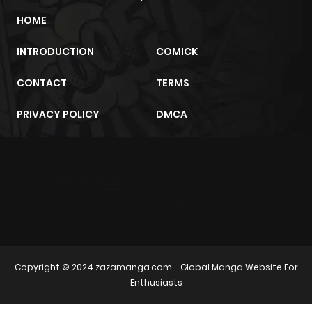
HOME
INTRODUCTION
COMICK
CONTACT
TERMS
PRIVACY POLICY
DMCA
m2architektur.ch
xem bóng đá
xoilacz
trực tuyến
Copyright © 2024
zazamanga.com
- Global Manga Website For
Enthusiasts