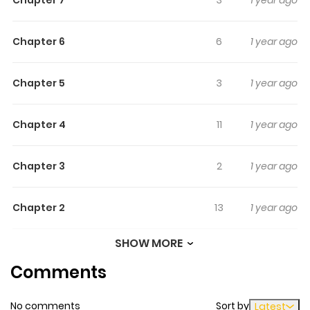
not to scream. A collection by Korea's master of horror,
Horang.
Chapter 6
6
1 year ago
Chapter 5
3
1 year ago
Chapter 4
11
1 year ago
Chapter 3
2
1 year ago
Chapter 2
13
1 year ago
SHOW MORE
Chapter 1
23
1 year ago
Comments
No comments
Sort by
Latest