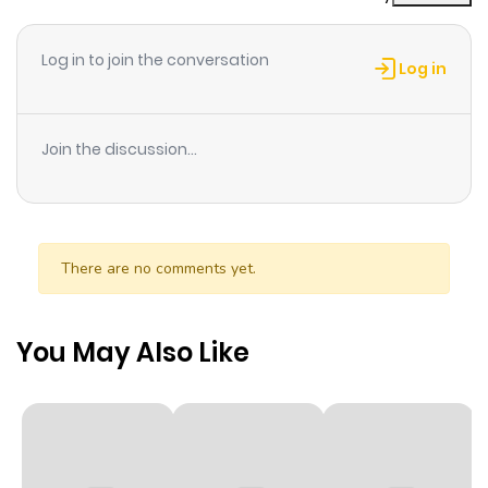
Log in to join the conversation
Log in
Join the discussion...
There are no comments yet.
You May Also Like