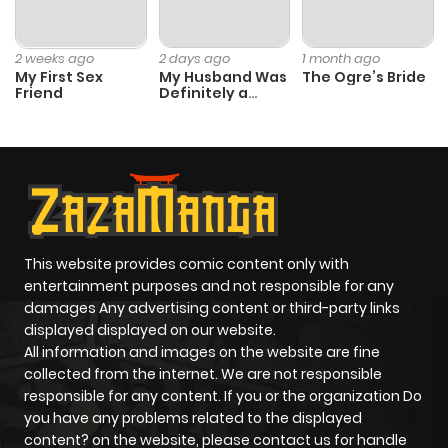
2 weeks ago
2 days ago
1 month ago
My First Sex
My Husband Was
The Ogre’s Bride
Friend
Definitely a
Paladin
This website provides comic content only with
entertainment purposes and not responsible for any
damages Any advertising content or third-party links
displayed displayed on our website.
All information and images on the website are fine
collected from the internet. We are not responsible
responsible for any content. If you or the organization Do
you have any problems related to the displayed
content? on the website, please contact us for handle