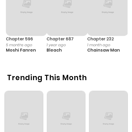
Chapter 596
Chapter 687
Chapter 232
C
5 months ago
1 year ago
1 month ago
1 
Moshi Fanren
Bleach
Chainsaw Man
Y
N
Trending This Month