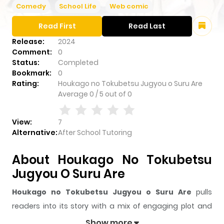
Comedy
School Life
Web comic
Read First
Read Last
Release:
2024
Comment:
0
Status:
Completed
Bookmark:
0
Rating:
Houkago no Tokubetsu Jugyou o Suru Are
Average
0
/
5
out of
0
View:
7
Alternative:
After School Tutoring
About Houkago No Tokubetsu
Jugyou O Suru Are
Houkago no Tokubetsu Jugyou o Suru Are
pulls
readers into its story with a mix of engaging plot and
memorable moments. With over
7
views and a rating of
Show more