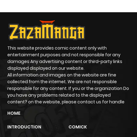
Paladin
This website provides comic content only with
entertainment purposes and not responsible for any
damages Any advertising content or third-party links
displayed displayed on our website.
All information and images on the website are fine
collected from the internet. We are not responsible
responsible for any content. If you or the organization Do
you have any problems related to the displayed
content? on the website, please contact us for handle
HOME
INTRODUCTION
COMICK