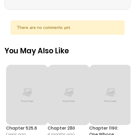
There are no comments yet.
You May Also Like
Chapter 525.6
Chapter 280
Chapter 1190:
C
1 year ago
4 months ago
One Whose
1 