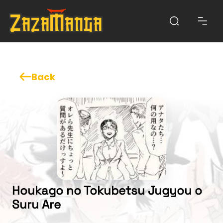
Back
Houkago no Tokubetsu Jugyou o
Suru Are