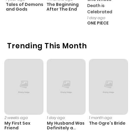
Tales of Demons
The Beginning
M
Death is
and Gods
After The End
- 
Celebrated
H
1 day ago
ONE PIECE
Trending This Month
2 weeks ago
1 day ago
1 month ago
My First Sex
My Husband Was
The Ogre’s Bride
Friend
Definitely a