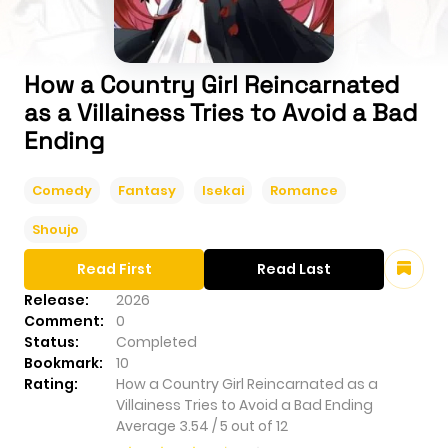
How a Country Girl Reincarnated
as a Villainess Tries to Avoid a Bad
Ending
Comedy
Fantasy
Isekai
Romance
Shoujo
Read First
Read Last
Release:
2026
Comment:
0
Status:
Completed
Bookmark:
10
Rating:
How a Country Girl Reincarnated as a
Villainess Tries to Avoid a Bad Ending
Average
3.54
/
5
out of
12