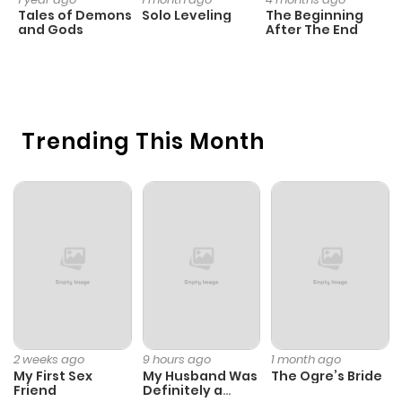
ago
Tales of Demons
Solo Leveling
The Beginning
D
and Gods
After The End
C
17
Chapter 17
975
5 months
O
ago
Trending This Month
Chapter 16.3
489
1 month
ago
Chapter 16.2
682
1 month
ago
Chapter 16.1
923
1 month
ago
2 weeks ago
9 hours ago
1 month ago
My First Sex
My Husband Was
The Ogre’s Bride
Chapter 16
554
5 months
Friend
Definitely a