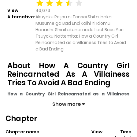
View:
46,673
Alternative:
Akuyaku Reijou ni Tensei Shita Inaka
Musume ga Bad End Kaihi ni Idomu
Hanashi: Shinitakunai node Last Boss Yori
Tsuyoku Nattemita; How a Country Girl
Reincarnated as a Villainess Tries to Avoid
a Bad Ending
About How A Country Girl
Reincarnated As A Villainess
Tries To Avoid A Bad Ending
How a Country Girl Reincarnated as a Villainess
Tries to Avoid a Bad Ending
pulls readers into its story
Show more
with a mix of engaging plot and memorable moments.
Chapter
With over
46,673
views and a rating of
5/5
, it has already
built a strong following on ZazaManga.
Chapter name
View
Time
The series is currently
Completed
, and each chapter