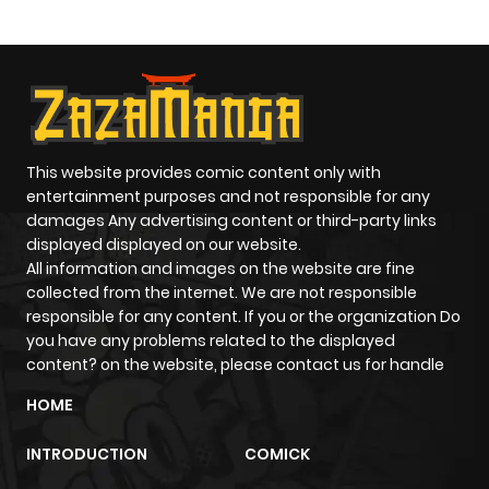
Paladin
ago
Chapter 15.3
655
1 month
ago
Chapter 15.2
924
1 month
This website provides comic content only with
entertainment purposes and not responsible for any
ago
damages Any advertising content or third-party links
displayed displayed on our website.
All information and images on the website are fine
Chapter 15.1
931
1 month
collected from the internet. We are not responsible
ago
responsible for any content. If you or the organization Do
you have any problems related to the displayed
content? on the website, please contact us for handle
Chapter 15
765
5 months
ago
HOME
INTRODUCTION
COMICK
Chapter 14.3
652
1 month