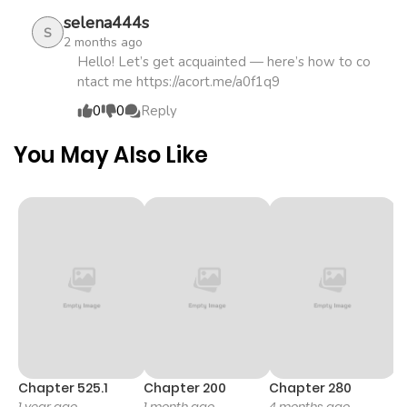
ago
selena444s
S
2 months ago
Chapter 18.1
806
1 month
Hello! Let’s get acquainted — here’s how to co
ntact me https://acort.me/a0f1q9
ago
0
0
Reply
Chapter 18
438
5 months
You May Also Like
ago
Chapter 17.3
761
1 month
ago
Chapter 17.2
742
1 month
ago
Chapter 17.1
145
1 month
Chapter 525.1
Chapter 200
Chapter 280
C
1 year ago
1 month ago
4 months ago
O