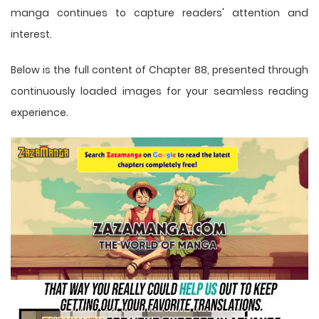
manga
continues to capture readers' attention and
interest.
Below is the full content of Chapter 88, presented through
continuously loaded images for your seamless reading
experience.