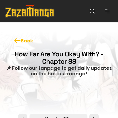
Back
How Far Are You Okay With? -
Chapter 88
📌 Follow our fanpage to get daily updates
on the hottest manga!