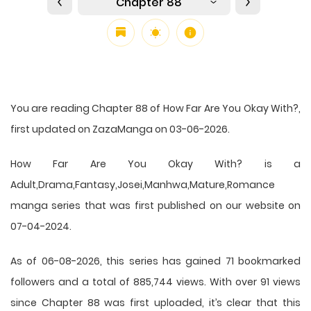
Chapter 88
You are reading Chapter 88 of How Far Are You Okay With?,
first updated on ZazaManga on 03-06-2026.
How Far Are You Okay With? is a
Adult,Drama,Fantasy,Josei,Manhwa,Mature,Romance
manga series that was first published on our website on
07-04-2024.
As of 06-08-2026, this series has gained 71 bookmarked
followers and a total of 885,744 views. With over 91 views
since Chapter 88 was first uploaded, it’s clear that this