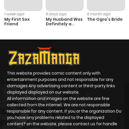
Chapter 174
7
2 years ago
1 week ago
6 days ago
0 month ago
My First Sex
My Husband Was
The Ogre’s Bride
Friend
Definitely a
Chapter 173
4
2 years ago
Paladin
Chapter 172
7
2 years ago
Chapter 171
6
2 years ago
This website provides comic content only with
Chapter 170
6
3 years ago
entertainment purposes and not responsible for any
damages Any advertising content or third-party links
displayed displayed on our website.
Chapter 169
6
3 years ago
All information and images on the website are fine
collected from the internet. We are not responsible
Chapter 168
7
3 years ago
responsible for any content. If you or the organization Do
you have any problems related to the displayed
content? on the website, please contact us for handle
Chapter 167
7
3 years ago