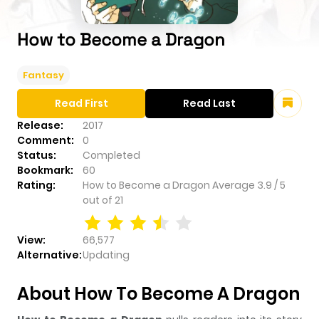
How to Become a Dragon
Fantasy
Read First
Read Last
Release:
2017
Comment:
0
Status:
Completed
Bookmark:
60
Rating:
How to Become a Dragon
Average
3.9
/
5
out of
21
View:
66,577
Alternative:
Updating
About How To Become A Dragon