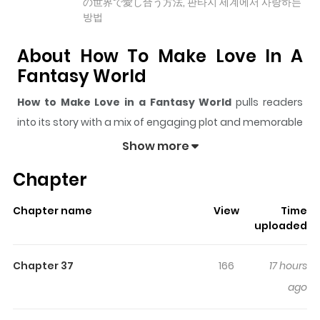
の世界で愛し合う方法, 판타지 세계에서 사랑하는
방법
About How To Make Love In A
Fantasy World
How to Make Love in a Fantasy World
pulls readers
into its story with a mix of engaging plot and memorable
moments. With over
19,710
views and a rating of
5/5
, it
Show more
has already built a strong following on ZazaManga.
Chapter
The series is currently
Ongoing
, and each chapter gives
readers something to look forward to, whether it is a
Chapter name
View
Time
surprising twist, an intense scene, or a moment that
uploaded
sticks in the mind.
How to Make Love in a Fantasy
World
keeps readers engaged and curious, making it
Chapter 37
166
17 hours
easy to lose track of time while reading.
ago
Highlights Of How To Make Love