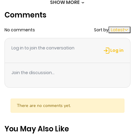
SHOW MORE
Comments
Chapter 30
304
3 weeks
ago
No comments
Sort by
Latest
Chapter 29
341
3 weeks
Log in to join the conversation
ago
Log in
Chapter 28
193
3 weeks
Join the discussion...
ago
Chapter 27
258
3 weeks
ago
There are no comments yet.
Chapter 26
881
1 month
You May Also Like
ago