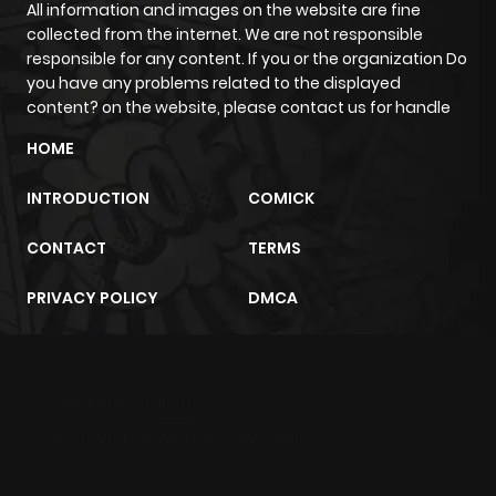
All information and images on the website are fine
collected from the internet. We are not responsible
Chapter 15
470
4 months
responsible for any content. If you or the organization Do
you have any problems related to the displayed
ago
content? on the website, please contact us for handle
HOME
Chapter 14
313
4 months
ago
INTRODUCTION
COMICK
CONTACT
TERMS
Chapter 13
802
5 months
ago
PRIVACY POLICY
DMCA
Chapter 12
849
5 months
ago
m2architektur.ch
xem bóng đá
xoilacz
trực tuyến
Chapter 11
419
5 months
ago