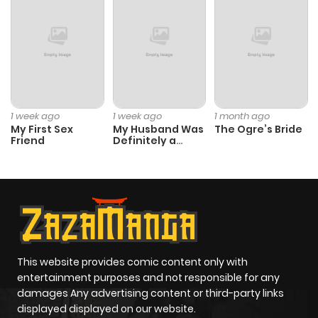
Chapter 20
851
1 month
ago
Chapter 19
920
1 month
1 week ago
1 week ago
1 month ago
ago
My First Sex
My Husband Was
The Ogre’s Bride
Friend
Definitely a
Paladin
Chapter 18
539
1 month
ago
Chapter 17
203
4 months
ago
This website provides comic content only with
entertainment purposes and not responsible for any
Chapter 16
599
4 months
damages Any advertising content or third-party links
displayed displayed on our website.
ago