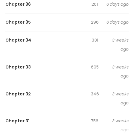
In A Fantasy World
Chapter 36
261
6 days ago
How adventurers make love in a fantasy world.
Chapter 35
296
6 days ago
Original Webtoon:
Chapter 34
331
3 weeks
R19:
Novelpia
ago
R15:
Novelpia
Official Translations:
Chapter 33
695
3 weeks
English
ago
Chapter 32
346
3 weeks
ago
Chapter 31
756
3 weeks
ago