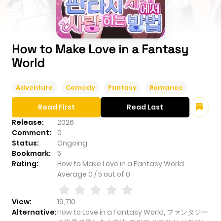
How to Make Love in a Fantasy
World
Adventure
Comedy
Fantasy
Romance
Read First
Read Last
Release:
2026
Comment:
0
Status:
Ongoing
Bookmark:
5
Rating:
How to Make Love in a Fantasy World
Average
0
/
5
out of
0
View:
19,710
Alternative:
How to Love in a Fantasy World, ファンタジー