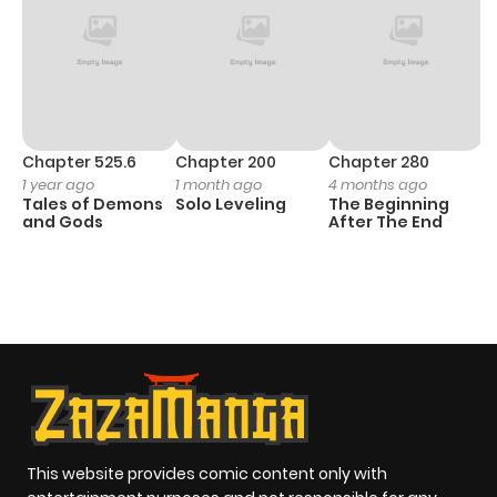
Chapter 525.6
Chapter 200
Chapter 280
C
1 year ago
1 month ago
4 months ago
O
Tales of Demons
Solo Leveling
The Beginning
D
and Gods
After The End
C
1 
O
This website provides comic content only with