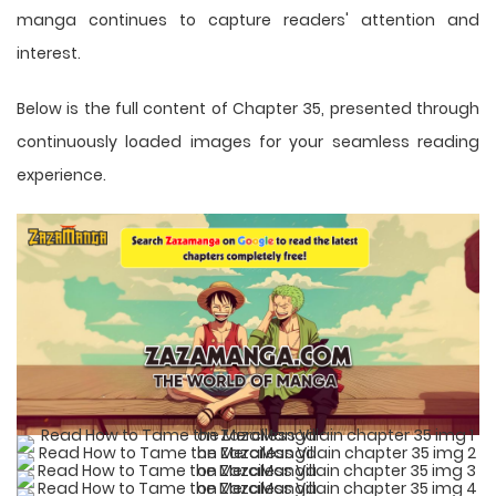
manga
continues to capture readers' attention and
interest.
Below is the full content of Chapter 35, presented through
continuously loaded images for your seamless reading
experience.