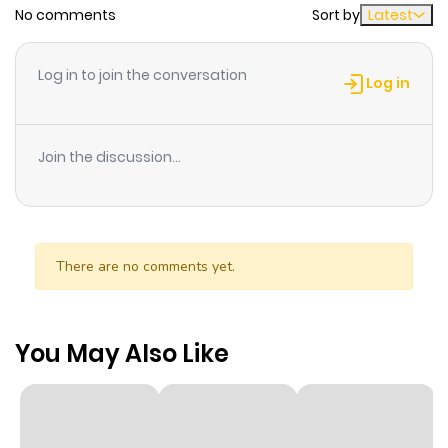
No comments
Sort by
Latest
Log in to join the conversation
Log in
Join the discussion...
There are no comments yet.
You May Also Like