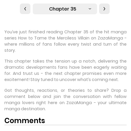
Chapter 35
You’ve just finished reading Chapter 35 of the hit manga
series How to Tame the Merciless Villain on ZazaManga -
where millions of fans follow every twist and turn of the
story.
This chapter takes the tension up a notch, delivering the
dramatic developments fans have been eagerly waiting
for. And trust us - the next chapter promises even more
excitement! Stay tuned to uncover what’s coming next.
Got thoughts, reactions, or theories to share? Drop a
comment below and join the conversation with fellow
manga lovers right here on ZazaManga - your ultimate
manga destination.
Comments