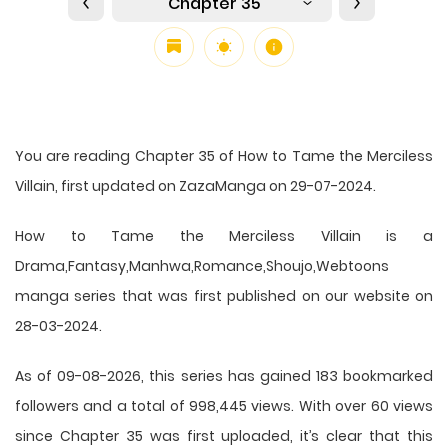
Chapter 35
You are reading Chapter 35 of How to Tame the Merciless
Villain, first updated on ZazaManga on 29-07-2024.
How to Tame the Merciless Villain is a
Drama,Fantasy,Manhwa,Romance,Shoujo,Webtoons
manga series that was first published on our website on
28-03-2024.
As of 09-08-2026, this series has gained 183 bookmarked
followers and a total of 998,445 views. With over 60 views
since Chapter 35 was first uploaded, it’s clear that this