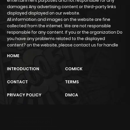
entertainment purposes and not responsible for any
damages Any advertising content or third-party links
displayed displayed on our website.
All information and images on the website are fine
collected from the internet. We are not responsible
responsible for any content. If you or the organization Do
you have any problems related to the displayed
content? on the website, please contact us for handle
HOME
INTRODUCTION
COMICK
CONTACT
TERMS
PRIVACY POLICY
DMCA
m2architektur.ch