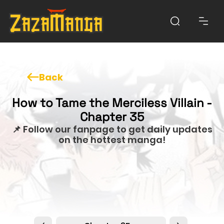
Back
How to Tame the Merciless Villain -
Chapter 35
📌 Follow our fanpage to get daily updates
on the hottest manga!