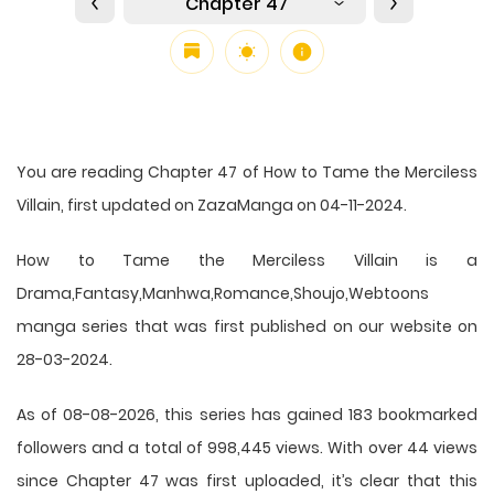
Chapter 47
You are reading Chapter 47 of How to Tame the Merciless
Villain, first updated on ZazaManga on 04-11-2024.
How to Tame the Merciless Villain is a
Drama,Fantasy,Manhwa,Romance,Shoujo,Webtoons
manga series that was first published on our website on
28-03-2024.
As of 08-08-2026, this series has gained 183 bookmarked
followers and a total of 998,445 views. With over 44 views
since Chapter 47 was first uploaded, it’s clear that this