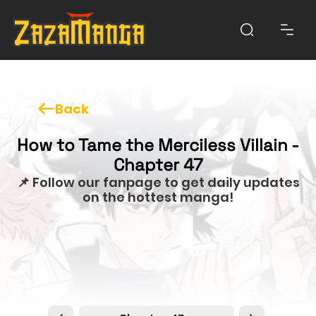
Back
How to Tame the Merciless Villain -
Chapter 47
📌 Follow our fanpage to get daily updates
on the hottest manga!