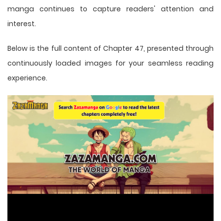
manga
continues to capture readers' attention and
interest.
Below is the full content of Chapter 47, presented through
continuously loaded images for your seamless reading
experience.