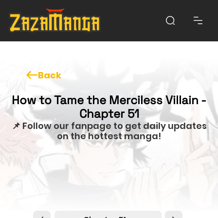
Back
How to Tame the Merciless Villain -
Chapter 51
📌 Follow our fanpage to get daily updates
on the hottest manga!