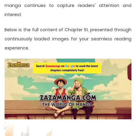
manga
continues to capture readers' attention and
interest.
Below is the full content of Chapter 51, presented through
continuously loaded images for your seamless reading
experience.