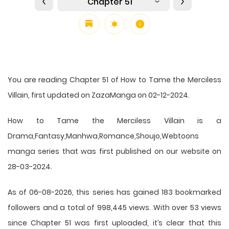
Chapter 51
You are reading Chapter 51 of How to Tame the Merciless
Villain, first updated on ZazaManga on 02-12-2024.
How to Tame the Merciless Villain is a
Drama,Fantasy,Manhwa,Romance,Shoujo,Webtoons
manga series that was first published on our website on
28-03-2024.
As of 06-08-2026, this series has gained 183 bookmarked
followers and a total of 998,445 views. With over 53 views
since Chapter 51 was first uploaded, it’s clear that this