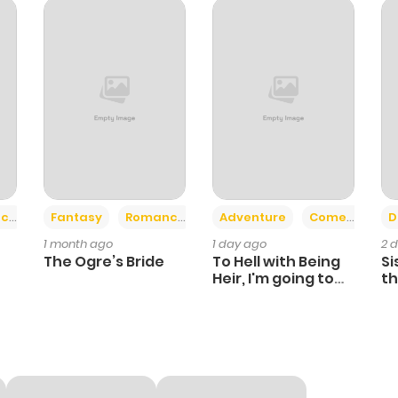
110
4 months ago
21
5 months ago
119
5 months ago
25
5 months ago
+2
+6
ce
Fantasy
Romance
Adventure
Comedy
D
1 month ago
1 day ago
2 
114
5 months ago
The Ogre’s Bride
To Hell with Being
Si
Heir, I'm going to
th
Heal
Ch
36
5 months ago
116
5 months ago