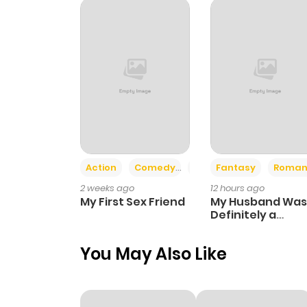
Chapter 85
Chapter 84.1
Chapter 84
Chapter 83.1
Action
Comedy
Romance
Fantasy
Roman
2 weeks ago
12 hours ago
Chapter 83
My First Sex Friend
My Husband Was
Definitely a
Paladin
Chapter 82.1
You May Also Like
Chapter 82