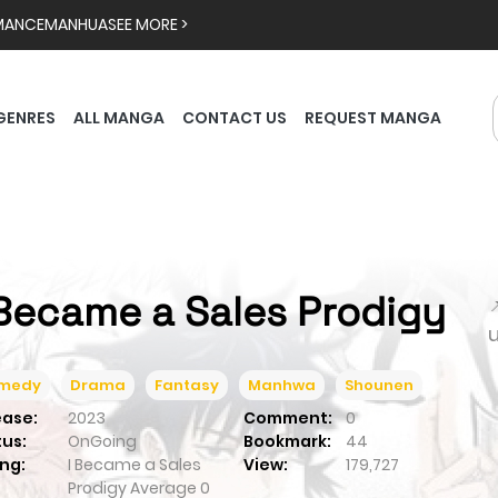
MANCE
MANHUA
SEE MORE >
GENRES
ALL MANGA
CONTACT US
REQUEST MANGA
 Became a Sales Prodigy

medy
Drama
Fantasy
Manhwa
Shounen
ease:
2023
Comment:
0
tus:
OnGoing
Bookmark:
44
ng:
I Became a Sales
View:
179,727
Prodigy
Average
0