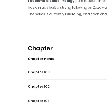
I Became a Sales Prodigy
pulls readers into
has already built a strong following on ZazaM
The series is currently
OnGoing
, and each chap
that sticks in the mind.
I Became a Sales Prod
Highlights Of I Became A S
I Became a Sales Prodigy is a Manga/Manhwa/M
them here. You are reading chapters on www.
Chapter
off my debt, and for me, that was sales. And I 
Chapter name
Chapter 103
Chapter 102
Chapter 101