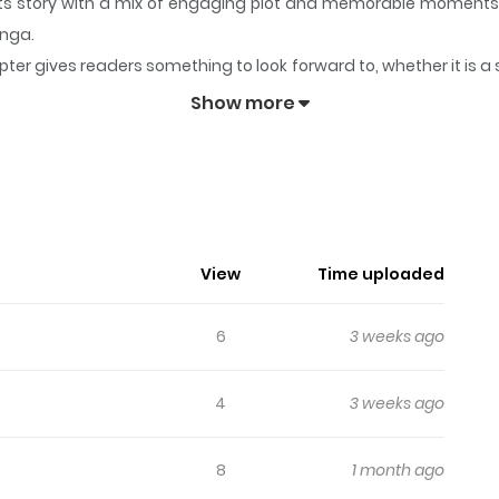
 its story with a mix of engaging plot and memorable moments
anga.
ter gives readers something to look forward to, whether it is a
igy
keeps readers engaged and curious, making it easy to lose t
Show more
ales Prodigy
anhua in (English/Raw) language, Business series, english c
mangageko.com fastest updating comic site. The Summary is I
was given another chance at it.
View
Time uploaded
6
3 weeks ago
4
3 weeks ago
8
1 month ago