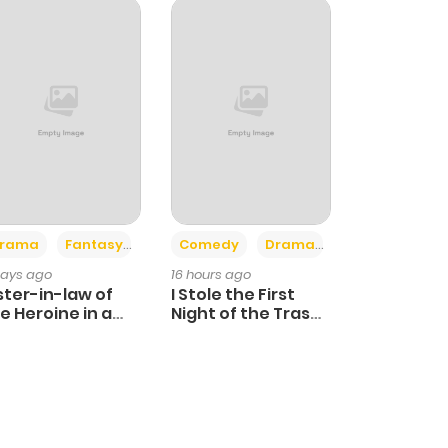
+4
+3
rama
Fantasy
Comedy
Drama
days ago
16 hours ago
ster-in-law of
I Stole the First
e Heroine in a
Night of the Trashy
ildcare Novel
Crown Prince