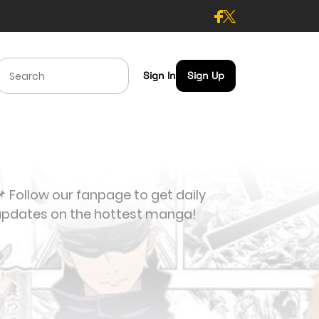
Sign In
Sign Up
 Follow our fanpage to get daily
updates on the hottest manga!