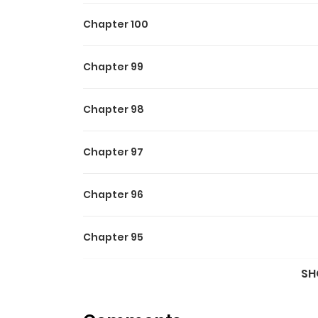
Chapter 100
Chapter 99
Chapter 98
Chapter 97
Chapter 96
Chapter 95
SH
Chapter 94