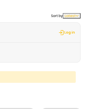
Sort by
Latest
Log in