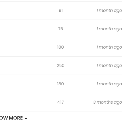
91
1 month ago
75
1 month ago
188
1 month ago
250
1 month ago
180
1 month ago
417
3 months ago
OW MORE
192
3 months ago