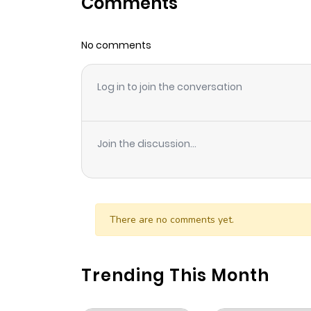
Comments
Chapter 93
No comments
Chapter 92
Log in to join the conversation
Chapter 91
Chapter 90
Join the discussion...
Chapter 89
Chapter 88
There are no comments yet.
Chapter 87
Trending This Month
Chapter 86