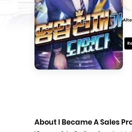
Alte
Re
About I Became A Sales Pr