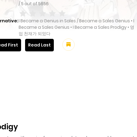
/
5
out of
5656
rnative:
I Became a Genius in Sales / Became a Sales Genius • I
Became a Sales Genius • I Became a Sales Prodigy • 영
업 천재가 되었다
ad First
Read Last
odigy