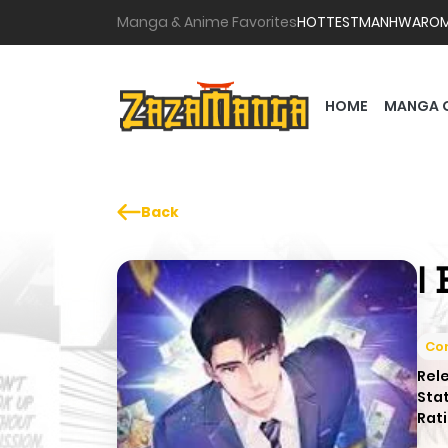
Manga & Anime Favorites
HOTTEST
MANHWA
RO
HOME
MANGA 
Back
I
Co
Rel
Sta
Rati