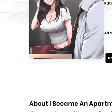
Rati
Alte
Re
About I Became An Apart