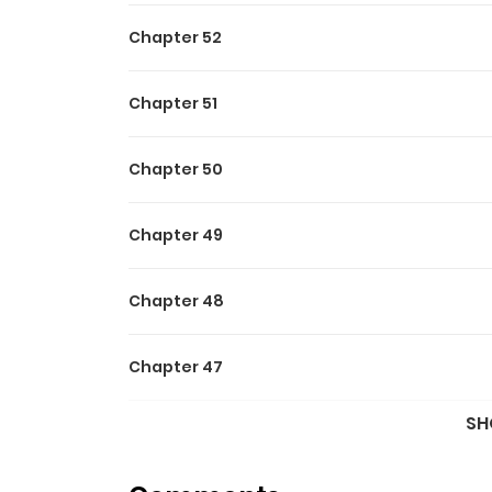
Chapter 52
Chapter 51
Chapter 50
Chapter 49
Chapter 48
Chapter 47
SH
Chapter 46