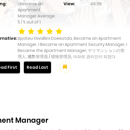
ng:
I Became an
View:
46,116
Apartment
Manager
Average
5
/
5
out of
1
rnative:
Apateu Gwalliini Doeeotda, Became an Apartment
Manager, I Became an Apartment Security Manager, I
Became the Apartment Manager, ヤリマンションの管
理人, 獵艷管理員 / 猎艳管理员, 아파트 관리인이 되었다
ad First
Read Last
ment Manager