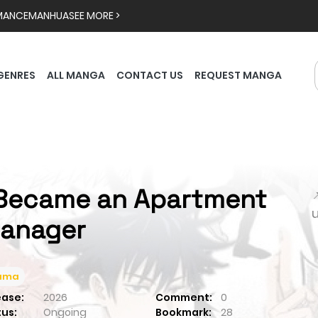
MANCE
MANHUA
SEE MORE >
GENRES
ALL MANGA
CONTACT US
REQUEST MANGA
 Became an Apartment

anager
ama
ease:
2026
Comment:
0
tus:
Ongoing
Bookmark:
28