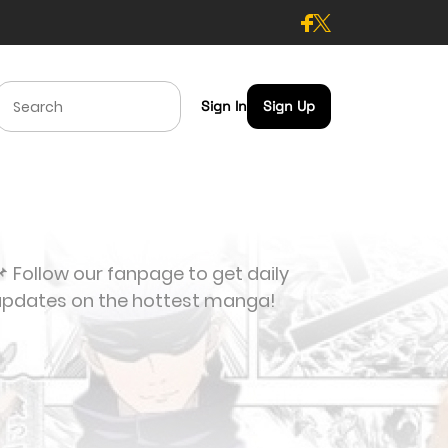
Sign In
Sign Up
 Follow our fanpage to get daily
updates on the hottest manga!