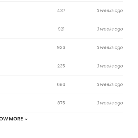
437
3 weeks ago
921
3 weeks ago
933
3 weeks ago
235
3 weeks ago
686
3 weeks ago
875
3 weeks ago
OW MORE
1,392
1 month ago