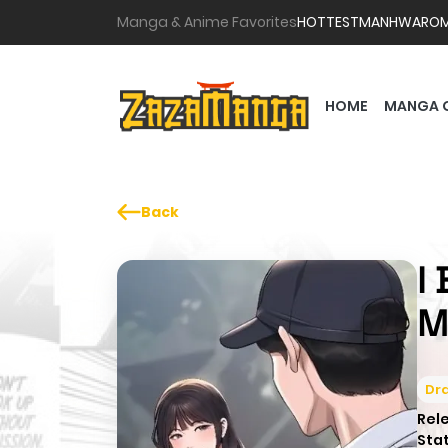
Manga & Anime Favorites
HOTTEST
MANHWA
RO
HOME
MANGA 
Back
I
M
Dr
Rel
Sta