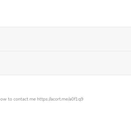
937
1 month ago
1,018
1 month ago
887
1 month ago
672
1 month ago
1,031
1 month ago
435
1 month ago
how to contact me https://acort.me/a0f1q9
460
1 month ago
1,307
1 month ago