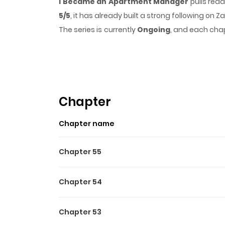
I Became an Apartment Manager
pulls rea
5/5
, it has already built a strong following on
The series is currently
Ongoing
, and each chap
that sticks in the mind.
I Became an Apartme
Highlights Of I Became A
Original Webtoon
Chapter
Chapter name
Chapter 55
Chapter 54
Chapter 53