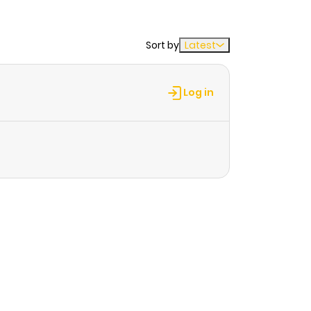
Sort by
Latest
Log in