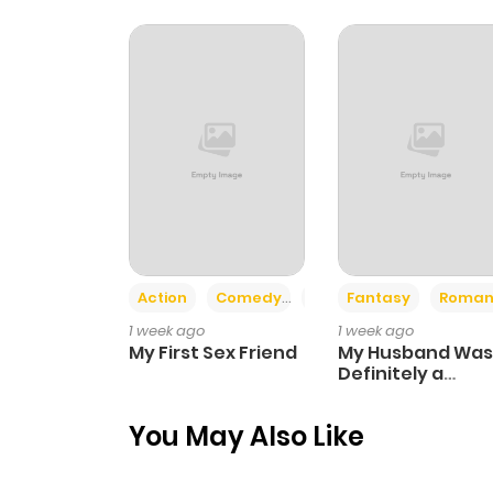
Chapter 37
Chapter 36
Chapter 35
Chapter 34
Action
Comedy
Romance
Fantasy
Roman
Chapter 33
1 week ago
1 week ago
My First Sex Friend
My Husband Was
Chapter 32
Definitely a
Paladin
You May Also Like
Chapter 31