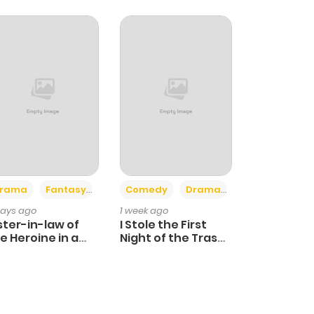
+4
+3
rama
Fantasy
Comedy
Drama
days ago
1 week ago
ster-in-law of
I Stole the First
e Heroine in a
Night of the Trashy
ildcare Novel
Crown Prince