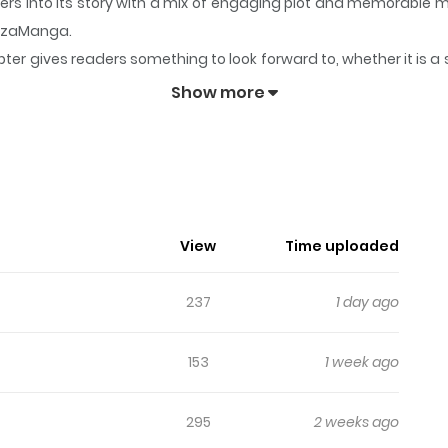
ders into its story with a mix of engaging plot and memorable
 ZazaManga.
ter gives readers something to look forward to, whether it is a 
nt Manager
keeps readers engaged and curious, making it easy 
Show more
n Apartment Manager
View
Time uploaded
237
1 day ago
153
1 week ago
295
2 weeks ago