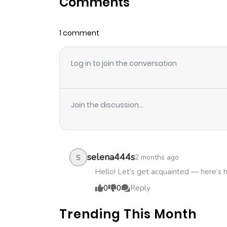
Comments
Chapter 45
1 comment
Chapter 44
Log in to join the conversation
Chapter 43
Chapter 42
Join the discussion...
Chapter 41
Chapter 40
selena444s
2 months ago
S
Hello! Let’s get acquainted — here’s 
Chapter 39
0
0
Reply
Trending This Month
Chapter 38