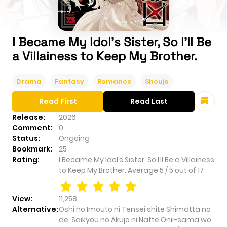
I Became My Idol’s Sister, So I’ll Be
a Villainess to Keep My Brother.
Drama
Fantasy
Romance
Shoujo
Read First
Read Last
Release:
2026
Comment:
0
Status:
Ongoing
Bookmark:
25
Rating:
I Became My Idol’s Sister, So I’ll Be a Villainess
to Keep My Brother.
Average
5
/
5
out of
17
View:
11,258
Alternative:
Oshi no Imouto ni Tensei shite Shimatta no
de, Saikyou no Akujo ni Natte Onii-sama wo