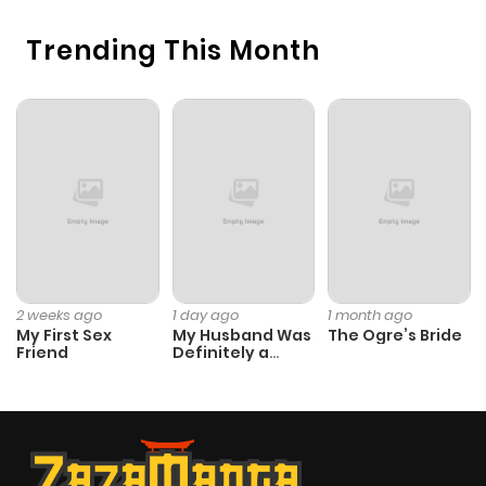
Trending This Month
2 weeks ago
1 day ago
1 month ago
My First Sex
My Husband Was
The Ogre’s Bride
Friend
Definitely a
Paladin