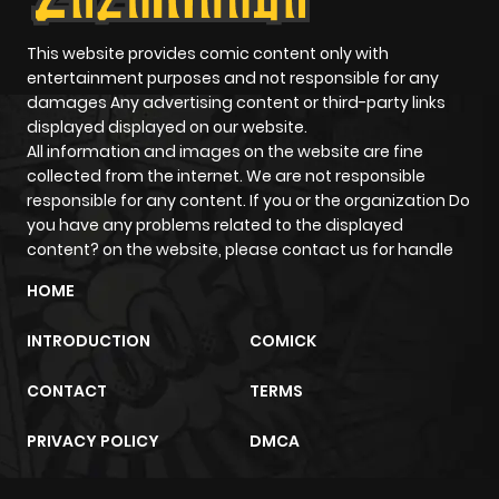
This website provides comic content only with
entertainment purposes and not responsible for any
damages Any advertising content or third-party links
displayed displayed on our website.
All information and images on the website are fine
collected from the internet. We are not responsible
responsible for any content. If you or the organization Do
you have any problems related to the displayed
content? on the website, please contact us for handle
HOME
INTRODUCTION
COMICK
CONTACT
TERMS
PRIVACY POLICY
DMCA