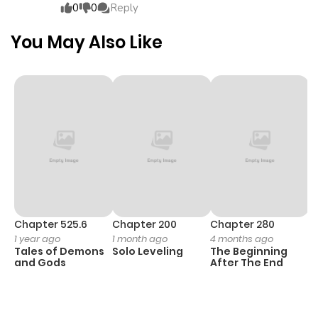
0
0
Reply
Chapter 3
1,281
5 months
You May Also Like
ago
Chapter 2
492
5 months
ago
Chapter 1
749
5 months
ago
Chapter 525.6
Chapter 200
Chapter 280
C
1 year ago
1 month ago
4 months ago
O
Tales of Demons
Solo Leveling
The Beginning
D
and Gods
After The End
C
1 
O