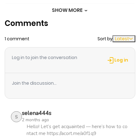
SHOW MORE
Chapter 8
334
1 month
Comments
ago
1 comment
Sort by
Latest
Chapter 7
515
1 month
ago
Log in to join the conversation
Log in
Chapter 6
1,077
5 months
ago
Join the discussion...
Chapter 5
1,052
5 months
ago
selena444s
S
2 months ago
Chapter 4
1,166
5 months
Hello! Let’s get acquainted — here’s how to co
ntact me https://acort.me/a0f1q9
ago