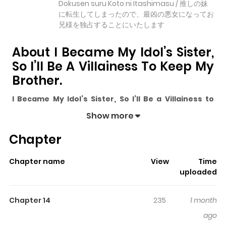
Dokusen suru Koto ni Itashimasu / 推しの妹
に転生してしまったので、最凶の悪女になってお
兄様を独占することにいたします
About I Became My Idol’s Sister,
So I’ll Be A Villainess To Keep My
Brother.
I Became My Idol’s Sister, So I’ll Be a Villainess to
Keep My Brother.
pulls readers into its story with a mix
Show more
of engaging plot and memorable moments. With over
Chapter
11,258
views and a rating of
5/5
, it has already built a
strong following on ZazaManga.
Chapter name
View
Time
The series is currently
Ongoing
, and each chapter gives
uploaded
readers something to look forward to, whether it is a
surprising twist, an intense scene, or a moment that
Chapter 14
235
1 month
sticks in the mind.
I Became My Idol’s Sister, So I’ll Be a
ago