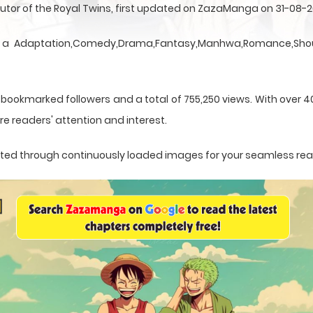
Tutor of the Royal Twins, first updated on ZazaManga on 31-08-
is a Adaptation,Comedy,Drama,Fantasy,Manhwa,Romance,Shou
 bookmarked followers and a total of 755,250 views. With over 4
e readers' attention and interest.
sented through continuously loaded images for your seamless re