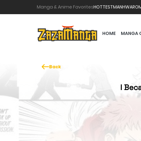
Manga & Anime Favorites
HOTTEST
MANHWA
RO
HOME
MANGA 
Back
I Bec