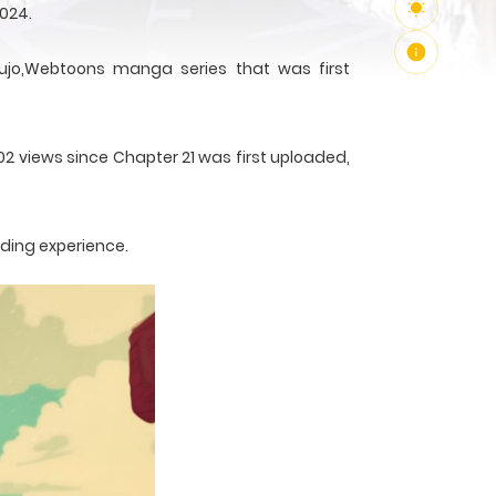
2024.
jo,Webtoons manga series that was first
02 views since Chapter 21 was first uploaded,
ading experience.