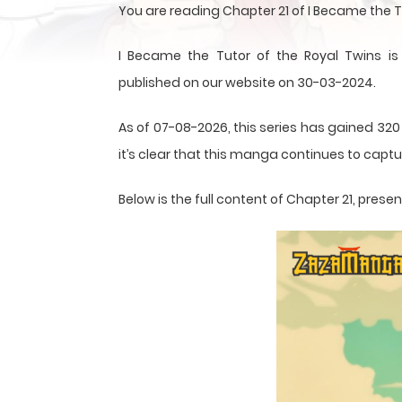
You are reading Chapter 21 of I Became the 
I Became the Tutor of the Royal Twins 
published on our website on 30-03-2024.
As of 07-08-2026, this series has gained 320
it’s clear that this
manga
continues to captur
Below is the full content of Chapter 21, pre