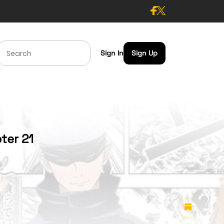
Sign In
Sign Up
ter 21