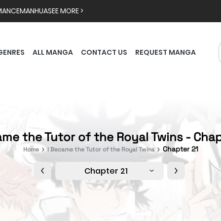
MANCE
MANHUA
SEE MORE >
GENRES
ALL MANGA
CONTACT US
REQUEST MANGA
ame the Tutor of the Royal Twins - Chap
Chapter 21
Home
I Became the Tutor of the Royal Twins
Chapter 21