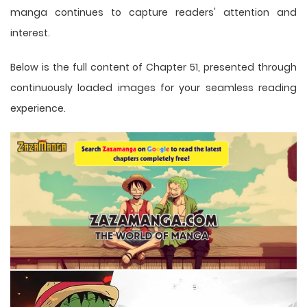
manga
continues to capture readers' attention and
interest.
Below is the full content of Chapter 51, presented through
continuously loaded images for your seamless reading
experience.