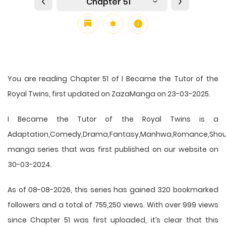
Chapter 51
You are reading Chapter 51 of I Became the Tutor of the
Royal Twins, first updated on ZazaManga on 23-03-2025.
I Became the Tutor of the Royal Twins is a
Adaptation,Comedy,Drama,Fantasy,Manhwa,Romance,Shou
manga series that was first published on our website on
30-03-2024.
As of 08-08-2026, this series has gained 320 bookmarked
followers and a total of 755,250 views. With over 999 views
since Chapter 51 was first uploaded, it’s clear that this