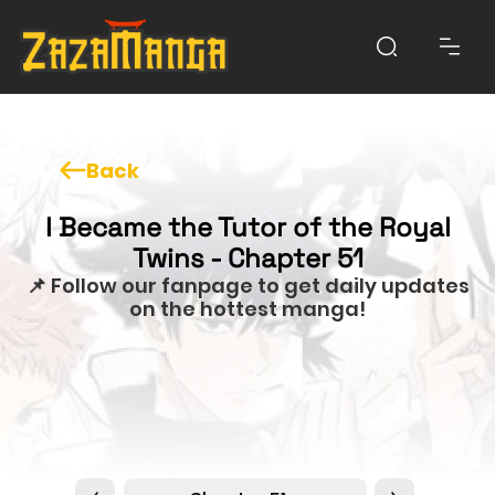
Back
I Became the Tutor of the Royal
Twins - Chapter 51
📌 Follow our fanpage to get daily updates
on the hottest manga!