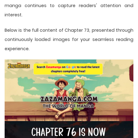
manga
continues to capture readers' attention and
interest.
Below is the full content of Chapter 73, presented through
continuously loaded images for your seamless reading
experience.