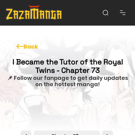
Back
I Became the Tutor of the Royal
Twins - Chapter 73
📌 Follow our fanpage to get daily updates
on the hottest manga!