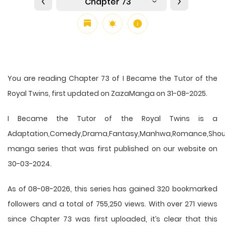
Chapter 73
You are reading Chapter 73 of I Became the Tutor of the
Royal Twins, first updated on ZazaManga on 31-08-2025.
I Became the Tutor of the Royal Twins is a
Adaptation,Comedy,Drama,Fantasy,Manhwa,Romance,Shou
manga series that was first published on our website on
30-03-2024.
As of 08-08-2026, this series has gained 320 bookmarked
followers and a total of 755,250 views. With over 271 views
since Chapter 73 was first uploaded, it’s clear that this