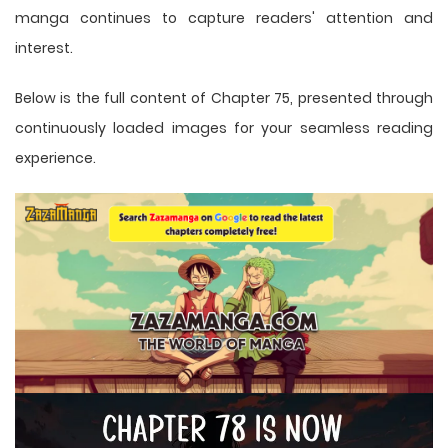
manga
continues to capture readers' attention and
interest.
Below is the full content of Chapter 75, presented through
continuously loaded images for your seamless reading
experience.