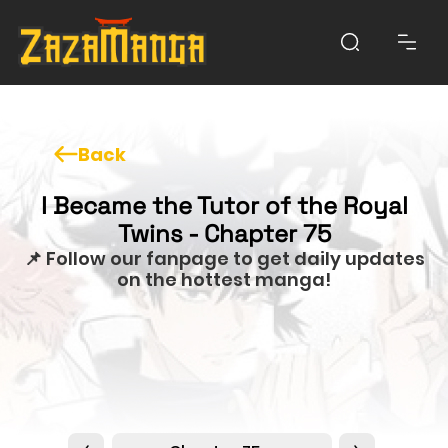
Back
I Became the Tutor of the Royal
Twins - Chapter 75
📌 Follow our fanpage to get daily updates
on the hottest manga!