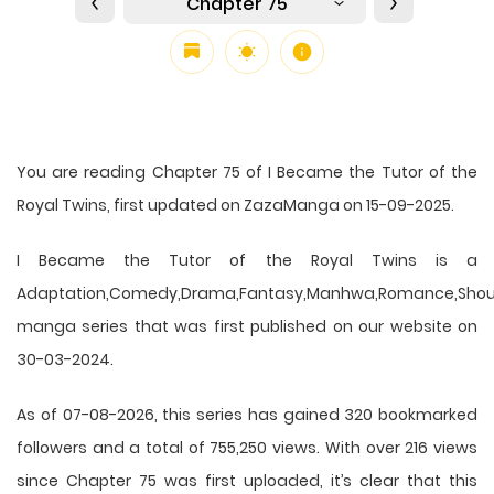
Chapter 75
You are reading Chapter 75 of I Became the Tutor of the
Royal Twins, first updated on ZazaManga on 15-09-2025.
I Became the Tutor of the Royal Twins is a
Adaptation,Comedy,Drama,Fantasy,Manhwa,Romance,Shou
manga series that was first published on our website on
30-03-2024.
As of 07-08-2026, this series has gained 320 bookmarked
followers and a total of 755,250 views. With over 216 views
since Chapter 75 was first uploaded, it’s clear that this