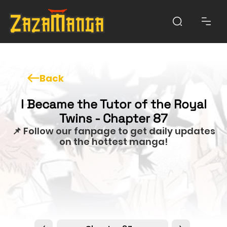
Back
I Became the Tutor of the Royal
Twins - Chapter 87
📌 Follow our fanpage to get daily updates
on the hottest manga!