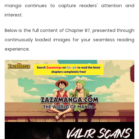
manga
continues to capture readers' attention and
interest.
Below is the full content of Chapter 87, presented through
continuously loaded images for your seamless reading
experience.