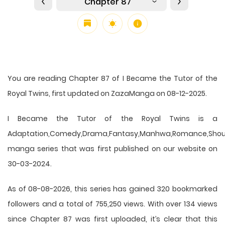
Chapter 87
You are reading Chapter 87 of I Became the Tutor of the
Royal Twins, first updated on ZazaManga on 08-12-2025.
I Became the Tutor of the Royal Twins is a
Adaptation,Comedy,Drama,Fantasy,Manhwa,Romance,Shou
manga series that was first published on our website on
30-03-2024.
As of 08-08-2026, this series has gained 320 bookmarked
followers and a total of 755,250 views. With over 134 views
since Chapter 87 was first uploaded, it’s clear that this