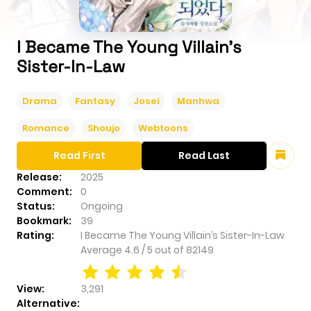
I Became The Young Villain’s
Sister-In-Law
Drama
Fantasy
Josei
Manhwa
Romance
Shoujo
Webtoons
Read First
Read Last
Release:
2025
Comment:
0
Status:
Ongoing
Bookmark:
39
Rating:
I Became The Young Villain’s Sister-In-Law
Average
4.6
/
5
out of
82149
View:
3,291
Alternative: