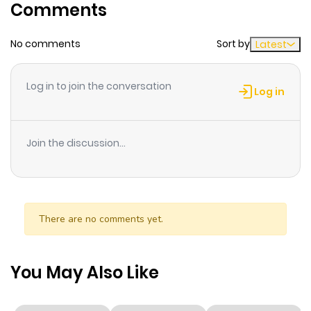
Comments
Chapter 40
44
2 years ago
No comments
Sort by
Latest
Chapter 39
41
2 years ago
Log in to join the conversation
Log in
Chapter 38
45
2 years ago
Join the discussion...
Chapter 37
42
2 years ago
Chapter 36
42
2 years ago
There are no comments yet.
Chapter 35
59
2 years ago
You May Also Like
Chapter 34.1
704
1 year ago