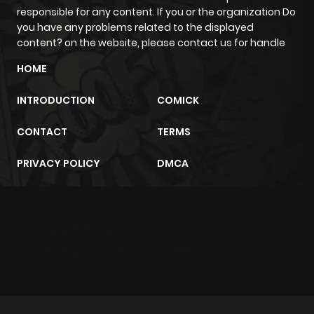
ago
responsible for any content. If you or the organization Do
you have any problems related to the displayed
content? on the website, please contact us for handle
Chapter 23
33
7 months
HOME
ago
INTRODUCTION
COMICK
Chapter 22
35
7 months
CONTACT
TERMS
ago
PRIVACY POLICY
DMCA
Chapter 21
34
7 months
ago
m2architektur.ch
Chapter 20
35
7 months
xem bóng đá
xoilacz
trực tuyến
ago
Chapter 19
34
7 months