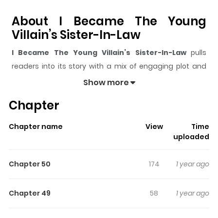
About I Became The Young
Villain’s Sister-In-Law
I Became The Young Villain’s Sister-In-Law
pulls
readers into its story with a mix of engaging plot and
memorable moments. With over
3,291
views and a
Show more
rating of
5/5
, it has already built a strong following on
Chapter
ZazaManga.
The series is currently
Ongoing
, and each chapter gives
Chapter name
View
Time
readers something to look forward to, whether it is a
uploaded
surprising twist, an intense scene, or a moment that
sticks in the mind.
I Became The Young Villain’s
Chapter 50
174
1 year ago
Sister-In-Law
keeps readers engaged and curious,
making it easy to lose track of time while reading.
Chapter 49
58
1 year ago
Highlights Of I Became The