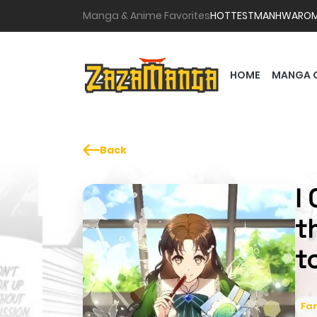
Manga & Anime Favorites
HOTTEST
MANHWA
RO
HOME
MANGA 
Back
I
t
t
Fa