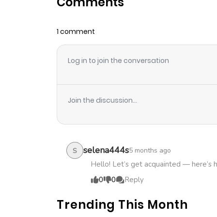
Comments
Chapter 64
1 comment
Chapter 63
Log in to join the conversation
Chapter 62
Chapter 61
Join the discussion...
Chapter 60
Chapter 59
selena444s
5 months ago
S
Hello! Let’s get acquainted — here’s 
Chapter 58
0
0
Reply
Trending This Month
Chapter 57