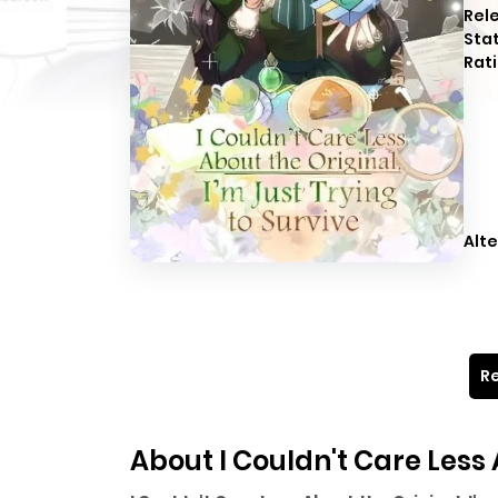
Rel
Sta
Rati
Alte
Re
About I Couldn't Care Less 