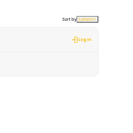
Sort by
Latest
Log in