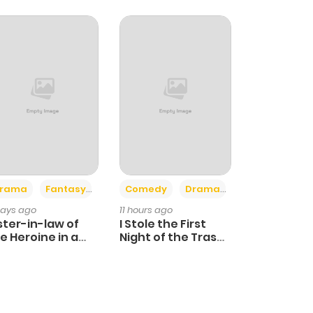
+4
+3
rama
Fantasy
Comedy
Drama
days ago
11 hours ago
ster-in-law of
I Stole the First
e Heroine in a
Night of the Trashy
ildcare Novel
Crown Prince