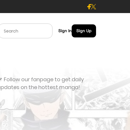
Sign In
Sign Up
 Follow our fanpage to get daily
updates on the hottest manga!