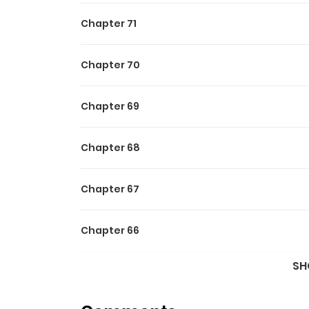
Official Translations:
Chapter 71
English
,
Japanese
Chapter 70
Chapter 69
Chapter 68
Chapter 67
Chapter 66
SH
Chapter 65