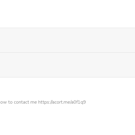
222
2 weeks ago
282
2 weeks ago
2,092
1 month ago
1,181
1 month ago
1,335
1 month ago
937
1 month ago
how to contact me https://acort.me/a0f1q9
1,577
1 month ago
738
4 months ago