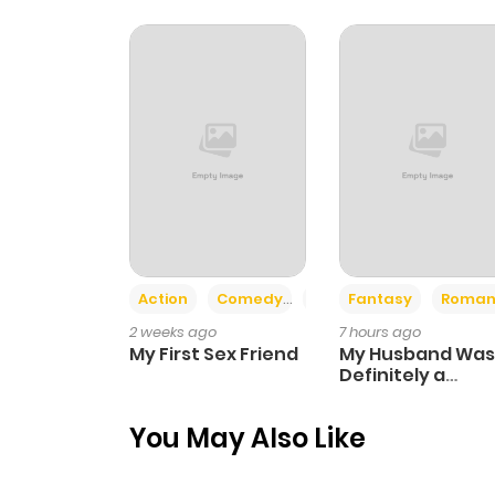
Chapter 56
Chapter 55
Chapter 54
Chapter 53
Action
Comedy
Romance
Fantasy
Roman
Chapter 52
2 weeks ago
7 hours ago
My First Sex Friend
My Husband Was
Chapter 51
Definitely a
Paladin
You May Also Like
Chapter 50