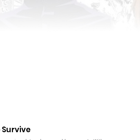
o Survive