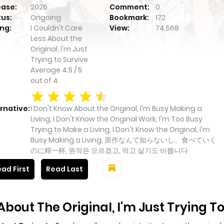
ease:
2026
Comment:
0
tus:
Ongoing
Bookmark:
172
ng:
I Couldn't Care
View:
74,568
Less About the
Original, I'm Just
Trying to Survive
Average
4.5
/
5
out of
4
rnative:
I Don't Know About the Original, I'm Busy Making a
Living, I Don't Know the Original Work, I'm Too Busy
Trying to Make a Living, I Don't Know the Original, I'm
Busy Making a Living, 原作なんて知らないし、食べていく
のに精一杯, 원작은 모르겠고, 먹고 살기도 바쁩니다
ad First
Read Last
About The Original, I'm Just Trying T