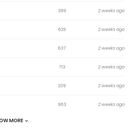
389
2 weeks ago
625
2 weeks ago
637
2 weeks ago
713
2 weeks ago
209
2 weeks ago
963
2 weeks ago
OW MORE
651
2 weeks ago