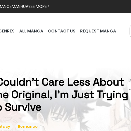
MANCE
MANHUA
SEE MORE >
GENRES
ALL MANGA
CONTACT US
REQUEST MANGA
 Couldn't Care Less About

he Original, I'm Just Trying
o Survive
ntasy
Romance